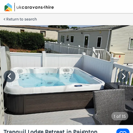
Return to search
1
of 15
Tranquil Lodge Retreat in Paignton