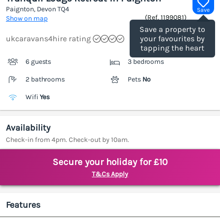
Paignton, Devon
TQ4
Save
(Ref.
1199081
)
Show on map
Save a property to
ukcaravans4hire rating
your favourites by
tapping the heart
6 guests
3 bedrooms
2 bathrooms
Pets
No
Wifi
Yes
Availability
Check-in from 4pm. Check-out by 10am.
Secure your holiday for £10
T&Cs Apply
Features