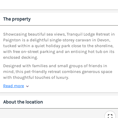
The property
Showcasing beautiful sea views, Tranquil Lodge Retreat in
Paignton is a delightful single-storey caravan in Devon,
tucked within a quiet holiday park close to the shoreline,
with free on-street parking and an enticing hot tub on its
enclosed decking.
Designed with families and small groups of friends in
mind, this pet-friendly retreat combines generous space
with thoughtful touches of luxury.
Read more
About the location