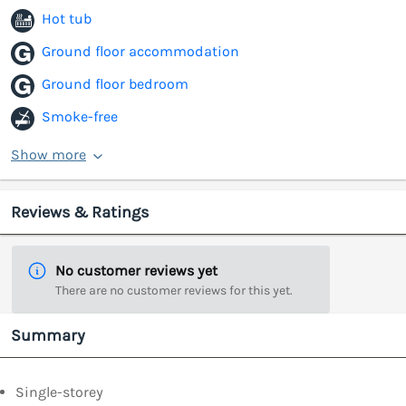
Hot tub
Ground floor accommodation
Ground floor bedroom
Smoke-free
Show more
Reviews & Ratings
No customer reviews yet
There are no customer reviews for this yet.
Summary
Single-storey