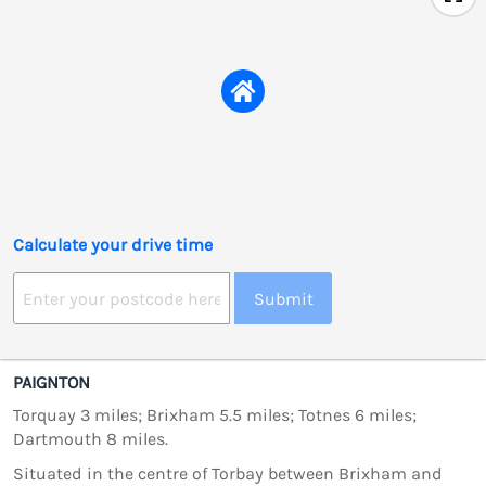
Calculate your drive time
Submit
PAIGNTON
Torquay 3 miles; Brixham 5.5 miles; Totnes 6 miles;
Dartmouth 8 miles.
Situated in the centre of Torbay between Brixham and