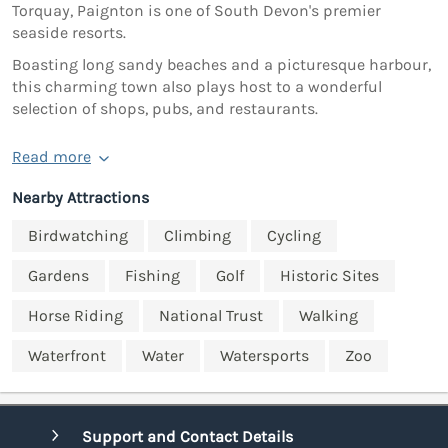
Torquay, Paignton is one of South Devon's premier
seaside resorts.
Boasting long sandy beaches and a picturesque harbour,
this charming town also plays host to a wonderful
selection of shops, pubs, and restaurants.
Read more
Nearby Attractions
Birdwatching
Climbing
Cycling
Gardens
Fishing
Golf
Historic Sites
Horse Riding
National Trust
Walking
Waterfront
Water
Watersports
Zoo
Support and Contact Details