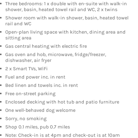
Three bedrooms: 1 x double with en-suite with walk-in
shower, basin, heated towel rail and WC, 2 x twins
Shower room with walk-in shower, basin, heated towel
rail and WC
Open-plan living space with kitchen, dining area and
sitting area
Gas central heating with electric fire
Gas oven and hob, microwave, fridge/freezer,
dishwasher, air fryer
2 x Smart TVs, WiFi
Fuel and power inc. in rent
Bed linen and towels inc. in rent
Free on-street parking
Enclosed decking with hot tub and patio furniture
One well-behaved dog welcome
Sorry, no smoking
Shop 0.1 miles, pub 0.7 miles
Note: Check-in is at 4pm and check-out is at 10am