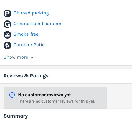
Off road parking
Ground floor bedroom
Smoke-free
Garden / Patio
Show more
Reviews & Ratings
No customer reviews yet
There are no customer reviews for this yet.
Summary