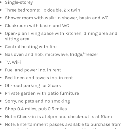
Single-storey
Three bedrooms: 1 x double, 2 x twin
Shower room with walk-in shower, basin and WC
Cloakroom with basin and WC
Open-plan living space with kitchen, dining area and
sitting area
Central heating with fire
Gas oven and hob, microwave, fridge/freezer
TV, WiFi
Fuel and power inc. in rent
Bed linen and towels inc. in rent
Off-road parking for 2 cars
Private garden with patio furniture
Sorry, no pets and no smoking
Shop 0.4 miles, pub 0.5 miles
Note: Check-in is at 4pm and check-out is at 10am
Note: Entertainment passes available to purchase from