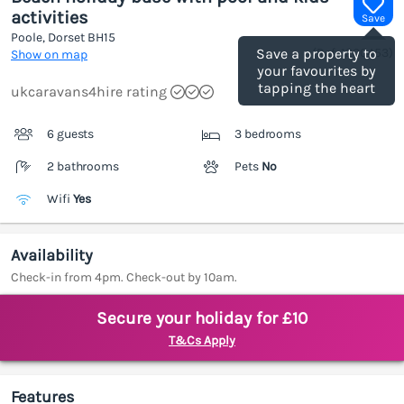
activities
Save
Poole, Dorset
BH15
(Ref.
1200453
)
Save a property to
Show on map
your favourites by
tapping the heart
ukcaravans4hire rating
6 guests
3 bedrooms
2 bathrooms
Pets
No
Wifi
Yes
Availability
Check-in from 4pm. Check-out by 10am.
Secure your holiday for £10
T&Cs Apply
Features