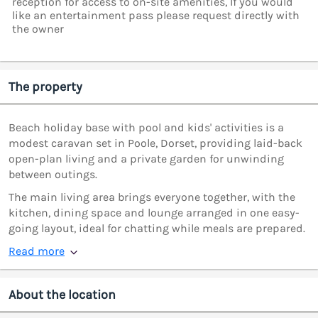
reception for access to on-site amenities, If you would
like an entertainment pass please request directly with
the owner
The property
Beach holiday base with pool and kids' activities is a
modest caravan set in Poole, Dorset, providing laid-back
open-plan living and a private garden for unwinding
between outings.
The main living area brings everyone together, with the
kitchen, dining space and lounge arranged in one easy-
going layout, ideal for chatting while meals are prepared.
Read more
About the location