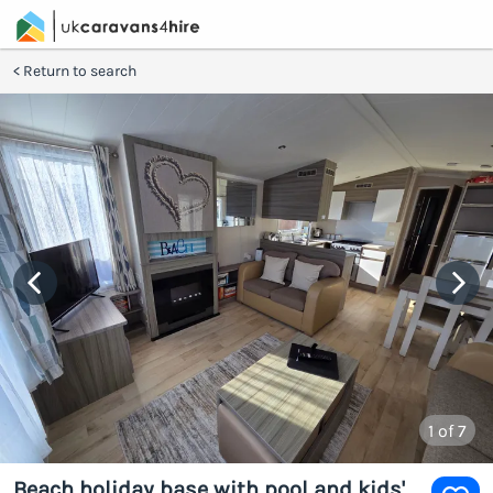
Return to search
1
of 7
Beach holiday base with pool and kids'