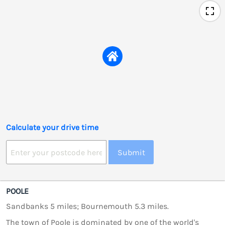
Calculate your drive time
Submit
POOLE
Sandbanks 5 miles; Bournemouth 5.3 miles.
The town of Poole is dominated by one of the world's