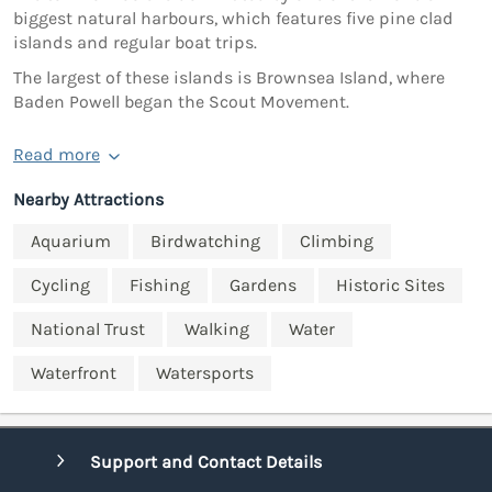
biggest natural harbours, which features five pine clad
islands and regular boat trips.
The largest of these islands is Brownsea Island, where
Baden Powell began the Scout Movement.
Read more
Nearby Attractions
Aquarium
Birdwatching
Climbing
Cycling
Fishing
Gardens
Historic Sites
National Trust
Walking
Water
Waterfront
Watersports
Support and Contact Details