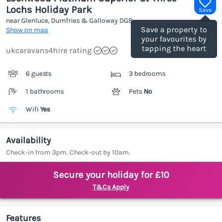
Lochs Holiday Park
Save
near Glenluce, Dumfries & Galloway
DG8
(Ref.
1202557
)
Save a property to
Show on map
your favourites by
tapping the heart
ukcaravans4hire rating
6 guests
3 bedrooms
1 bathrooms
Pets
No
Wifi
Yes
Availability
Check-in from 3pm. Check-out by 10am.
Secure your holiday for £10
T&Cs Apply
Features