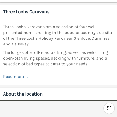
Three Lochs Caravans
Three Lochs Caravans are a selection of four well-
presented homes resting in the popular countryside site
of the Three Lochs Holiday Park near Glenluce, Dumfries
and Galloway.
The lodges offer off-road parking, as well as welcoming
open-plan living spaces, decking with furniture, and a
selection of bed types to cater to your needs.
Read more
About the location