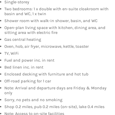
Single-storey
Two bedrooms: 1 x double with en-suite cloakroom with
basin and WC, 1 x twin
Shower room with walk-in shower, basin, and WC
Open-plan living space with kitchen, dining area, and
sitting area with electric fire
Gas central heating
Oven, hob, air fryer, microwave, kettle, toaster
TV, WiFi
Fuel and power inc. in rent
Bed linen inc. in rent
Enclosed decking with furniture and hot tub
Off-road parking for 1 car
Note: Arrival and departure days are Friday & Monday
only
Sorry, no pets and no smoking
Shop 0.2 miles, pub 0.2 miles (on-site), lake 0.4 miles
Note: Access to on-site facilities