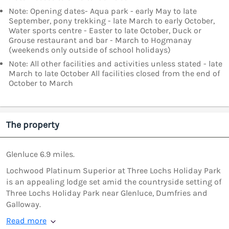
Note: Opening dates- Aqua park - early May to late
September, pony trekking - late March to early October,
Water sports centre - Easter to late October, Duck or
Grouse restaurant and bar - March to Hogmanay
(weekends only outside of school holidays)
Note: All other facilities and activities unless stated - late
March to late October All facilities closed from the end of
October to March
The property
Glenluce 6.9 miles.
Lochwood Platinum Superior at Three Lochs Holiday Park
is an appealing lodge set amid the countryside setting of
Three Lochs Holiday Park near Glenluce, Dumfries and
Galloway.
Read more