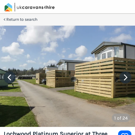
Return to search
1
of 24
Lochwood Platinum Superior at Three