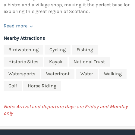
a bistro and a village shop, making it the perfect base for
exploring this great region of Scotland.
Read more
Nearby Attractions
Birdwatching
Cycling
Fishing
Historic Sites
Kayak
National Trust
Watersports
Waterfront
Water
Walking
Golf
Horse Riding
Note: Arrival and departure days are Friday and Monday
only