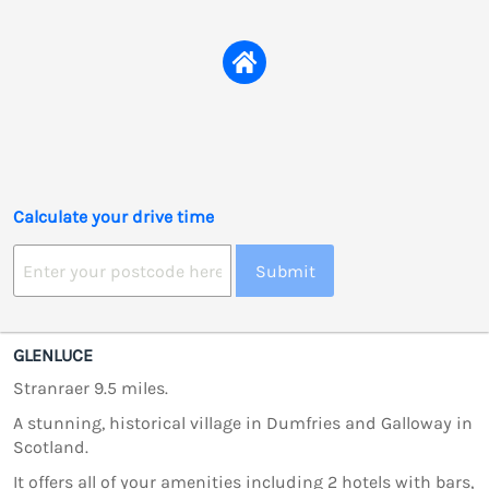
Calculate your drive time
Submit
GLENLUCE
Stranraer 9.5 miles.
A stunning, historical village in Dumfries and Galloway in
Scotland.
It offers all of your amenities including 2 hotels with bars,