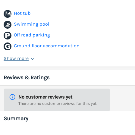
Hot tub
Swimming pool
Off road parking
Ground floor accommodation
Show more
Reviews & Ratings
No customer reviews yet
There are no customer reviews for this yet.
Summary