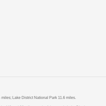
miles; Lake District National Park 11.6 miles.