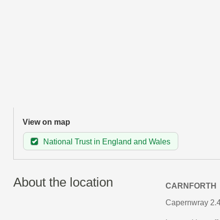
View on map
National Trust in England and Wales
About the location
CARNFORTH
Capernwray 2.4 