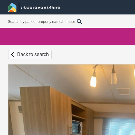
Back to search