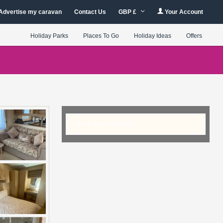
Advertise my caravan
Contact Us
GBP £
Your Account
Holiday Parks
Places To Go
Holiday Ideas
Offers
Checking Availability...