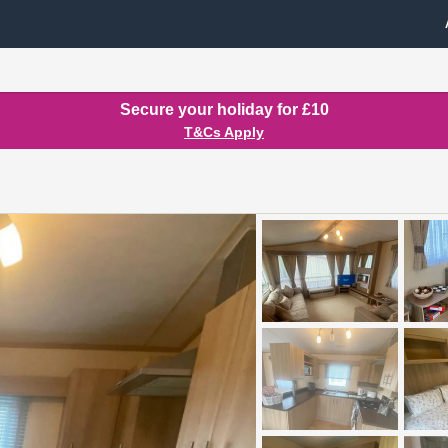
Secure your holiday for £10
T&Cs Apply