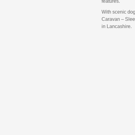
features.
With scenic dog
Caravan – Sleep
in Lancashire.