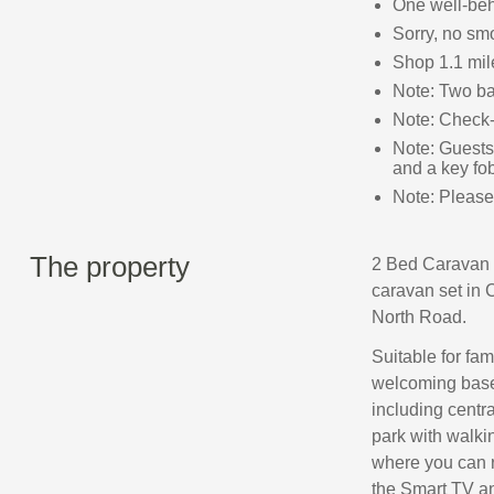
One well-be
Sorry, no sm
Shop 1.1 mile
Note: Two ba
Note: Check-
Note: Guests 
and a key fo
Note: Please 
The property
2 Bed Caravan –
caravan set in 
North Road.
Suitable for fam
welcoming base 
including centr
park with walkin
where you can r
the Smart TV a