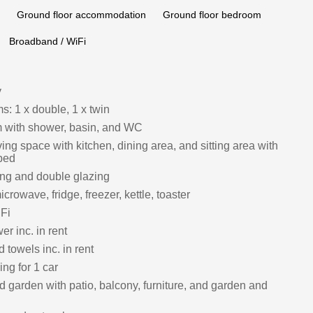
Ground floor accommodation
Ground floor bedroom
Broadband / WiFi
y
: 1 x double, 1 x twin
 with shower, basin, and WC
ing space with kitchen, dining area, and sitting area with
bed
ing and double glazing
crowave, fridge, freezer, kettle, toaster
Fi
r inc. in rent
 towels inc. in rent
ing for 1 car
 garden with patio, balcony, furniture, and garden and