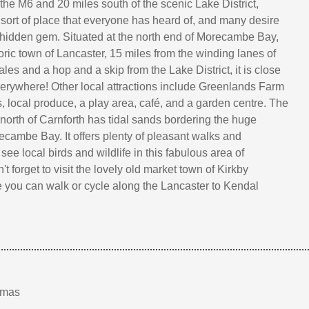
 the M6 and 20 miles south of the scenic Lake District,
e sort of place that everyone has heard of, and many desire
s hidden gem. Situated at the north end of Morecambe Bay,
toric town of Lancaster, 15 miles from the winding lanes of
les and a hop and a skip from the Lake District, it is close
verywhere! Other local attractions include Greenlands Farm
ts, local produce, a play area, café, and a garden centre. The
 north of Carnforth has tidal sands bordering the huge
cambe Bay. It offers plenty of pleasant walks and
 see local birds and wildlife in this fabulous area of
t forget to visit the lovely old market town of Kirkby
you can walk or cycle along the Lancaster to Kendal
tmas