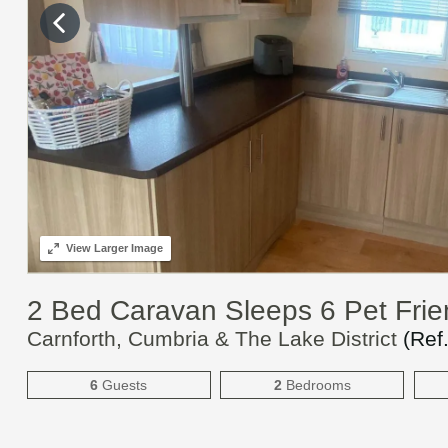
View
Larger Image
2 Bed Caravan Sleeps 6 Pet Frie
Carnforth, Cumbria & The Lake District
(Ref
6
Guests
2
Bedrooms