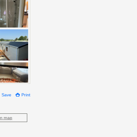
Save
Print
on map