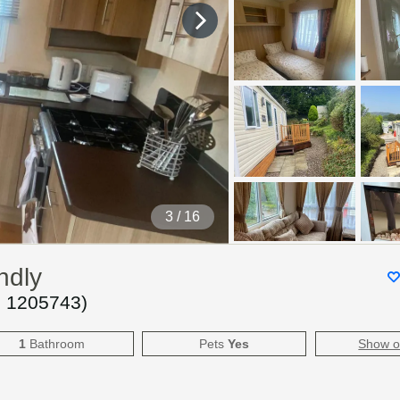
4
/ 16
ndly
.
1205743
)
1
Bathroom
Pets
Yes
Show 