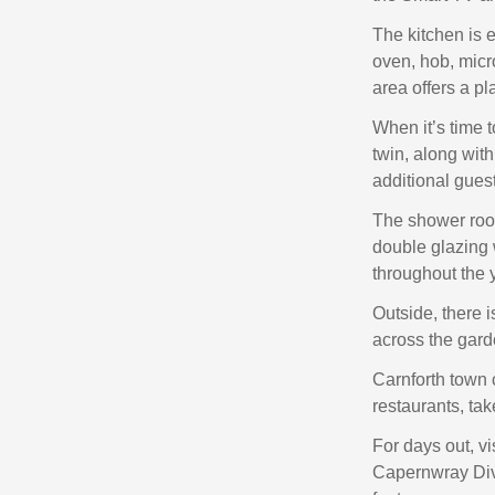
The kitchen is e
oven, hob, micro
area offers a p
When it’s time 
twin, along with
additional guest
The shower room
double glazing 
throughout the 
Outside, there i
across the gard
Carnforth town c
restaurants, tak
For days out, vi
Capernwray Dive