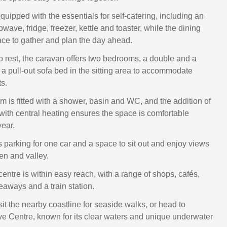
quipped with the essentials for self-catering, including an
wave, fridge, freezer, kettle and toaster, while the dining
lace to gather and plan the day ahead.
to rest, the caravan offers two bedrooms, a double and a
 a pull-out sofa bed in the sitting area to accommodate
s.
 is fitted with a shower, basin and WC, and the addition of
with central heating ensures the space is comfortable
year.
s parking for one car and a space to sit out and enjoy views
en and valley.
entre is within easy reach, with a range of shops, cafés,
eaways and a train station.
sit the nearby coastline for seaside walks, or head to
 Centre, known for its clear waters and unique underwater