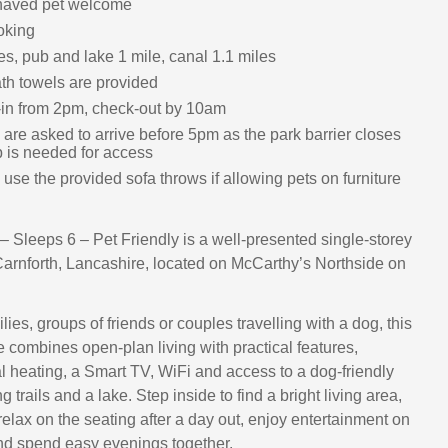
haved pet welcome
oking
s, pub and lake 1 mile, canal 1.1 miles
th towels are provided
in from 2pm, check-out by 10am
are asked to arrive before 5pm as the park barrier closes
b is needed for access
use the provided sofa throws if allowing pets on furniture
 Sleeps 6 – Pet Friendly is a well-presented single-storey
Carnforth, Lancashire, located on McCarthy’s Northside on
ilies, groups of friends or couples travelling with a dog, this
combines open-plan living with practical features,
al heating, a Smart TV, WiFi and access to a dog-friendly
g trails and a lake. Step inside to find a bright living area,
elax on the seating after a day out, enjoy entertainment on
nd spend easy evenings together.