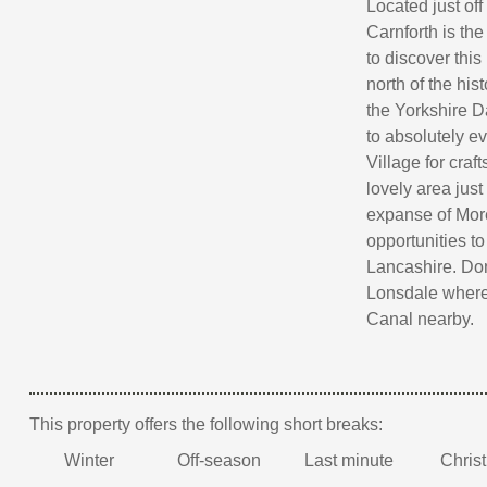
Located just off
Carnforth is th
to discover thi
north of the his
the Yorkshire Da
to absolutely e
Village for craf
lovely area just
expanse of More
opportunities to
Lancashire. Don'
Lonsdale where 
Canal nearby.
This property offers the following short breaks:
Winter
Off-season
Last minute
Chris