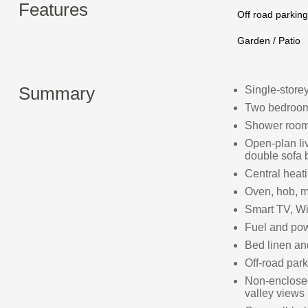
Features
Off road parking
Garden / Patio
Summary
Single-store
Two bedrooms
Shower room
Open-plan liv
double sofa 
Central heat
Oven, hob, mi
Smart TV, Wi
Fuel and powe
Bed linen and
Off-road park
Non-enclosed
valley views