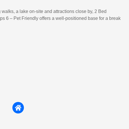
 walks, a lake on-site and attractions close by, 2 Bed
s 6 – Pet Friendly offers a well-positioned base for a break