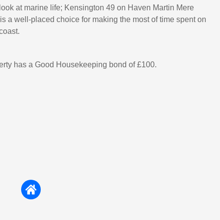
 look at marine life; Kensington 49 on Haven Martin Mere
is a well-placed choice for making the most of time spent on
coast.
perty has a Good Housekeeping bond of £100.