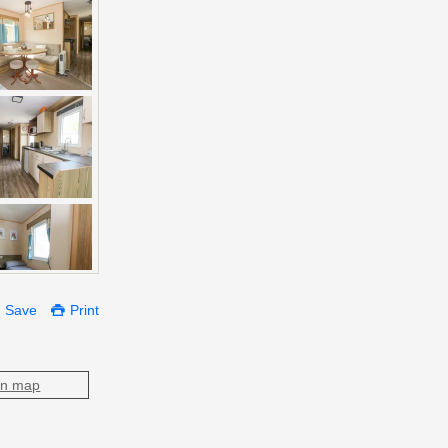
Save
Print
on map