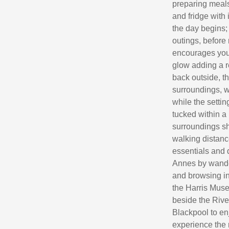
preparing meals
and fridge with 
the day begins;
outings, before
encourages you t
glow adding a r
back outside, t
surroundings, w
while the setti
tucked within a
surroundings sh
walking distanc
essentials and 
Annes by wander
and browsing in
the Harris Muse
beside the River
Blackpool to en
experience the 