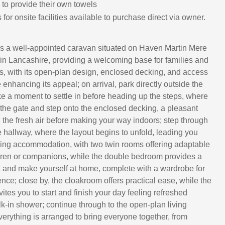
 to provide their own towels
for onsite facilities available to purchase direct via owner.
s a well-appointed caravan situated on Haven Martin Mere
in Lancashire, providing a welcoming base for families and
ds, with its open-plan design, enclosed decking, and access
 enhancing its appeal; on arrival, park directly outside the
e a moment to settle in before heading up the steps, where
the gate and step onto the enclosed decking, a pleasant
n the fresh air before making your way indoors; step through
e hallway, where the layout begins to unfold, leading you
eeping accommodation, with two twin rooms offering adaptable
dren or companions, while the double bedroom provides a
 and make yourself at home, complete with a wardrobe for
ce; close by, the cloakroom offers practical ease, while the
tes you to start and finish your day feeling refreshed
k-in shower; continue through to the open-plan living
erything is arranged to bring everyone together, from