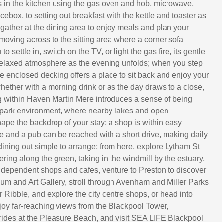
 in the kitchen using the gas oven and hob, microwave,
icebox, to setting out breakfast with the kettle and toaster as
 gather at the dining area to enjoy meals and plan your
 moving across to the sitting area where a corner sofa
o settle in, switch on the TV, or light the gas fire, its gentle
elaxed atmosphere as the evening unfolds; when you step
he enclosed decking offers a place to sit back and enjoy your
hether with a morning drink or as the day draws to a close,
ng within Haven Martin Mere introduces a sense of being
 park environment, where nearby lakes and open
ape the backdrop of your stay; a shop is within easy
e and a pub can be reached with a short drive, making daily
dining out simple to arrange; from here, explore Lytham St
ing along the green, taking in the windmill by the estuary,
dependent shops and cafes, venture to Preston to discover
um and Art Gallery, stroll through Avenham and Miller Parks
 Ribble, and explore the city centre shops, or head into
joy far-reaching views from the Blackpool Tower,
rides at the Pleasure Beach, and visit SEA LIFE Blackpool