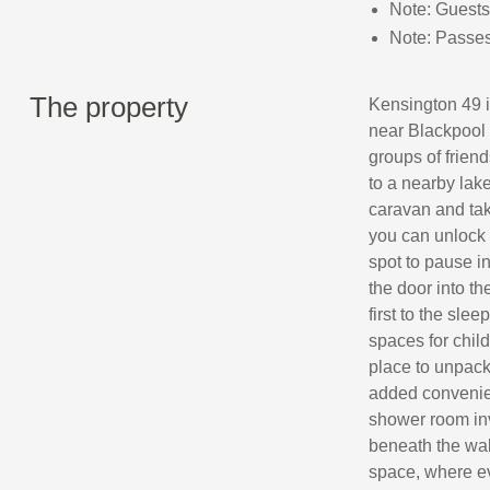
Note: Guests
Note: Passes 
The property
Kensington 49 i
near Blackpool 
groups of frien
to a nearby lake
caravan and tak
you can unlock 
spot to pause i
the door into th
first to the sl
spaces for chil
place to unpack
added convenien
shower room invi
beneath the wal
space, where ev