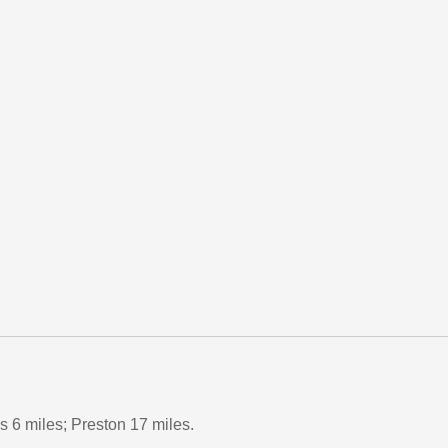
 6 miles; Preston 17 miles.