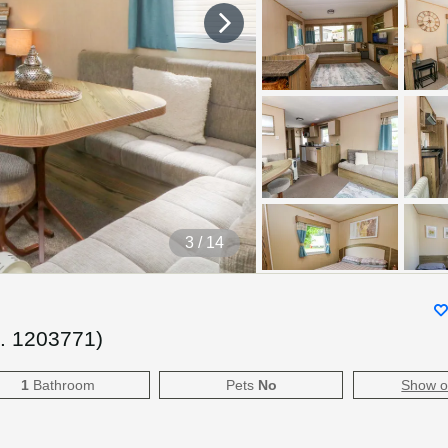
4
/ 14
f.
1203771
)
1
Bathroom
Pets
No
Show 