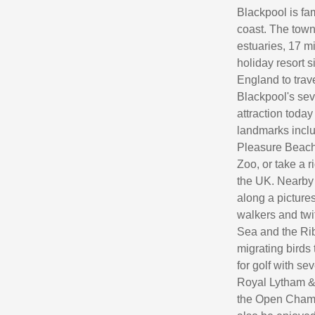
Blackpool is fa
coast. The town
estuaries, 17 m
holiday resort 
England to trav
Blackpool's sev
attraction today
landmarks inclu
Pleasure Beach
Zoo, or take a r
the UK. Nearby
along a pictures
walkers and twi
Sea and the Rib
migrating birds 
for golf with s
Royal Lytham & 
the Open Champ