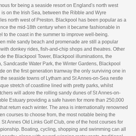
mous for being a seaside resort on England's north west
 is on the Irish Sea, between the Ribble and Wyre
iles north west of Preston. Blackpool has been popular as a
since the mid-18th century when it became fashionable in
el to the coast in the summer to improve well-being.
en mile sandy beach and promenade are still a popular
 with donkey rides, fish-and-chip shops and theatres. Other
de the Blackpool Tower, Blackpool illuminations, the
, Sandcastle Water Park, the Winter Gardens, Blackpool
ide on the first generation tramway the only surviving one in
 the seaside towns of Lytham and St Annes-on-Sea nestle
que stretch of coastline lined with pretty parks, whilst
tchers will adore the rolling sandy dunes of St Annes-on-
ble Estuary providing a safe haven for more than 250,000
that return each winter. The area is internationally renowned
even courses to choose from, the most notable being the
St Annes Old Links Golf Club, one of the host courses for
ionship. Boating, cycling, shopping and swimming can all