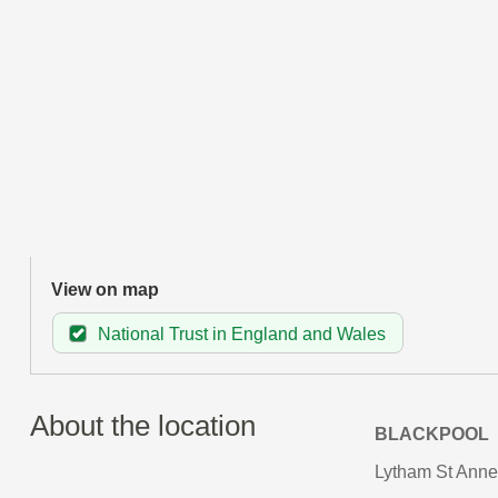
View on map
National Trust in England and Wales
About the location
BLACKPOOL
Lytham St Annes