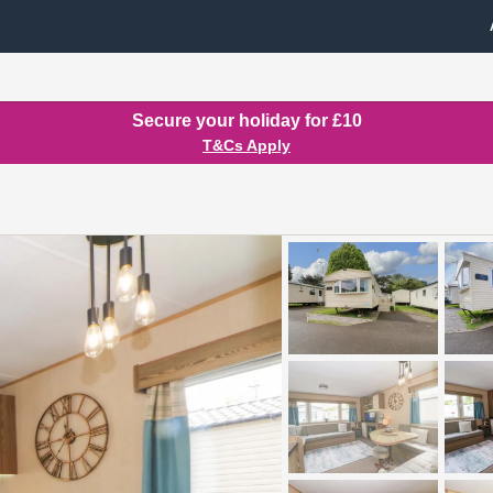
Secure your holiday for £10
T&Cs Apply