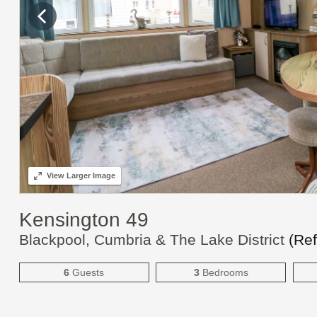
View
Larger Image
Kensington 49
Blackpool, Cumbria & The Lake District
(Re
6
Guests
3
Bedrooms