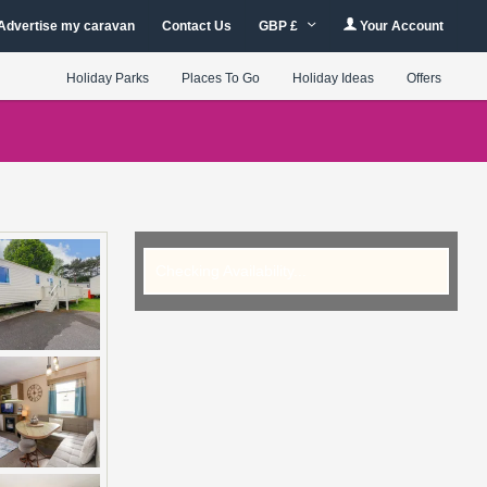
Advertise my caravan
Contact Us
GBP £
Your Account
Holiday Parks
Places To Go
Holiday Ideas
Offers
Checking Availability...