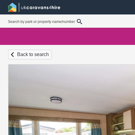
Back to search