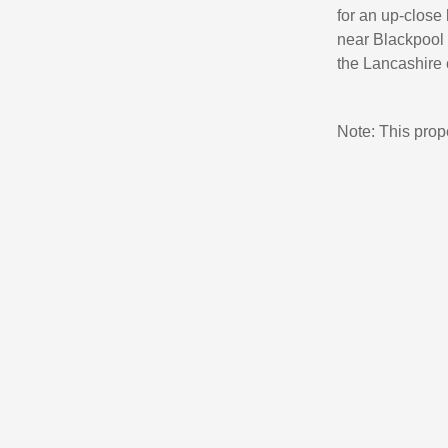
for an up-close
near Blackpool 
the Lancashire 
Note: This pro