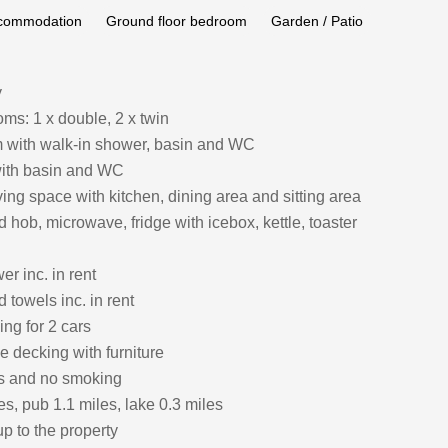
ccommodation
Ground floor bedroom
Garden / Patio
y
ms: 1 x double, 2 x twin
 with walk-in shower, basin and WC
ith basin and WC
ing space with kitchen, dining area and sitting area
hob, microwave, fridge with icebox, kettle, toaster
r inc. in rent
 towels inc. in rent
ing for 2 cars
e decking with furniture
ts and no smoking
s, pub 1.1 miles, lake 0.3 miles
p to the property