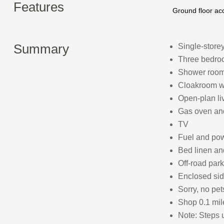
Features
Ground floor a
Summary
Single-store
Three bedroo
Shower room
Cloakroom w
Open-plan liv
Gas oven and 
TV
Fuel and powe
Bed linen and
Off-road park
Enclosed sid
Sorry, no pe
Shop 0.1 mile
Note: Steps u