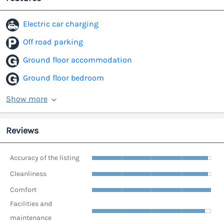
Electric car charging
Off road parking
Ground floor accommodation
Ground floor bedroom
Show more
Reviews
Accuracy of the listing
Cleanliness
Comfort
Facilities and
maintenance