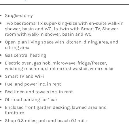
Single-storey
Two bedrooms: 1 x super-king-size with en-suite walk-in
shower, basin and WC, 1 x twin with Smart TV, Shower
room with walk-in shower, basin and WC
Open-plan living space with kitchen, dining area, and
sitting area
Gas central heating
Electric oven, gas hob, microwave, fridge/freezer,
washing machine, slimline dishwasher, wine cooler
Smart TV and WiFi
Fuel and power inc. in rent
Bed linen and towels inc. in rent
Off-road parking for 1 car
Enclosed front garden decking, lawned area and
furniture
Shop 0.3 miles, pub and beach 0.1 mile