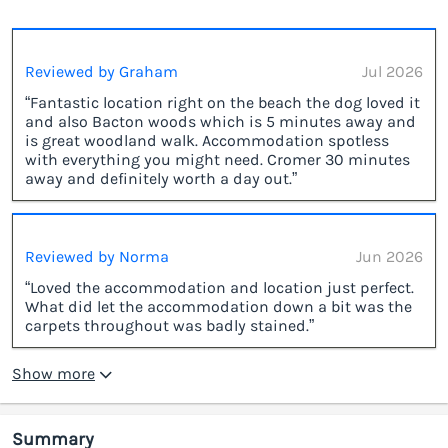
Reviewed by Graham
Jul 2026
“Fantastic location right on the beach the dog loved it
and also Bacton woods which is 5 minutes away and
is great woodland walk. Accommodation spotless
with everything you might need. Cromer 30 minutes
away and definitely worth a day out.”
Reviewed by Norma
Jun 2026
“Loved the accommodation and location just perfect.
What did let the accommodation down a bit was the
carpets throughout was badly stained.”
Show more
Summary