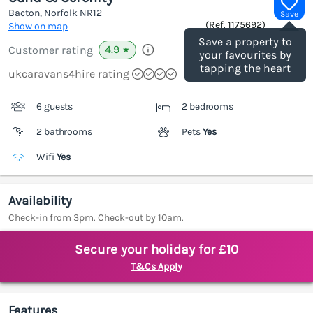
Bacton, Norfolk
NR12
Save
(Ref.
1175692
)
Show on map
Save a property to
4.9
Customer rating
★
your favourites by
tapping the heart
ukcaravans4hire rating
6 guests
2 bedrooms
2 bathrooms
Pets
Yes
Wifi
Yes
Availability
Check-in from 3pm. Check-out by 10am.
Secure your holiday for £10
T&Cs Apply
Features