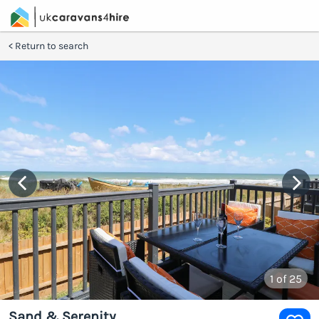
Return to search
1
of 25
Sand & Serenity