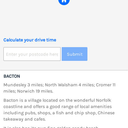
Calculate your drive time
Submit
BACTON
Mundesley 3 miles; North Walsham 4 miles; Cromer 11
miles; Norwich 19 miles.
Bacton is a village located on the wonderful Norfolk
coastline and offers a good range of local amenities
including pubs, shops, a fish and chip shop, Chinese
takeaway and cafes.