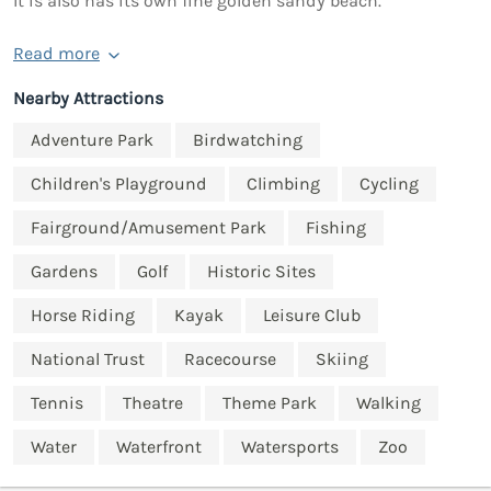
It is also has its own fine golden sandy beach.
Read more
Nearby Attractions
Adventure Park
Birdwatching
Children's Playground
Climbing
Cycling
Fairground/Amusement Park
Fishing
Gardens
Golf
Historic Sites
Horse Riding
Kayak
Leisure Club
National Trust
Racecourse
Skiing
Tennis
Theatre
Theme Park
Walking
Water
Waterfront
Watersports
Zoo