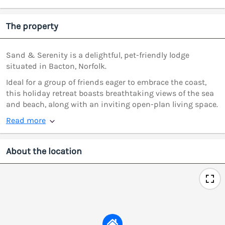
The property
Sand & Serenity is a delightful, pet-friendly lodge
situated in Bacton, Norfolk.
Ideal for a group of friends eager to embrace the coast,
this holiday retreat boasts breathtaking views of the sea
and beach, along with an inviting open-plan living space.
Read more
About the location