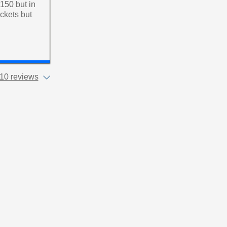
£150 but in
ckets but
10 reviews