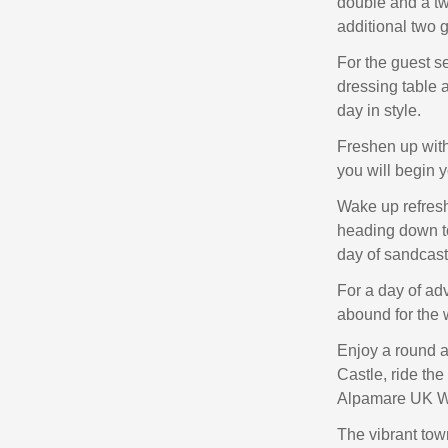
double and a twi
additional two 
For the guest s
dressing table 
day in style.
Freshen up with
you will begin y
Wake up refreshe
heading down t
day of sandcast
For a day of ad
abound for the 
Enjoy a round a
Castle, ride th
Alpamare UK Wat
The vibrant tow