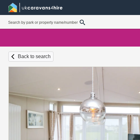
Back to search