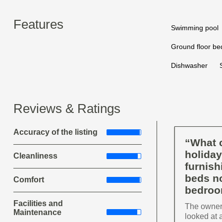
Features
Swimming pool
Ground floor b
Dishwasher
Reviews & Ratings
Accuracy of the listing
“What c
holiday
Cleanliness
furnish
beds no
Comfort
bedroo
Facilities and
The owners
Maintenance
looked at 