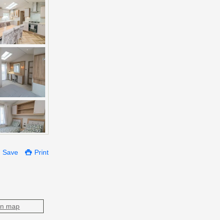
Save
Print
on map