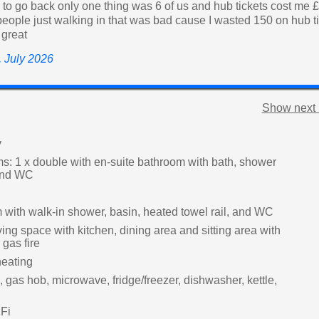
e to go back only one thing was 6 of us and hub tickets cost me 
eople just walking in that was bad cause I wasted 150 on hub ti
 great
e, July 2026
Show next 
y
: 1 x double with en-suite bathroom with bath, shower
 and WC
with walk-in shower, basin, heated towel rail, and WC
ing space with kitchen, dining area and sitting area with
gas fire
heating
, gas hob, microwave, fridge/freezer, dishwasher, kettle,
Fi