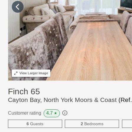
View
Larger Image
Finch 65
Cayton Bay, North York Moors & Coast
(Ref
4.7
Customer rating
★
6
Guests
2
Bedrooms