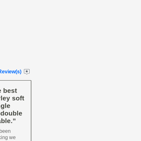
Review(s)
e best
ley soft
ngle
 double
ble.”
 been
king we