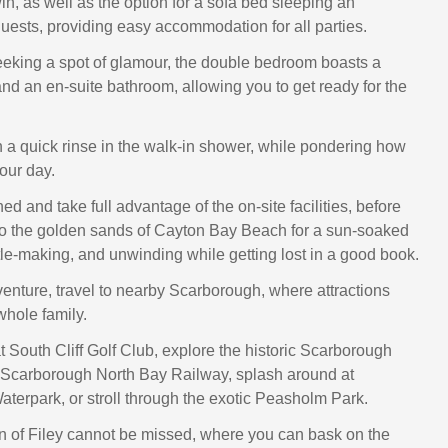
n, as well as the option for a sofa bed sleeping an
guests, providing easy accommodation for all parties.
eeking a spot of glamour, the double bedroom boasts a
and an en-suite bathroom, allowing you to get ready for the
 a quick rinse in the walk-in shower, while pondering how
our day.
d and take full advantage of the on-site facilities, before
o the golden sands of Cayton Bay Beach for a sun-soaked
le-making, and unwinding while getting lost in a good book.
venture, travel to nearby Scarborough, where attractions
whole family.
t South Cliff Golf Club, explore the historic Scarborough
e Scarborough North Bay Railway, splash around at
erpark, or stroll through the exotic Peasholm Park.
n of Filey cannot be missed, where you can bask on the