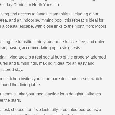
oliday Centre, in North Yorkshire.
rking and access to fantastic amenities including a bar,
area, and an indoor swimming pool, this retreat is ideal for
g a coastal escape, with close links to the North York Moors
aking the transition into your abode hassle-free, and enter
rary haven, accommodating up to six guests.
an living area is a real social hub of the property, adorned
ures and furnishings, making it ideal for an easy and
catered stay.
ed kitchen invites you to prepare delicious meals, which
round the dining table.
r permits, take your meal outside for a delightful alfresco
r the stars.
to rest, choose from two tastefully-presented bedrooms; a