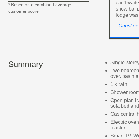
can't wait
* Based on a combined average
show bar p
customer score
lodge was
- Christin
Summary
Single-store
Two bedrooms
over, basin
1 x twin
Shower room 
Open-plan liv
sofa bed and 
Gas central 
Electric oven
toaster
Smart TV, Wi