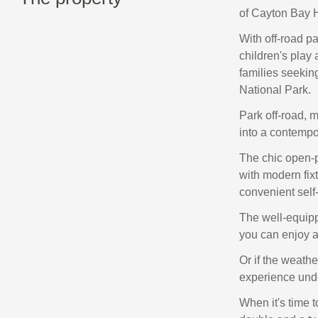
of Cayton Bay H
With off-road pa
children's play 
families seekin
National Park.
Park off-road, m
into a contempo
The chic open-pl
with modern fixt
convenient self-
The well-equipp
you can enjoy a
Or if the weathe
experience unde
When it's time 