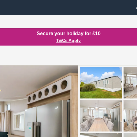
Secure your holiday for £10
T&Cs Apply