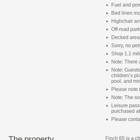
Fuel and powe
Bed linen inc
Highchair and
Off-road park
Decked area 
Sorry, no pe
Shop 1.1 mil
Note: There a
Note: Guests 
children’s pl
pool, and min
Please note t
Note: The so
Leisure passe
purchased at
Please contac
The property
Finch 65 is a c