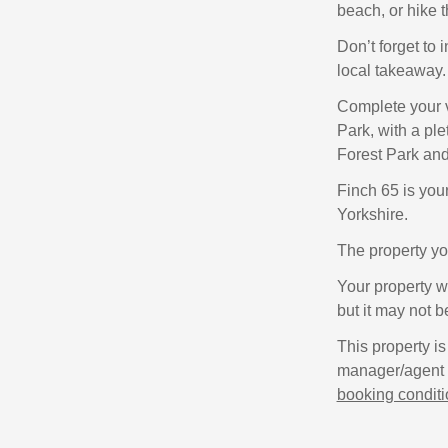
beach, or hike 
Don’t forget to 
local takeaway.
Complete your v
Park, with a ple
Forest Park and
Finch 65 is you
Yorkshire.
The property yo
Your property wi
but it may not b
This property is
manager/agent o
booking condit