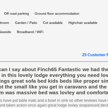
Off road parking
Ground floor accommodation
edroom
Garden / Patio
Cot available
Highchair available
Seaside
Broadband / WiFi
25 Customer 
an I say about Finch65 Fantastic we had th
 in this lovely lodge everything you need lov
ings great sofa bed kids beds like proper si
t the small like you get in caravans and the
m was massive bed was lovley and comforta
 have put table mats and a bowl in sink so other reviews have
and taken action once again great lodge lovley wraparound dec