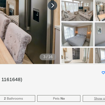
4
/ 16
.
1161648
)
2
Bathrooms
Pets
No
Show 