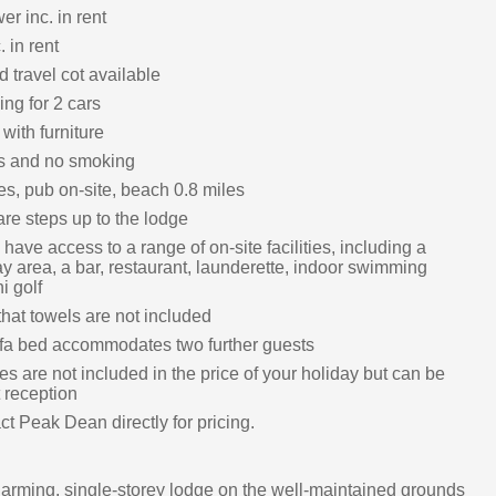
r inc. in rent
. in rent
 travel cot available
ing for 2 cars
with furniture
ts and no smoking
es, pub on-site, beach 0.8 miles
re steps up to the lodge
have access to a range of on-site facilities, including a
ay area, a bar, restaurant, launderette, indoor swimming
i golf
hat towels are not included
fa bed accommodates two further guests
s are not included in the price of your holiday but can be
 reception
t Peak Dean directly for pricing.
harming, single-storey lodge on the well-maintained grounds