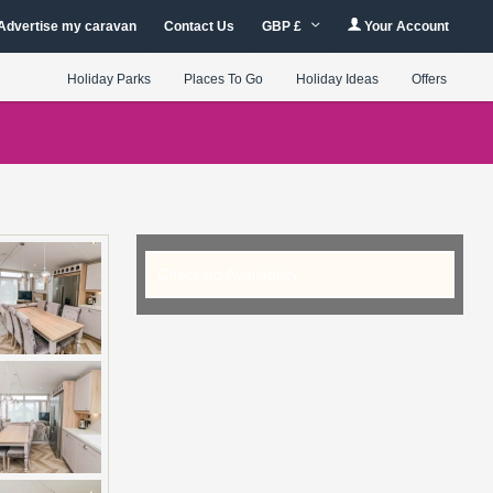
Advertise my caravan
Contact Us
GBP £
Your Account
Holiday Parks
Places To Go
Holiday Ideas
Offers
Checking Availability...