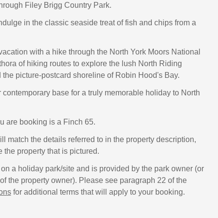
through Filey Brigg Country Park.
indulge in the classic seaside treat of fish and chips from a
acation with a hike through the North York Moors National
thora of hiking routes to explore the lush North Riding
 the picture-postcard shoreline of Robin Hood's Bay.
r contemporary base for a truly memorable holiday to North
u are booking is a Finch 65.
ll match the details referred to in the property description,
e the property that is pictured.
 on a holiday park/site and is provided by the park owner (or
f the property owner). Please see paragraph 22 of the
ions
for additional terms that will apply to your booking.