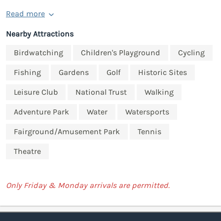
Read more
Nearby Attractions
Birdwatching
Children's Playground
Cycling
Fishing
Gardens
Golf
Historic Sites
Leisure Club
National Trust
Walking
Adventure Park
Water
Watersports
Fairground/Amusement Park
Tennis
Theatre
Only Friday & Monday arrivals are permitted.