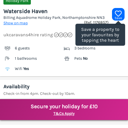
Holiday Park
Waterside Haven
Billing Aquadrome Holiday Park, Northamptonshire
NN3
Save
(Ref.
1176857
)
Show on map
Save a property to
ukcaravans4hire rating
your favourites by
tapping the heart
6 guests
3 bedrooms
1 bathrooms
Pets
No
Wifi
Yes
Availability
Check-in from 4pm. Check-out by 10am.
Secure your holiday for £10
T&Cs Apply