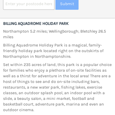
Submit
BILLING AQUADROME HOLIDAY PARK
Northampton 5.2 miles; Wellingborough; Bletchley 26.5
miles
Billing Aquadrome Holiday Park is a magical, family-
friendly holiday park located right on the outskirts of
Northampton in Northamptonshire.
Set within 235 acres of land, this park is a popular choice
for families who enjoy a plethora of on-site facilities as
well as a thirst for adventure in the local area! There are a
host of things to see and do on-site including bars,
restaurants, a new water park, fishing lakes, exercise
classes, an outdoor splash pool, an indoor pool with a
slide, a beauty salon, a mini market, football and
basketball court, adventure park, marina and even an
outdoor cinema.