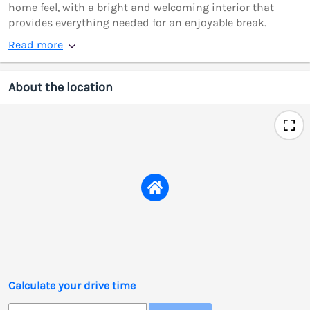
home feel, with a bright and welcoming interior that
provides everything needed for an enjoyable break.
Read more
About the location
Calculate your drive time