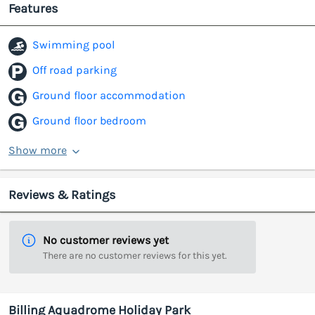
Features
Swimming pool
Off road parking
Ground floor accommodation
Ground floor bedroom
Show more
Reviews & Ratings
No customer reviews yet
There are no customer reviews for this yet.
Billing Aquadrome Holiday Park