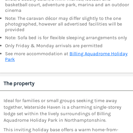
basketball court, adventure park, marina and an outdoor
cinema
Note: The caravan décor may differ slightly to the one
photographed, however all advertised facilities will be
provided
Note: Sofa bed is for flexible sleeping arrangements only
Only Friday & Monday arrivals are permitted
See more accommodation at
Billing Aquadrome Holiday
Park
The property
Ideal for families or small groups seeking time away
together, Waterside Haven is a charming single-storey
lodge set within the lively surroundings of Billing
Aquadrome Holiday Park in Northamptonshire.
This inviting holiday base offers a warm home-from-