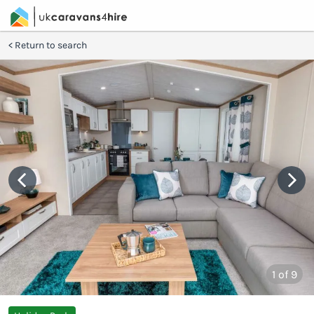
Return to search
1
of 9