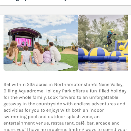
Set within 235 acres in Northamptonshire's Nene Valley,
Billing Aquadrome Holiday Park offers a fun-filled holiday
for the whole family. Look forward to an unforgettable
getaway in the countryside with endless adventures and
activities for you to enjoy! With both an indoor
swimming pool and outdoor splash zone, an
entertainment venue, restaurant, café, bar, arcade and
more, you’ll have no problems finding ways to spend your