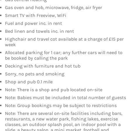
Gas oven and hob, microwave, fridge, air fryer
Smart TV with Freeview, WiFi
Fuel and power inc. in rent
Bed linen and towels inc. in rent
Highchair and travel cot available at a charge of £15 per
week
Allocated parking for 1 car; any further cars will need to
be booked by calling the park
Decking with furniture and hot tub
Sorry, no pets and smoking
Shop and pub 0.1 mile
Note: There is a shop and pub located on-site
Note: Babies must be included in total number of guests
Note: Group bookings may be subject to restrictions
Note: There are several on-site facilities including bars,
restaurants, a new water park, fishing lakes, exercise
classes, an outdoor splash pool, an indoor pool with a
slide, a beauty salon, a mini market, football and