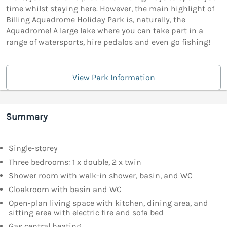
time whilst staying here. However, the main highlight of
Billing Aquadrome Holiday Park is, naturally, the
Aquadrome! A large lake where you can take part in a
range of watersports, hire pedalos and even go fishing!
View Park Information
Summary
Single-storey
Three bedrooms: 1 x double, 2 x twin
Shower room with walk-in shower, basin, and WC
Cloakroom with basin and WC
Open-plan living space with kitchen, dining area, and
sitting area with electric fire and sofa bed
Gas central heating