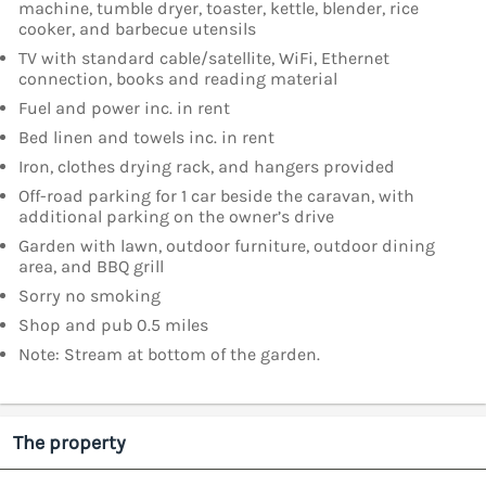
machine, tumble dryer, toaster, kettle, blender, rice
cooker, and barbecue utensils
TV with standard cable/satellite, WiFi, Ethernet
connection, books and reading material
Fuel and power inc. in rent
Bed linen and towels inc. in rent
Iron, clothes drying rack, and hangers provided
Off-road parking for 1 car beside the caravan, with
additional parking on the owner’s drive
Garden with lawn, outdoor furniture, outdoor dining
area, and BBQ grill
Sorry no smoking
Shop and pub 0.5 miles
Note: Stream at bottom of the garden.
The property