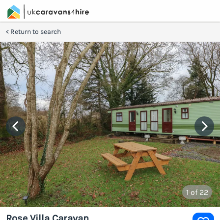
Return to search
1
of 22
Rose Villa Caravan