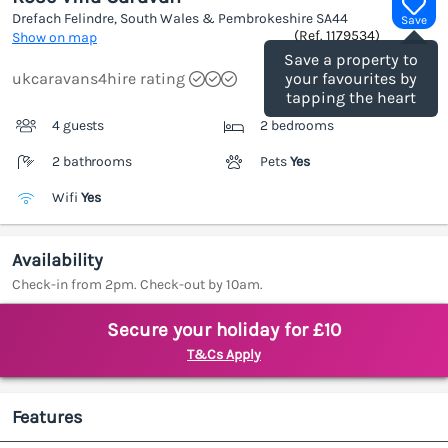
Drefach Felindre, South Wales & Pembrokeshire
SA44
Save
(Ref.
1179534
)
Show on map
Save a property to
ukcaravans4hire rating
your favourites by
tapping the heart
4 guests
2 bedrooms
2 bathrooms
Pets
Yes
Wifi
Yes
Availability
Check-in from 2pm. Check-out by 10am.
Secure your holiday for £10
T&Cs Apply
Features