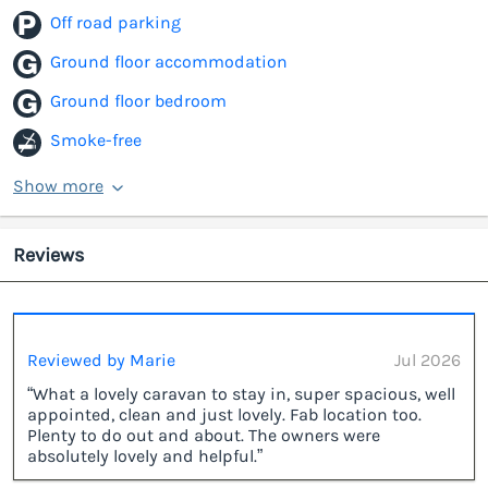
Off road parking
Ground floor accommodation
Ground floor bedroom
Smoke-free
Show more
Reviews
Reviewed by Marie
Jul 2026
“What a lovely caravan to stay in, super spacious, well
appointed, clean and just lovely. Fab location too.
Plenty to do out and about. The owners were
absolutely lovely and helpful.”