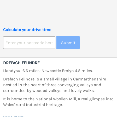
Calculate your drive time
Submit
DREFACH FELINDRE
Llandysul 6.6 miles; Newcastle Emlyn 4.5 miles.
Drefach Felindre is a small village in Carmarthenshire
nestled in the heart of three converging valleys and
surrounded by wooded valleys and lovely walks.
It is home to the National Woollen Mill, a real glimpse into
Wales' rural industrial heritage.