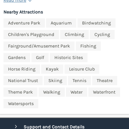
Read more
Nearby Attractions
Adventure Park
Aquarium
Birdwatching
Children's Playground
Climbing
Cycling
Fairground/Amusement Park
Fishing
Gardens
Golf
Historic Sites
Horse Riding
Kayak
Leisure Club
National Trust
Skiing
Tennis
Theatre
Theme Park
Walking
Water
Waterfront
Watersports
Support and Contact Details