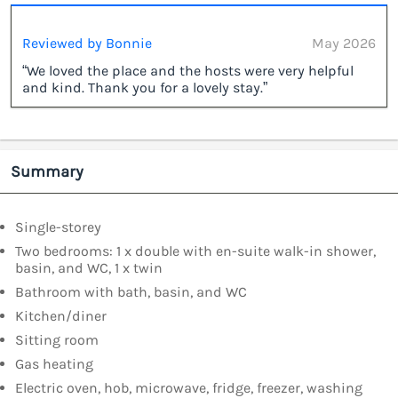
Reviewed by Bonnie
May 2026
“We loved the place and the hosts were very helpful
and kind. Thank you for a lovely stay.”
Summary
Single-storey
Two bedrooms: 1 x double with en-suite walk-in shower,
basin, and WC, 1 x twin
Bathroom with bath, basin, and WC
Kitchen/diner
Sitting room
Gas heating
Electric oven, hob, microwave, fridge, freezer, washing