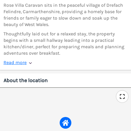
Rose Villa Caravan sits in the peaceful village of Drefach
Felindre, Carmarthenshire, providing a homely base for
friends or family eager to slow down and soak up the
beauty of West Wales.
Thoughtfully laid out for a relaxed stay, the property
begins with a small hallway leading into a practical
kitchen/diner, perfect for preparing meals and planning
adventures over breakfast.
Read more
About the location