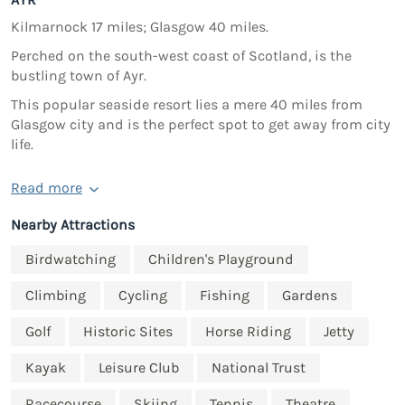
Kilmarnock 17 miles; Glasgow 40 miles.
Perched on the south-west coast of Scotland, is the
bustling town of Ayr.
This popular seaside resort lies a mere 40 miles from
Glasgow city and is the perfect spot to get away from city
life.
Read more
Nearby Attractions
Birdwatching
Children's Playground
Climbing
Cycling
Fishing
Gardens
Golf
Historic Sites
Horse Riding
Jetty
Kayak
Leisure Club
National Trust
Racecourse
Skiing
Tennis
Theatre