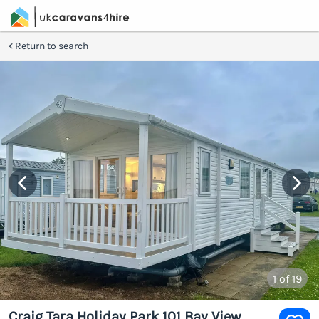
Return to search
1
of 19
Craig Tara Holiday Park 101 Bay View