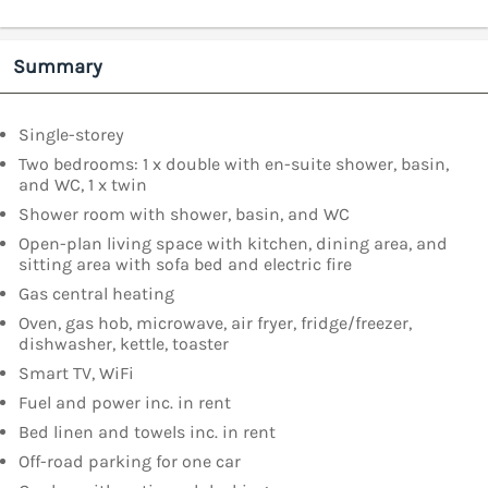
Summary
Single-storey
Two bedrooms: 1 x double with en-suite shower, basin,
and WC, 1 x twin
Shower room with shower, basin, and WC
Open-plan living space with kitchen, dining area, and
sitting area with sofa bed and electric fire
Gas central heating
Oven, gas hob, microwave, air fryer, fridge/freezer,
dishwasher, kettle, toaster
Smart TV, WiFi
Fuel and power inc. in rent
Bed linen and towels inc. in rent
Off-road parking for one car