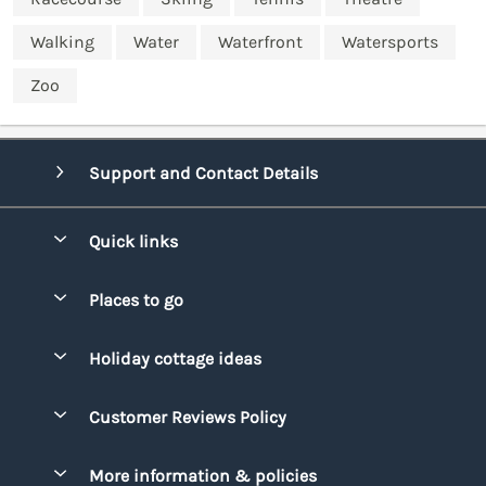
Walking
Water
Waterfront
Watersports
Zoo
Support and Contact Details
Quick links
Special offers
Places to go
Pay for your booking
Bridgend
Holiday cottage ideas
Manage cookie preferences
Conwy
Beach Holidays
Advertise my caravan
Customer Reviews Policy
Cornwall
Dog-friendly Holidays
Denbighshire
More information & policies
Family Holidays