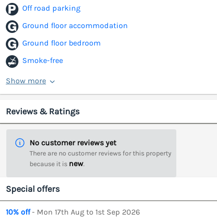
Off road parking
Ground floor accommodation
Ground floor bedroom
Smoke-free
Show more
Reviews & Ratings
No customer reviews yet
There are no customer reviews for this property
new
because it is
.
Special offers
10% off
- Mon 17th Aug to 1st Sep 2026