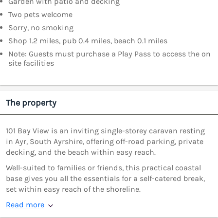
Garden with patio and decking
Two pets welcome
Sorry, no smoking
Shop 1.2 miles, pub 0.4 miles, beach 0.1 miles
Note: Guests must purchase a Play Pass to access the on
site facilities
The property
101 Bay View is an inviting single-storey caravan resting
in Ayr, South Ayrshire, offering off-road parking, private
decking, and the beach within easy reach.
Well-suited to families or friends, this practical coastal
base gives you all the essentials for a self-catered break,
set within easy reach of the shoreline.
Read more