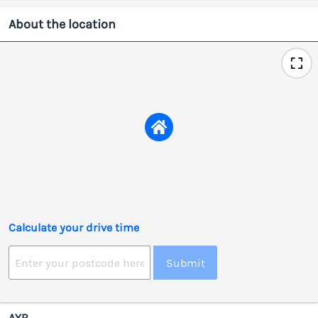
About the location
Calculate your drive time
Submit
AYR