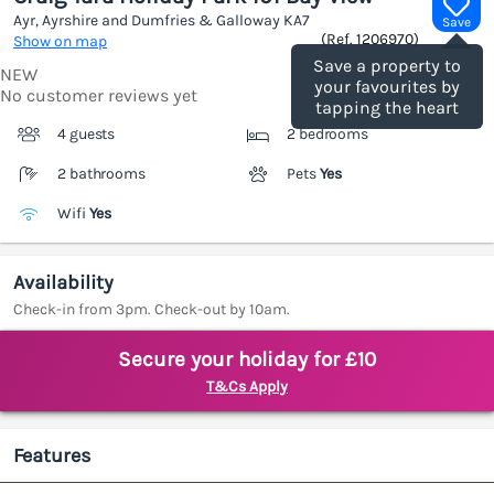
Ayr, Ayrshire and Dumfries & Galloway
KA7
Save
(Ref.
1206970
)
Show on map
Save a property to
NEW
your favourites by
No customer reviews yet
tapping the heart
4 guests
2 bedrooms
2 bathrooms
Pets
Yes
Wifi
Yes
Availability
Check-in from 3pm. Check-out by 10am.
Secure your holiday for £10
T&Cs Apply
Features