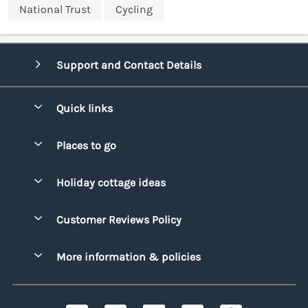
National Trust
Cycling
Support and Contact Details
Quick links
Special offers
Places to go
Pay for your booking
Bridgend
Holiday cottage ideas
Manage cookie preferences
Conwy
Beach Holidays
Advertise my caravan
Customer Reviews Policy
Cornwall
Dog-friendly Holidays
Denbighshire
More information & policies
Family Holidays
Devon
Privacy policy
Holiday Parks with Swimming Pools
Dorset