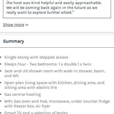
the host was kind helpful and easily approachable.
We will be coming back again in the future as we
really want to explore further afield.”
Show more
Summary
Single-storey with stepped access
Sleeps Four - Two bedrooms: 1 x double 1 x twin
Jack-and-Jill shower room with walk-in shower, basin,
and WC
Open-plan living space with kitchen, dining area, and
sitting area with electric fire
Gas central heating
WIFI, Gas oven and hob, microwave, under counter fridge
with freezer box, air fryer
Smart TV and a selection of books