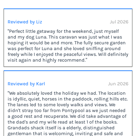
Reviewed by Liz
Jul 2026
“Perfect little getaway for the weekend, just myself
and my dog Luna. This caravan was just what I was
hoping it would be and more. The fully secure garden
was perfect for Luna and she loved sniffing around
freely while I enjoyed the peaceful views. Will definitely
visit again and highly recommend.”
Reviewed by Karl
Jun 2026
“We absolutely loved the holiday we had. The location
is idyllic, quiet, horses in the paddock, rolling hills etc.
The lanes led to some lovely walks and views. We
didn't stray too far from Pontypool as we just needed
a good rest and recuperate. We did take advantage of
the dad's and my wife read at least 1 of the books.
Grandads shack itself is a elderly, distinguished
gentleman that is welcoming, inviting and safe and