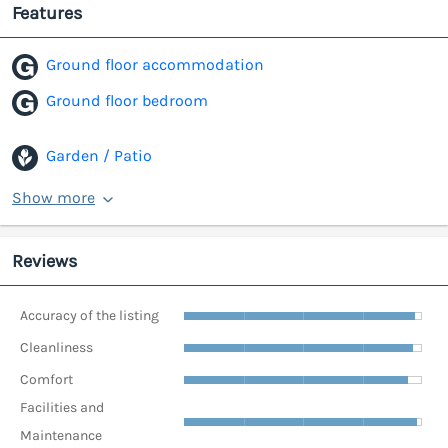
Features
Ground floor accommodation
Ground floor bedroom
Garden / Patio
Show more
Reviews
Accuracy of the listing
Cleanliness
Comfort
Facilities and
Maintenance