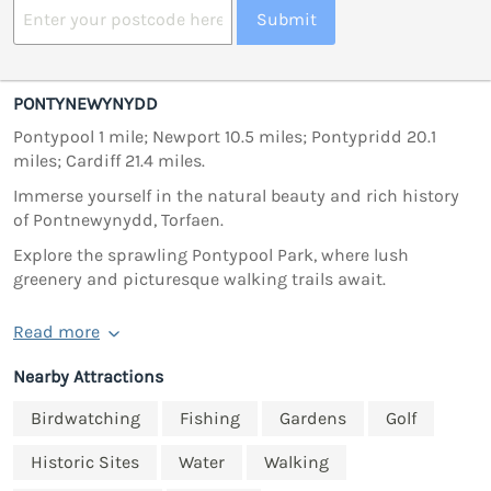
Submit
PONTYNEWYNYDD
Pontypool 1 mile; Newport 10.5 miles; Pontypridd 20.1
miles; Cardiff 21.4 miles.
Immerse yourself in the natural beauty and rich history
of Pontnewynydd, Torfaen.
Explore the sprawling Pontypool Park, where lush
greenery and picturesque walking trails await.
Read more
Nearby Attractions
Birdwatching
Fishing
Gardens
Golf
Historic Sites
Water
Walking