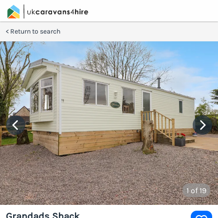
Return to search
1
of 19
Grandads Shack