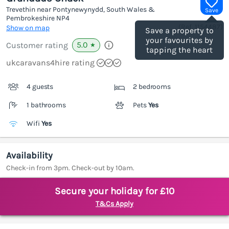
Trevethin near Pontynewynydd, South Wales &
Save
Pembrokeshire
NP4
(Ref.
1154487
)
Show on map
Save a property to
your favourites by
5.0
Customer rating
★
tapping the heart
ukcaravans4hire rating
4 guests
2 bedrooms
1 bathrooms
Pets
Yes
Wifi
Yes
Availability
Check-in from 3pm. Check-out by 10am.
Secure your holiday for £10
T&Cs Apply