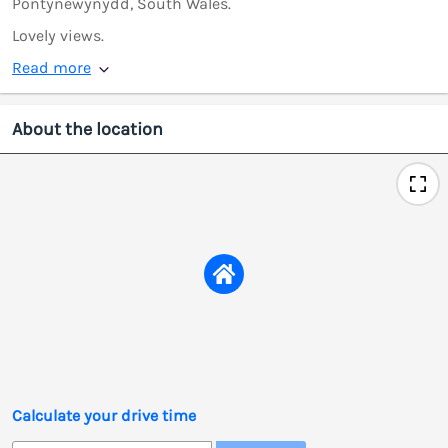
Pontynewynydd, South Wales.
Lovely views.
Read more
About the location
Calculate your drive time