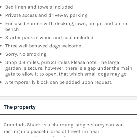
Bed linen and towels included
Private access and driveway parking
Enclosed garden with decking, lawn, fire pit and picnic
bench
Starter pack of wood and coal included
Three well-behaved dogs welcome
Sorry, No smoking
Shop 0.8 miles, pub 2.1 miles Please note: The large
garden is secure; however, there is a gap under the main
gate to allow it to open, that which small dogs may go
A temporarily block can be added upon request.
The property
Grandads Shack is a charming, single-storey caravan
resting in a peaceful area of Trevethin near