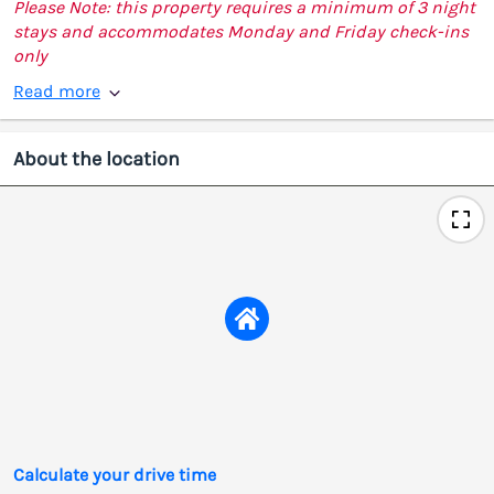
Please Note: this property requires a minimum of 3 night
stays and accommodates Monday and Friday check-ins
only
Read more
About the location
Calculate your drive time