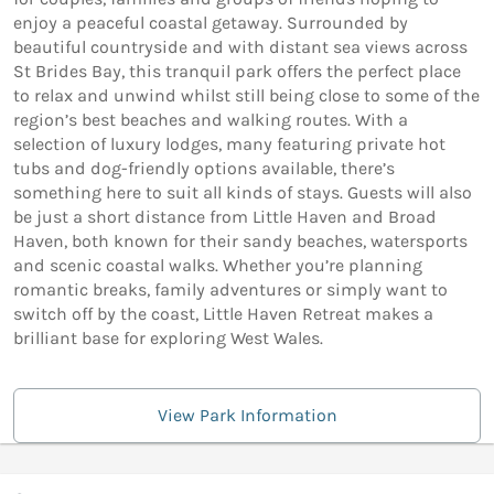
enjoy a peaceful coastal getaway. Surrounded by
beautiful countryside and with distant sea views across
St Brides Bay, this tranquil park offers the perfect place
to relax and unwind whilst still being close to some of the
region’s best beaches and walking routes. With a
selection of luxury lodges, many featuring private hot
tubs and dog-friendly options available, there’s
something here to suit all kinds of stays. Guests will also
be just a short distance from Little Haven and Broad
Haven, both known for their sandy beaches, watersports
and scenic coastal walks. Whether you’re planning
romantic breaks, family adventures or simply want to
switch off by the coast, Little Haven Retreat makes a
brilliant base for exploring West Wales.
View Park Information