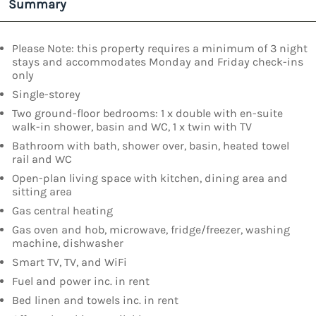
Summary
Please Note: this property requires a minimum of 3 night
stays and accommodates Monday and Friday check-ins
only
Single-storey
Two ground-floor bedrooms: 1 x double with en-suite
walk-in shower, basin and WC, 1 x twin with TV
Bathroom with bath, shower over, basin, heated towel
rail and WC
Open-plan living space with kitchen, dining area and
sitting area
Gas central heating
Gas oven and hob, microwave, fridge/freezer, washing
machine, dishwasher
Smart TV, TV, and WiFi
Fuel and power inc. in rent
Bed linen and towels inc. in rent