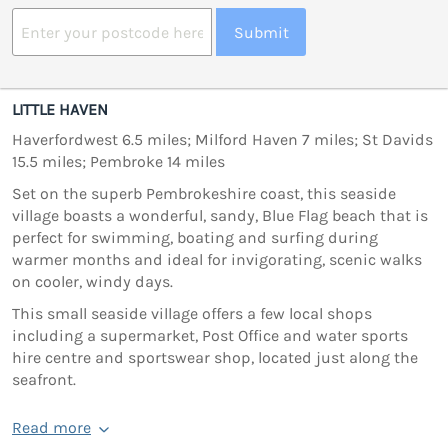
Submit
LITTLE HAVEN
Haverfordwest 6.5 miles; Milford Haven 7 miles; St Davids
15.5 miles; Pembroke 14 miles
Set on the superb Pembrokeshire coast, this seaside
village boasts a wonderful, sandy, Blue Flag beach that is
perfect for swimming, boating and surfing during
warmer months and ideal for invigorating, scenic walks
on cooler, windy days.
This small seaside village offers a few local shops
including a supermarket, Post Office and water sports
hire centre and sportswear shop, located just along the
seafront.
Read more