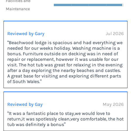
Facilities and
Maintenance
Reviewed by Gary
Jul 2026
“Beachwood lodge is spacious and had everything we
needed for our weeks holiday. Washing machine is a
bonus. Furniture outside on decking was in need of
repair or replacement, however it was usable for our
visit. The hot tub was great for relaxing in the evening
after a day exploring the nearby beaches and castles.
A great base for visiting and exploring different parts
of South Wales.”
Reviewed by Gay
May 2026
“It was a fantastic place to stay,we would love to
return,it was spotlessly clean,very comfortable, the hot
tub was definitely a bonus”