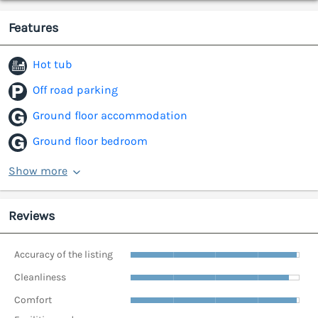
Features
Hot tub
Off road parking
Ground floor accommodation
Ground floor bedroom
Show more
Reviews
Accuracy of the listing
Cleanliness
Comfort