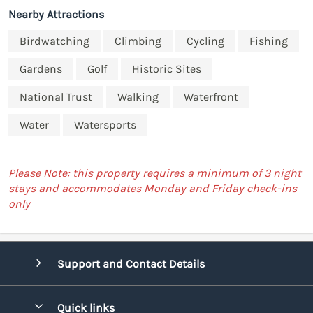
Nearby Attractions
Birdwatching
Climbing
Cycling
Fishing
Gardens
Golf
Historic Sites
National Trust
Walking
Waterfront
Water
Watersports
Please Note: this property requires a minimum of 3 night
stays and accommodates Monday and Friday check-ins
only
Support and Contact Details
Quick links