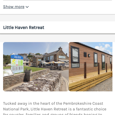
Show more
Little Haven Retreat
Tucked away in the heart of the Pembrokeshire Coast
National Park, Little Haven Retreat is a fantastic choice
for couples, families and groups of friends hoping to