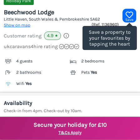
Holiday Park
Beechwood Lodge
Little Haven, South Wales & Pembrokeshire
SA62
Save
(Ref.
1136960
)
Show on map
Save a property to
4.9
Customer rating
★
your favourites by
tapping the heart
ukcaravans4hire rating
4 guests
2 bedrooms
2 bathrooms
Pets
Yes
Wifi
Yes
Availability
Check-in from 4pm. Check-out by 10am.
Secure your holiday for £10
T&Cs Apply