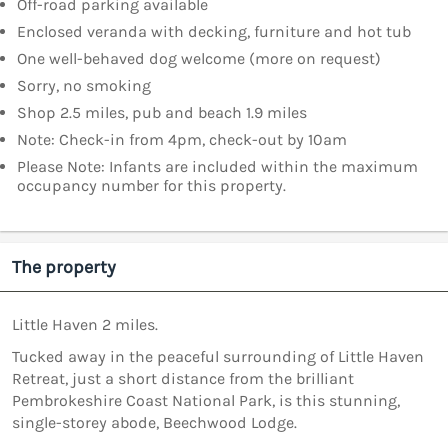
Off-road parking available
Enclosed veranda with decking, furniture and hot tub
One well-behaved dog welcome (more on request)
Sorry, no smoking
Shop 2.5 miles, pub and beach 1.9 miles
Note: Check-in from 4pm, check-out by 10am
Please Note: Infants are included within the maximum
occupancy number for this property.
The property
Little Haven 2 miles.
Tucked away in the peaceful surrounding of Little Haven
Retreat, just a short distance from the brilliant
Pembrokeshire Coast National Park, is this stunning,
single-storey abode, Beechwood Lodge.