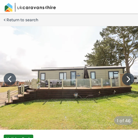
Return to search
1
of 46