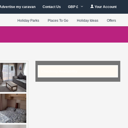
Advertise my caravan
Contact Us
GBP £
Your Account
Holiday Parks
Places To Go
Holiday Ideas
Offers
Checking Availability...