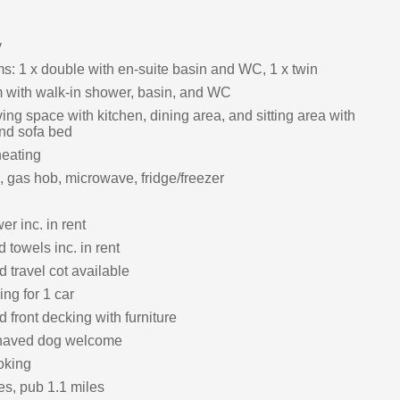
y
: 1 x double with en-suite basin and WC, 1 x twin
with walk-in shower, basin, and WC
ing space with kitchen, dining area, and sitting area with
 and sofa bed
heating
, gas hob, microwave, fridge/freezer
r inc. in rent
 towels inc. in rent
 travel cot available
ing for 1 car
front decking with furniture
haved dog welcome
oking
es, pub 1.1 miles