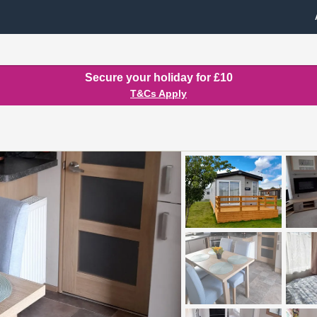
Secure your holiday for £10
T&Cs Apply