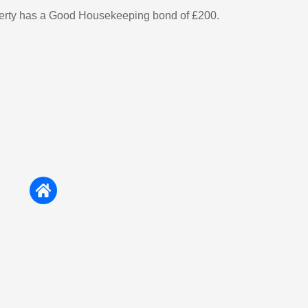
perty has a Good Housekeeping bond of £200.