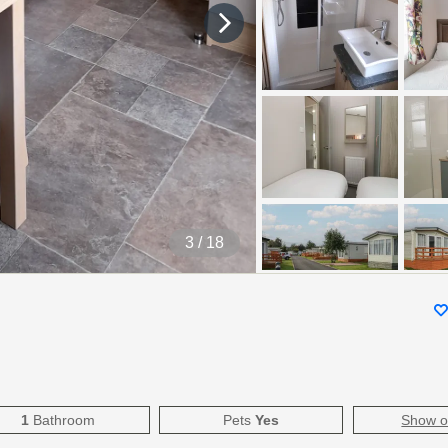
4
/ 18
1
Bathroom
Pets
Yes
Show 