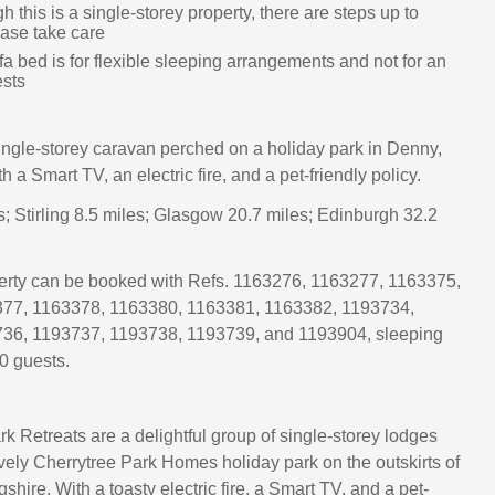
h this is a single-storey property, there are steps up to
ease take care
a bed is for flexible sleeping arrangements and not for an
ests
single-storey caravan perched on a holiday park in Denny,
th a Smart TV, an electric fire, and a pet-friendly policy.
s; Stirling 8.5 miles; Glasgow 20.7 miles; Edinburgh 32.2
perty can be booked with Refs. 1163276, 1163277, 1163375,
77, 1163378, 1163380, 1163381, 1163382, 1193734,
36, 1193737, 1193738, 1193739, and 1193904, sleeping
0 guests.
k Retreats are a delightful group of single-storey lodges
ovely Cherrytree Park Homes holiday park on the outskirts of
gshire. With a toasty electric fire, a Smart TV, and a pet-