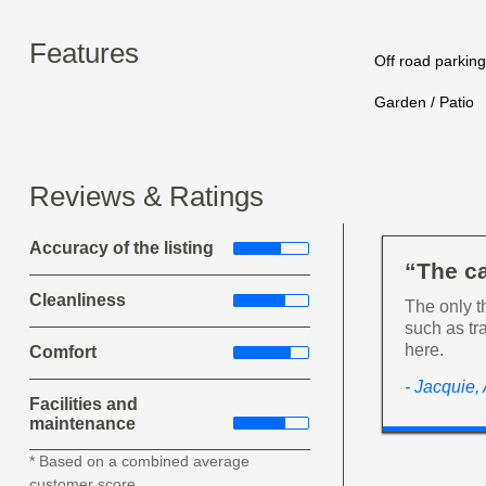
Features
Off road parking
Garden / Patio
Reviews & Ratings
Accuracy of the listing
“The c
Cleanliness
The only t
such as tr
here.
Comfort
- Jacquie,
Facilities and
maintenance
* Based on a combined average
customer score