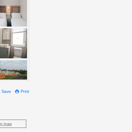
Save
Print
on map