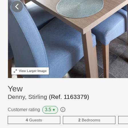
View
Larger Image
Yew
Denny, Stirling
(Ref.
1163379
)
3.5
Customer rating
★
4
Guests
2
Bedrooms