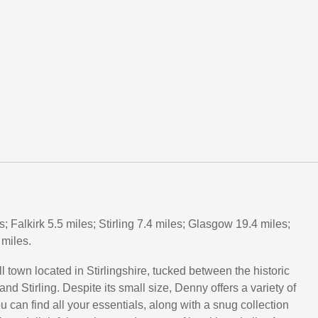
s; Falkirk 5.5 miles; Stirling 7.4 miles; Glasgow 19.4 miles;
miles.
 town located in Stirlingshire, tucked between the historic
 and Stirling. Despite its small size, Denny offers a variety of
 can find all your essentials, along with a snug collection