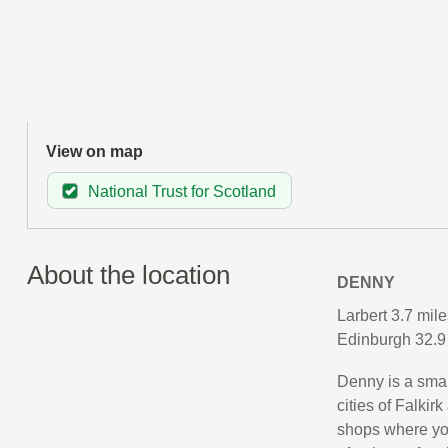
View on map
National Trust for Scotland
About the location
DENNY
Larbert 3.7 mile
Edinburgh 32.9 
Denny is a small
cities of Falkirk
shops where you