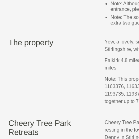
Note: Althoug
entrance, pl
Note: The sof
extra two gu
The property
Yew, a lovely, 
Stirlingshire, wi
Falkirk 4.8 mile
miles.
Note: This pro
1163376, 11633
1193735, 11937
together up to 7
Cheery Tree Park
Cheery Tree Par
resting in the l
Retreats
Denny in Stirlin