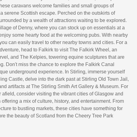
, these caravans welcome families and small groups of
 a serene Scottish escape. Perched on the outskirts of
urrounded by a wealth of attractions waiting to be explored.
village of Denny, where you can stock up on essentials at a
enjoy some hearty food at the welcoming pubs. With nearby
 you can easily travel to other nearby towns and cities. For a
adventure, head to Falkirk to visit The Falkirk Wheel, an
vel, and The Kelpies, towering equine sculptures that are
ng. Don't miss the chance to explore the Falkirk Canal
ique underground experience. In Stirling, immerse yourself
rling Castle, delve into the dark past at Stirling Old Town Jail,
and artifacts at The Stirling Smith Art Gallery & Museum. For
er afield, consider visiting the vibrant cities of Glasgow and
offering a mix of culture, history, and entertainment. From
cture to bustling markets, these cities have something for
re the beauty of Scotland from the Cheery Tree Park