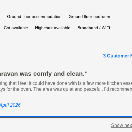
Ground floor accommodation
Ground floor bedroom
Cot available
Highchair available
Broadband / WiFi
3 Customer 
aravan was comfy and clean.”
hing that I feel it could have done with is a few more kitchen ess
ays for the oven. The area was quiet and peaceful. I’d recommen
 April 2026
Show next