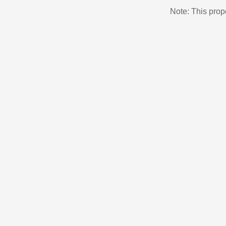
Note: This pro