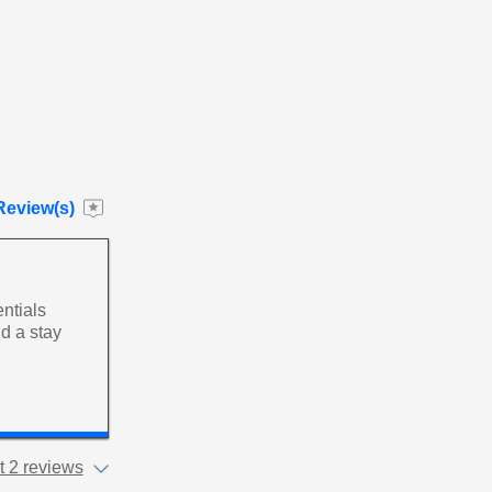
Review(s)
entials
d a stay
 2 reviews