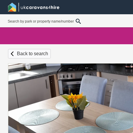
Back to search