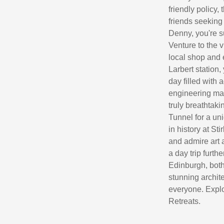
friendly policy
friends seeking
Denny, you're s
Venture to the 
local shop and 
Larbert station,
day filled with 
engineering mar
truly breathtaki
Tunnel for a un
in history at Sti
and admire art 
a day trip furth
Edinburgh, both 
stunning archite
everyone. Explo
Retreats.