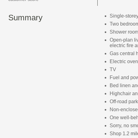
Summary
Single-store
Two bedrooms
Shower room 
Open-plan liv
electric fire
Gas central 
Electric oven
TV
Fuel and powe
Bed linen and
Highchair and
Off-road park
Non-enclosed 
One well-be
Sorry, no sm
Shop 1.2 mil