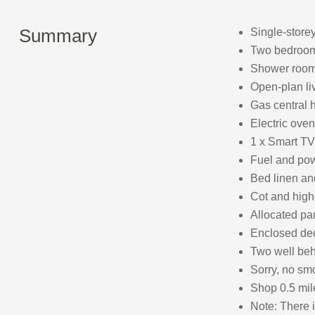
Summary
Single-store
Two bedrooms
Shower room
Open-plan liv
Gas central h
Electric oven,
1 x Smart TV
Fuel and powe
Bed linen and
Cot and high
Allocated par
Enclosed deck
Two well be
Sorry, no sm
Shop 0.5 mil
Note: There