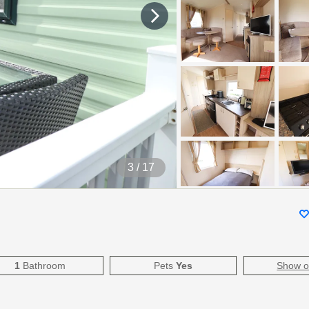
4
/ 17
1
Bathroom
Pets
Yes
Show 