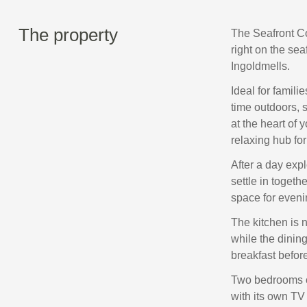
The property
The Seafront Co
right on the se
Ingoldmells.
Ideal for famili
time outdoors, 
at the heart of 
relaxing hub for
After a day expl
settle in togeth
space for eveni
The kitchen is 
while the dinin
breakfast before
Two bedrooms c
with its own TV