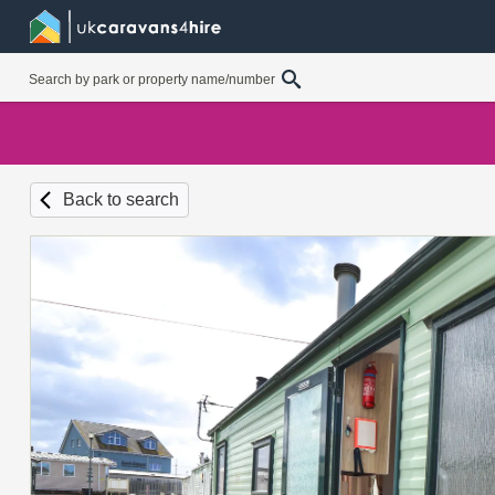
Back to search