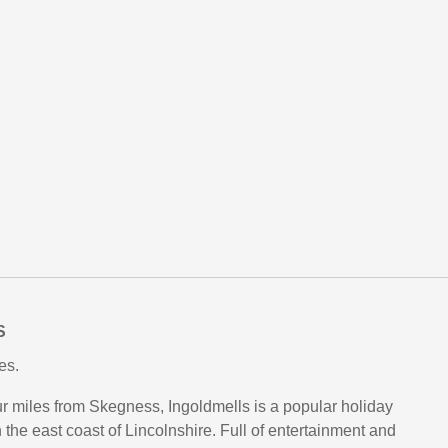
S
es.
our miles from Skegness, Ingoldmells is a popular holiday
 the east coast of Lincolnshire. Full of entertainment and