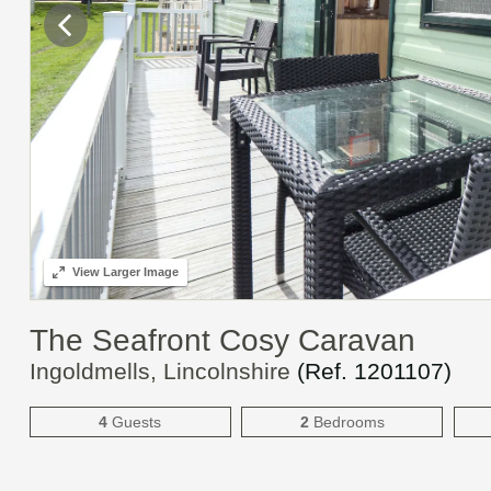
View
Larger Image
The Seafront Cosy Caravan
Ingoldmells, Lincolnshire
(Ref.
1201107
)
4
Guests
2
Bedrooms