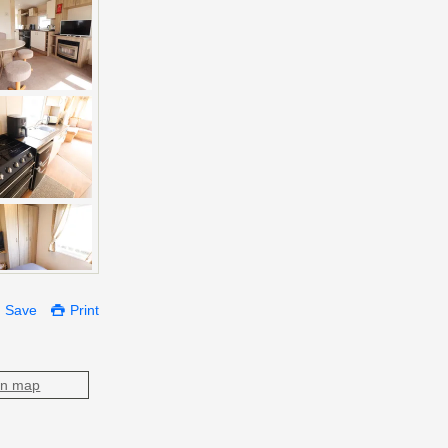
Save
Print
on map