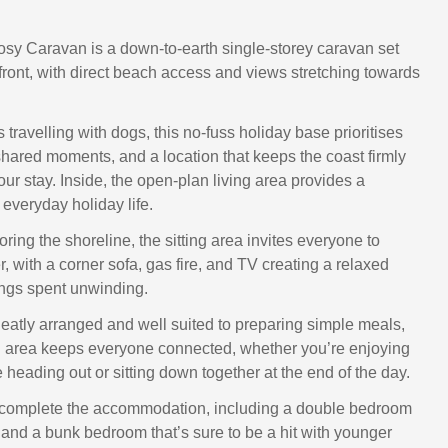
sy Caravan is a down-to-earth single-storey caravan set
afront, with direct beach access and views stretching towards
es travelling with dogs, this no-fuss holiday base prioritises
shared moments, and a location that keeps the coast firmly
your stay. Inside, the open-plan living area provides a
 everyday holiday life.
oring the shoreline, the sitting area invites everyone to
er, with a corner sofa, gas fire, and TV creating a relaxed
ngs spent unwinding.
neatly arranged and well suited to preparing simple meals,
g area keeps everyone connected, whether you’re enjoying
 heading out or sitting down together at the end of the day.
omplete the accommodation, including a double bedroom
 and a bunk bedroom that’s sure to be a hit with younger