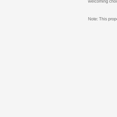
welcoming choi
Note: This pro