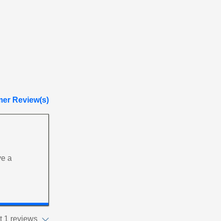
er Review(s)
ve a
 1 reviews