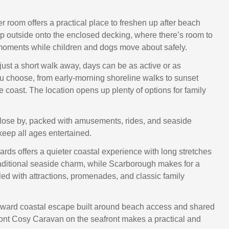
r room offers a practical place to freshen up after beach
p outside onto the enclosed decking, where there’s room to
moments while children and dogs move about safely.
just a short walk away, days can be as active or as
u choose, from early-morning shoreline walks to sunset
 coast. The location opens up plenty of options for family
close by, packed with amusements, rides, and seaside
 keep all ages entertained.
rds offers a quieter coastal experience with long stretches
aditional seaside charm, while Scarborough makes for a
filled with attractions, promenades, and classic family
orward coastal escape built around beach access and shared
ont Cosy Caravan on the seafront makes a practical and