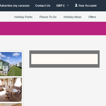
Advertise my caravan
Contact Us
GBP £
Your Account
Holiday Parks
Places To Go
Holiday Ideas
Offers
Checking Availability...