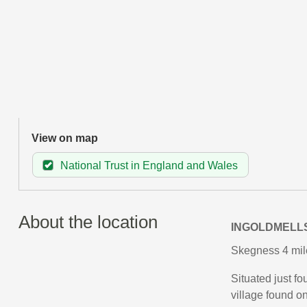
View on map
National Trust in England and Wales
About the location
INGOLDMELL
Skegness 4 mil
Situated just f
village found on