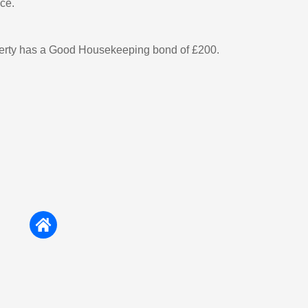
ce.
perty has a Good Housekeeping bond of £200.