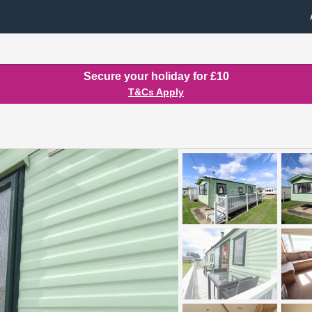
Secure your holiday for £10
T&Cs Apply