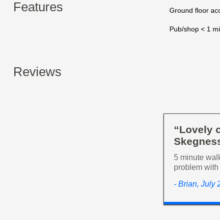
Features
Ground floor a
Pub/shop < 1 mi
Reviews
“Lovely c
Skegness
5 minute walk
problem with 
- Brian, July