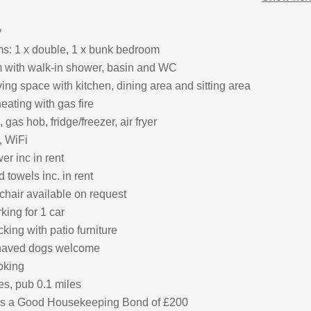
y
: 1 x double, 1 x bunk bedroom
 with walk-in shower, basin and WC
ing space with kitchen, dining area and sitting area
eating with gas fire
 gas hob, fridge/freezer, air fryer
, WiFi
r inc in rent
 towels inc. in rent
chair available on request
king for 1 car
ing with patio furniture
haved dogs welcome
oking
es, pub 0.1 miles
 is a Good Housekeeping Bond of £200