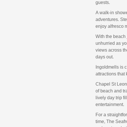
guests.
A walk-in showe
adventures. Ste
enjoy alfresco 
With the beach 
unhurried as yo
views across the
days out.
Ingoldmells is 
attractions that
Chapel St Leona
of beach and tr
lively day trip 
entertainment.
For a straightf
time, The Seafr