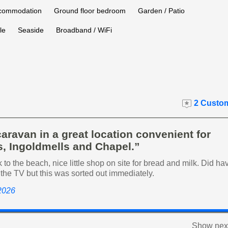
ccommodation
Ground floor bedroom
Garden / Patio
le
Seaside
Broadband / WiFi
2 Custom
aravan in a great location convenient for
, Ingoldmells and Chapel.”
 to the beach, nice little shop on site for bread and milk. Did ha
the TV but this was sorted out immediately.
 2026
Show next