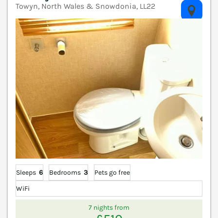
Towyn, North Wales & Snowdonia, LL22
V
Sleeps
6
Bedrooms
3
Pets go free
WiFi
7 nights from