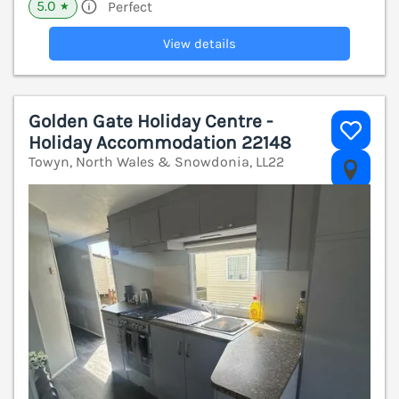
5.0
Perfect
★
View details
Golden Gate Holiday Centre -
Holiday Accommodation 22148
Towyn, North Wales & Snowdonia, LL22
V