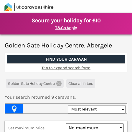
Secure your holiday for £10
T&Cs Apply
Golden Gate Holiday Centre, Abergele
FIND YOUR CARAVAN
Tap to expand search form
Golden Gate Holiday Centre
Clear all filters
Your search returned
9
caravans.
Map View
Set maximum price