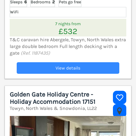
Sleeps
6
Bedrooms
2
Pets go free
WiFi
7 nights from
£532
T&C caravan hire Abergele, Towyn, North Wales extra
large double bedroom Full length decking with a
gate
(Ref. 1187435)
View details
Golden Gate Holiday Centre -
Holiday Accommodation 17151
Towyn, North Wales & Snowdonia, LL22
V