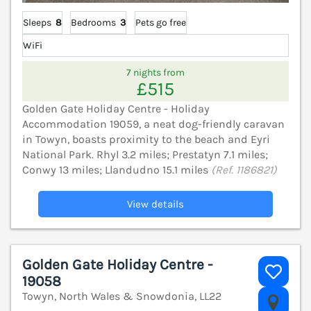
Sleeps
8
Bedrooms
3
Pets go free
WiFi
7 nights from
£515
Golden Gate Holiday Centre - Holiday
Accommodation 19059, a neat dog-friendly caravan
in Towyn, boasts proximity to the beach and Eyri
National Park. Rhyl 3.2 miles; Prestatyn 7.1 miles;
Conwy 13 miles; Llandudno 15.1 miles
(Ref. 1186821)
View details
Golden Gate Holiday Centre -
19058
Towyn, North Wales & Snowdonia, LL22
V