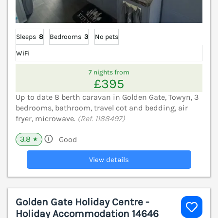
Sleeps
8
Bedrooms
3
No pets
WiFi
7 nights from
£395
Up to date 8 berth caravan in Golden Gate, Towyn, 3
bedrooms, bathroom, travel cot and bedding, air
fryer, microwave.
(Ref. 1188497)
3.8
Good
★
View details
Golden Gate Holiday Centre -
Holiday Accommodation 14646