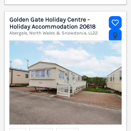
Golden Gate Holiday Centre -
Holiday Accommodation 20618
Abergele, North Wales & Snowdonia, LL22
V