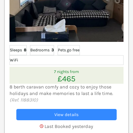
Sleeps
8
Bedrooms
3
Pets go free
WiFi
7 nights from
£465
8 berth caravan comfy and cozy to enjoy those
holidays and make memories to last a life time.
(Ref. 1188310)
View details
Last Booked yesterday