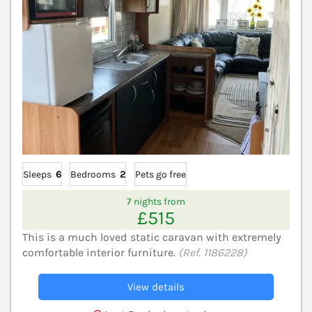
Sleeps
6
Bedrooms
2
Pets go free
7 nights from
£515
This is a much loved static caravan with extremely
comfortable interior furniture.
(Ref. 1186228)
View details