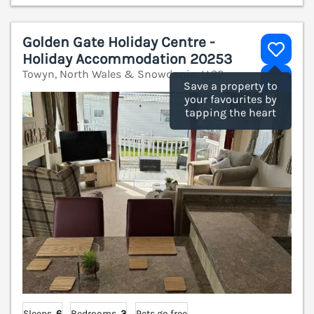
Golden Gate Holiday Centre -
Holiday Accommodation 20253
Towyn, North Wales & Snowdonia, LL22
V
Save a property to
your favourites by
tapping the heart
Sleeps
6
Bedrooms
3
Pets go free