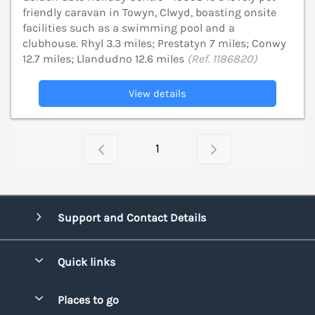
friendly caravan in Towyn, Clwyd, boasting onsite
facilities such as a swimming pool and a
clubhouse. Rhyl 3.3 miles; Prestatyn 7 miles; Conwy
12.7 miles; Llandudno 12.6 miles
(Ref. 1186820)
View details
1
Support and Contact Details
Quick links
Special offers
Places to go
Pay for your booking