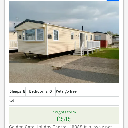
Sleeps
8
Bedrooms
3
Pets go free
WiFi
7 nights from
£515
Golden Gate Holiday Centre - 19058 is a lovely pet-