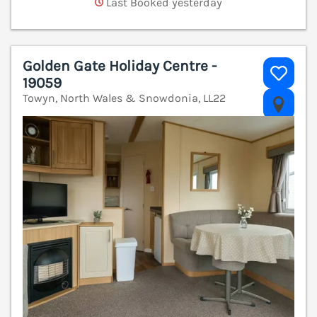
Last Booked yesterday
Golden Gate Holiday Centre -
19059
Towyn, North Wales & Snowdonia, LL22
V