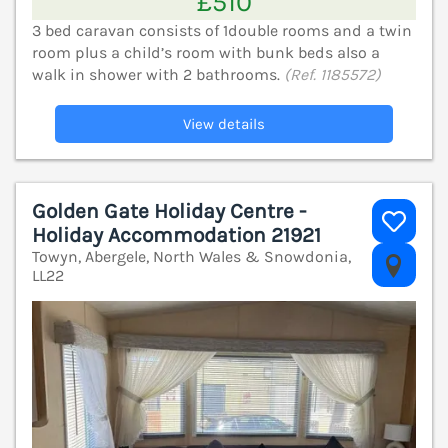
£510
3 bed caravan consists of 1double rooms and a twin
room plus a child’s room with bunk beds also a
walk in shower with 2 bathrooms.
(Ref. 1185572)
View details
Golden Gate Holiday Centre -
Holiday Accommodation 21921
Towyn, Abergele, North Wales & Snowdonia,
V
LL22