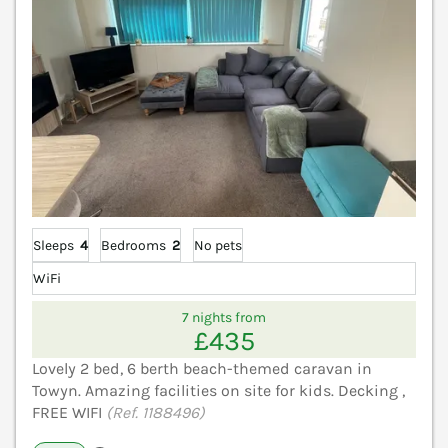
Sleeps
4
Bedrooms
2
No pets
WiFi
7 nights from
£435
Lovely 2 bed, 6 berth beach-themed caravan in
Towyn. Amazing facilities on site for kids. Decking ,
FREE WIFI
(Ref. 1188496)