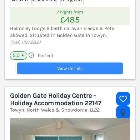
7 nights from
£485
Helmsley Lodge 6 berth caravan sleeps 6. Pets
allowed. Situated in Golden Gate in Towyn.
(Ref. 1187282)
5.0
Perfect
★
View details
Golden Gate Holiday Centre -
Holiday Accommodation 22147
Towyn, North Wales & Snowdonia, LL22
V