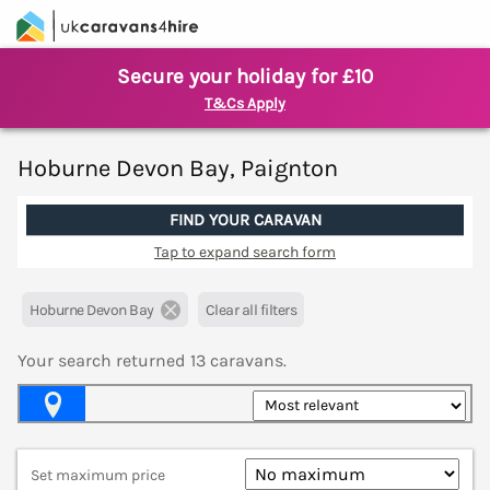
Secure your holiday for £10
T&Cs Apply
Hoburne Devon Bay, Paignton
FIND YOUR CARAVAN
Tap to expand search form
Hoburne Devon Bay
Clear all filters
Your search returned
13
caravans.
Map View
Set maximum price