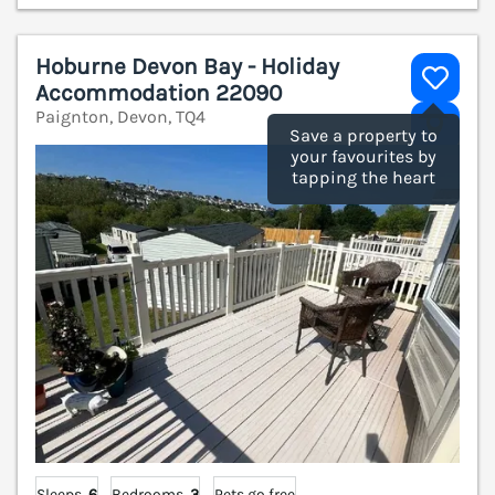
Hoburne Devon Bay - Holiday
Accommodation 22090
Paignton, Devon, TQ4
V
Save a property to
your favourites by
tapping the heart
Sleeps
6
Bedrooms
3
Pets go free