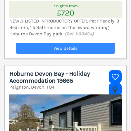
7 nights from
£720
NEWLY LISTED INTRODUCTORY OFFER. Pet Friendly, 3
Bedrrom, 1.5 Bathrooms on the award winning
Hoburne Devon Bay park.
(Ref. 1188484)
View details
Hoburne Devon Bay - Holiday
Accommodation 19665
Paignton, Devon, TQ4
V