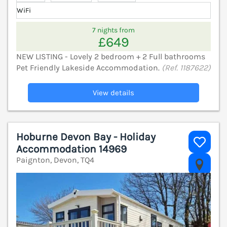
WiFi
7 nights from
£649
NEW LISTING - Lovely 2 bedroom + 2 Full bathrooms
Pet Friendly Lakeside Accommodation.
(Ref. 1187622)
View details
Hoburne Devon Bay - Holiday
Accommodation 14969
Paignton, Devon, TQ4
V