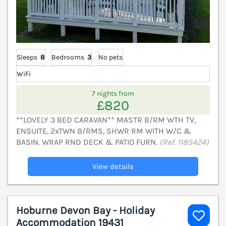
Sleeps
8
Bedrooms
3
No pets
WiFi
7 nights from
£820
**LOVELY 3 BED CARAVAN** MASTR B/RM WTH TV,
ENSUITE, 2xTWN B/RMS, SHWR RM WITH W/C &
BASIN. WRAP RND DECK & PATIO FURN.
(Ref. 1185424)
View details
Hoburne Devon Bay - Holiday
Accommodation 19431