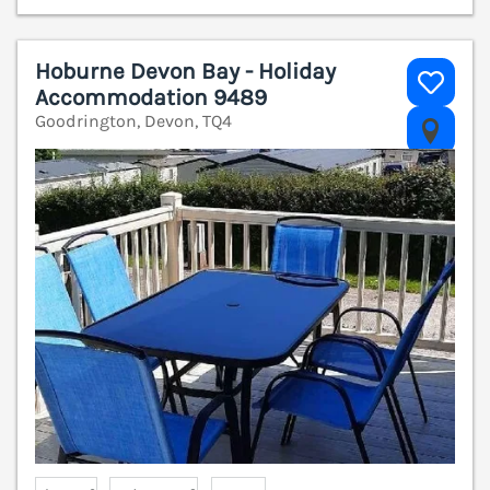
Hoburne Devon Bay - Holiday
Accommodation 9489
Goodrington, Devon, TQ4
V