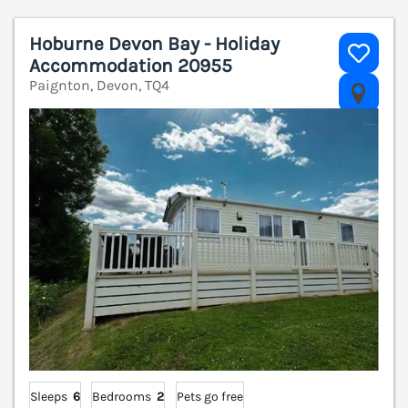
Hoburne Devon Bay - Holiday
Accommodation 20955
Paignton, Devon, TQ4
V
Sleeps
6
Bedrooms
2
Pets go free