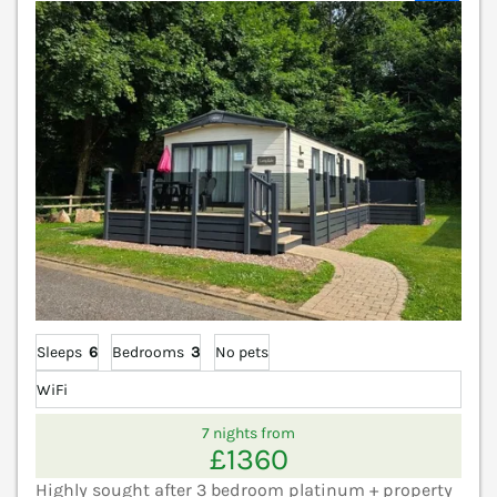
Sleeps
6
Bedrooms
3
No pets
WiFi
7 nights from
£1360
Highly sought after 3 bedroom platinum + property