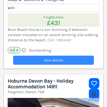
WiFi
7 nights from
£431
Boss Beach house is our stunning 3 bedroom
caravan situated on an award winning site walking
distance to the beach.
(Ref. 1188448)
4.8
Outstanding
★
View details
Hoburne Devon Bay - Holiday
Accommodation 14911
Paignton, Devon, TQ4
V