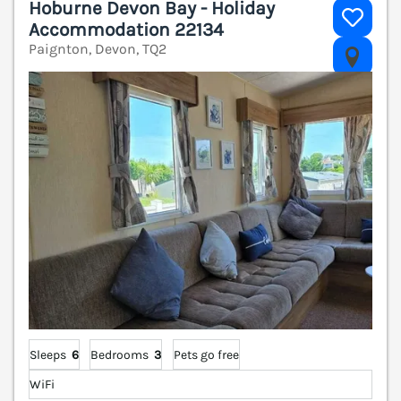
Hoburne Devon Bay - Holiday
Accommodation 22134
Paignton, Devon, TQ2
V
Sleeps
6
Bedrooms
3
Pets go free
WiFi