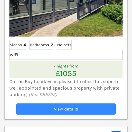
Sleeps
4
Bedrooms
2
No pets
WiFi
7 nights from
£1055
On the Bay holidays is pleased to offer this superb
well appointed and spacious property with private
parking.
(Ref. 1185722)
View details