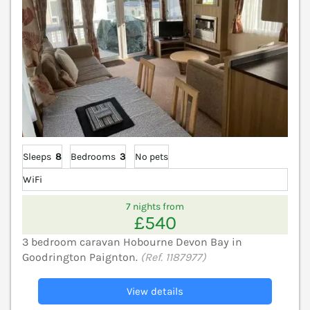
Sleeps
8
Bedrooms
3
No pets
WiFi
7 nights from
£540
3 bedroom caravan Hobourne Devon Bay in
Goodrington Paignton.
(Ref. 1187977)
View details