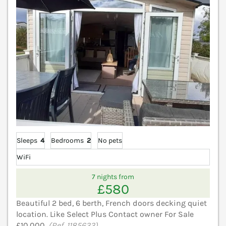
Sleeps
4
Bedrooms
2
No pets
WiFi
7 nights from
£580
Beautiful 2 bed, 6 berth, French doors decking quiet
location. Like Select Plus Contact owner For Sale
£10,000.
(Ref. 1185633)