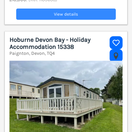
View details
Hoburne Devon Bay - Holiday
Accommodation 15338
Paignton, Devon, TQ4
V