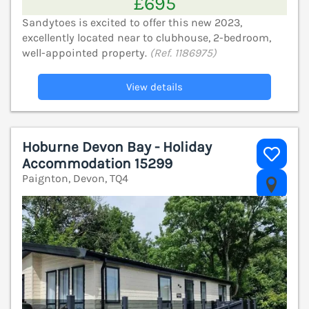
£695
Sandytoes is excited to offer this new 2023,
excellently located near to clubhouse, 2-bedroom,
well-appointed property.
(Ref. 1186975)
View details
Hoburne Devon Bay - Holiday
Accommodation 15299
Paignton, Devon, TQ4
V