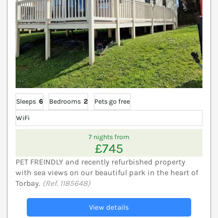
Sleeps
6
Bedrooms
2
Pets go free
WiFi
7 nights from
£745
PET FREINDLY and recently refurbished property
with sea views on our beautiful park in the heart of
Torbay.
(Ref. 1185648)
View details