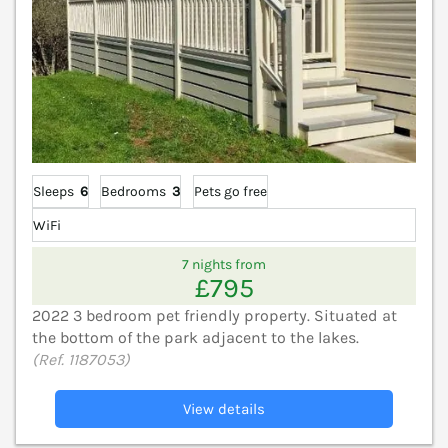
Sleeps
6
Bedrooms
3
Pets go free
WiFi
7 nights from
£795
2022 3 bedroom pet friendly property. Situated at
the bottom of the park adjacent to the lakes.
(Ref. 1187053)
View details