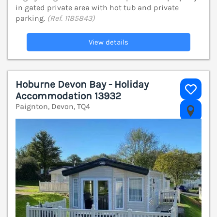
in gated private area with hot tub and private
parking.
(Ref. 1185843)
View details
Hoburne Devon Bay - Holiday
Accommodation 13932
Paignton, Devon, TQ4
V