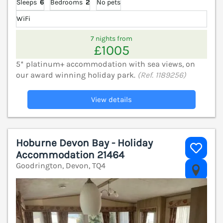
Sleeps
6
Bedrooms
2
No pets
WiFi
7 nights from
£1005
5* platinum+ accommodation with sea views, on
our award winning holiday park.
(Ref. 1189256)
View details
Hoburne Devon Bay - Holiday
Accommodation 21464
Goodrington, Devon, TQ4
V