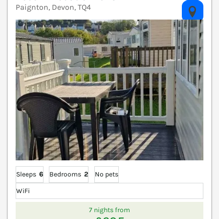
Paignton, Devon, TQ4
V
Sleeps
6
Bedrooms
2
No pets
WiFi
7 nights from