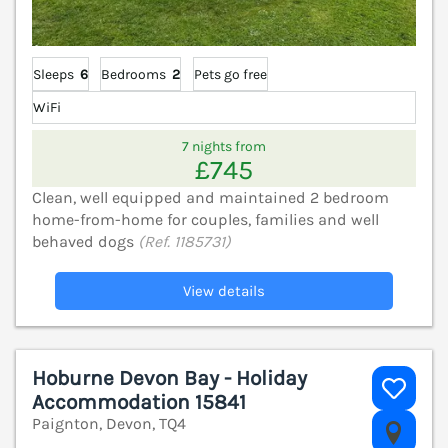
Sleeps
6
Bedrooms
2
Pets go free
WiFi
7 nights from
£745
Clean, well equipped and maintained 2 bedroom
home-from-home for couples, families and well
behaved dogs
(Ref. 1185731)
View details
Hoburne Devon Bay - Holiday
Accommodation 15841
Paignton, Devon, TQ4
V