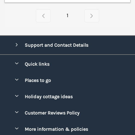
1
Support and Contact Details
Quick links
Special offers
Places to go
Pay for your booking
Bridgend
Holiday cottage ideas
Manage cookie preferences
Conwy
Beach Holidays
Advertise my caravan
Customer Reviews Policy
Cornwall
Dog-friendly Holidays
Denbighshire
More information & policies
Family Holidays