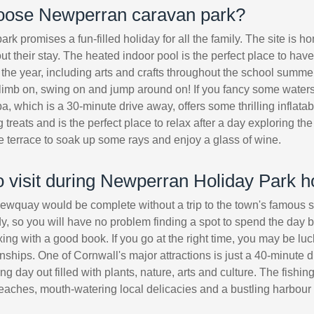
ose Newperran caravan park?
rk promises a fun-filled holiday for all the family. The site is h
t their stay. The heated indoor pool is the perfect place to hav
 the year, including arts and crafts throughout the school summe
 climb on, swing on and jump around on! If you fancy some waters
, which is a 30-minute drive away, offers some thrilling inflata
treats and is the perfect place to relax after a day exploring th
he terrace to soak up some rays and enjoy a glass of wine.
o visit during Newperran Holiday Park h
Newquay would be complete without a trip to the town's famous su
y, so you will have no problem finding a spot to spend the day
xing with a good book. If you go at the right time, you may be l
ships. One of Cornwall's major attractions is just a 40-minute
ing day out filled with plants, nature, arts and culture. The fis
eaches, mouth-watering local delicacies and a bustling harbour 