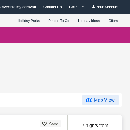
Advertise my caravan
Contact Us
GBP £
Your Account
Holiday Parks
Places To Go
Holiday Ideas
Offers
Map View
Save
7 nights from