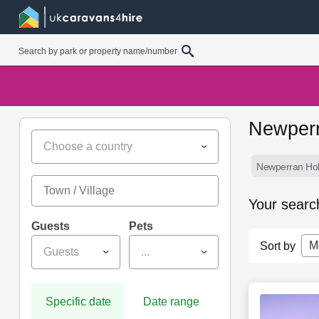
Newperr
Choose a country
Newperran Hol
Your searc
Guests
Pets
M
Sort by
Guests
...
Specific date
Date range