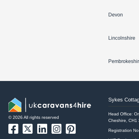
Devon
Lincolnshire
Pembrokeshi
Sykes Cottag
Head Office: On
© 2026 All rights reserved
Cheshire, CH1
Registration N