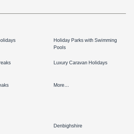
olidays
Holiday Parks with Swimming
Pools
reaks
Luxury Caravan Holidays
eaks
More…
l
Denbighshire