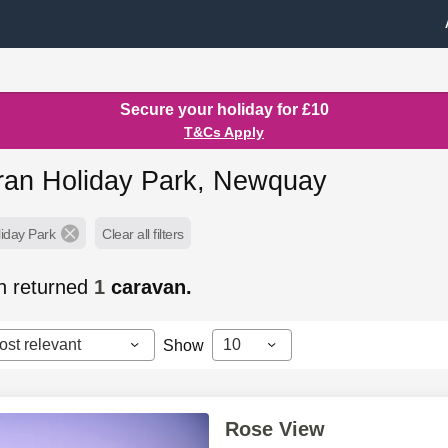
Secure your holiday for £10
T&Cs Apply
an Holiday Park, Newquay
iday Park
Clear all filters
h returned
1
caravan.
ost relevant
10
Show
Rose View