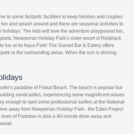
ome to some fantastic facilities to keep families and couples
e fun and splash around and there are seasonal activities to
r holidays. The kids will love the adventure playground too,
ports, Newperran Holiday Park's sister resort of Retallack
ble fun at its Aqua Park! The Sunset Bar & Eatery offers
e park or the surrounding areas. When the sun is shining,
olidays
rfer's paradise of Fistral Beach. The beach is popular but
 building sandcastles, experiencing some magnificent waves
ucky enough to spot some professional surfers at the National
 drive away from Newperran Holiday Park - the Eden Project
hing town of Padstow is also a 40-minute drive away and
await.