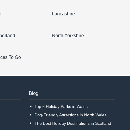
d
Lancashire
berland
North Yorkshire
aces To Go
Blog
Top 6 Holiday Parks in Wales
Dog-Friendly Attractions in North Wales
The Best Holiday Destinations in Scotland