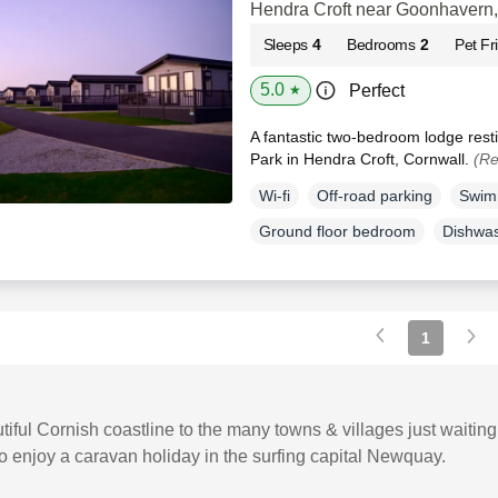
Hendra Croft near Goonhavern,
Sleeps
4
Bedrooms
2
Pet Fr
5.0
Perfect
★
A fantastic two-bedroom lodge res
Park in Hendra Croft, Cornwall.
(Re
Wi-fi
Off-road parking
Swim
Ground floor bedroom
Dishwa
1
iful Cornish coastline to the many towns & villages just waitin
to enjoy a caravan holiday in the surfing capital Newquay.