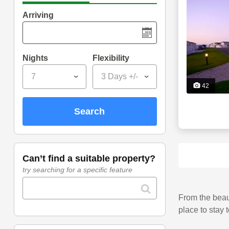
Arriving
Nights
Flexibility
7
3 Days +/-
42
search
can’t find a suitable property?
try searching for a specific feature
From the beaut
place to stay 