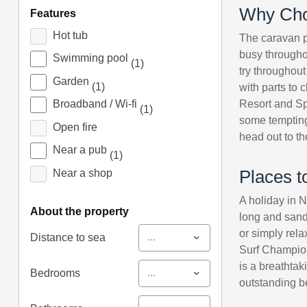
Why Cho
features
Hot tub
The caravan pa
busy throughou
Swimming pool
(1)
try throughout
Garden
(1)
with parts to
Resort and Spa
Broadband / Wi-fi
(1)
some tempting 
Open fire
head out to t
Near a pub
(1)
Near a shop
Places t
A holiday in 
about the property
long and sand
or simply rela
...
Distance to sea
Surf Champion
is a breathtak
...
Bedrooms
outstanding b