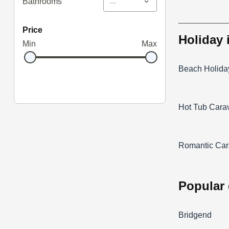
...
Bathrooms
price
holiday
Min
Max
Beach Holida
Hot Tub Cara
Romantic Car
popular
Bridgend