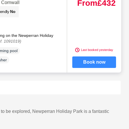
From
£432
 Cornwall
iendly
No
ting on the Newperran Holiday
f. 1091019)
Last booked yesterday
ming pool
sher
Book now
g to be explored, Newperran Holiday Park is a fantastic