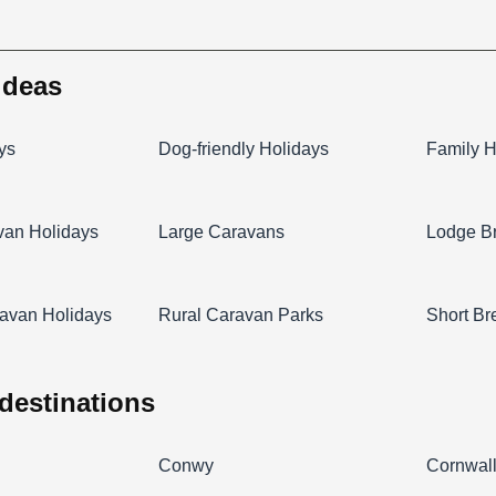
 ideas
ys
Dog-friendly Holidays
Family H
van Holidays
Large Caravans
Lodge B
avan Holidays
Rural Caravan Parks
Short Br
 destinations
Conwy
Cornwal