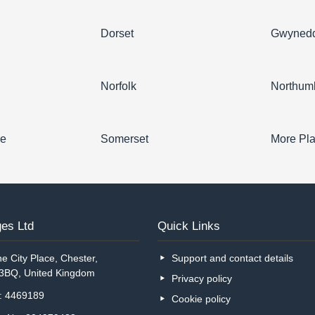
Dorset
Gwyned
Norfolk
Northum
re
Somerset
More Pl
es Ltd
Quick Links
e City Place, Chester,
Support and contact details
 3BQ, United Kingdom
Privacy policy
o: 4469189
Cookie policy