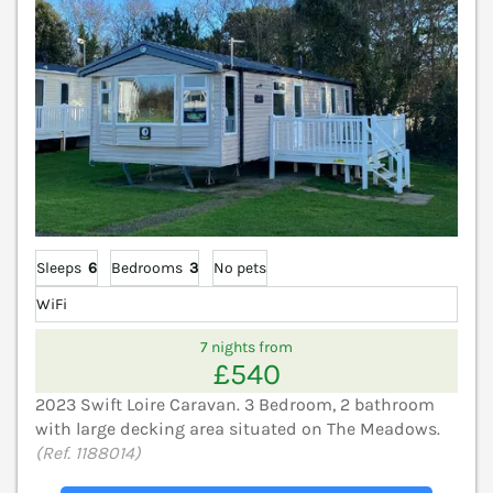
Sleeps
6
Bedrooms
3
No pets
WiFi
7 nights from
£540
2023 Swift Loire Caravan. 3 Bedroom, 2 bathroom
with large decking area situated on The Meadows.
(Ref. 1188014)