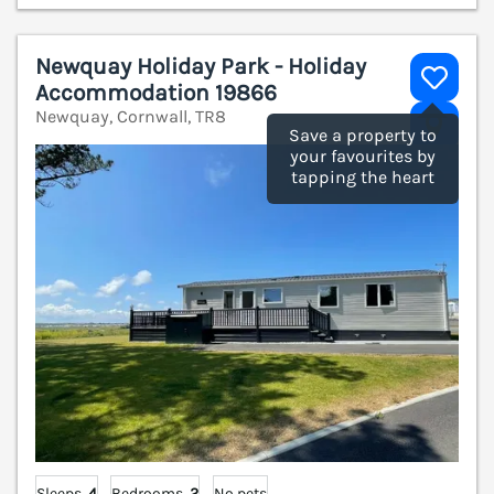
Newquay Holiday Park - Holiday
Accommodation 19866
Newquay, Cornwall, TR8
V
Save a property to
your favourites by
tapping the heart
Sleeps
4
Bedrooms
2
No pets