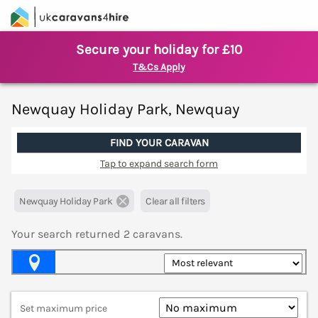
Secure your holiday for £10
T&Cs Apply
Newquay Holiday Park, Newquay
FIND YOUR CARAVAN
Tap to expand search form
Newquay Holiday Park
Clear all filters
Your search returned
2
caravans.
Map View
Set maximum price