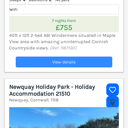
WiFi
7 nights from
£755
40ft x 12ft 2-bed ABI Windermere situated in Maple
View area with amazing uninterrupted Cornish
Countryside views.
(Ref. 1187130)
View details
Newquay Holiday Park - Holiday
Accommodation 21510
Newquay, Cornwall, TR8
V