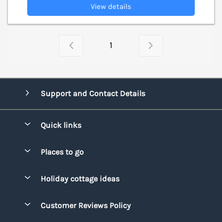
View details
1
Support and Contact Details
Quick links
Special offers
Places to go
Pay for your booking
Bridgend
Holiday cottage ideas
Manage cookie preferences
Conwy
Beach Holidays
Advertise my caravan
Customer Reviews Policy
Cornwall
Dog-friendly Holidays