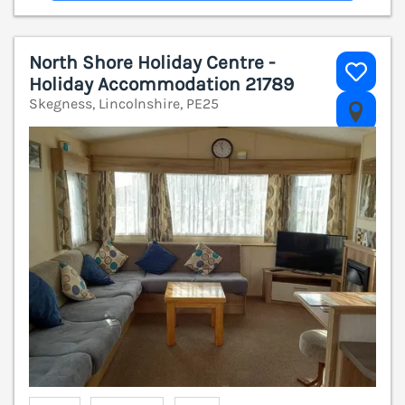
North Shore Holiday Centre -
Holiday Accommodation 21789
Skegness, Lincolnshire, PE25
V