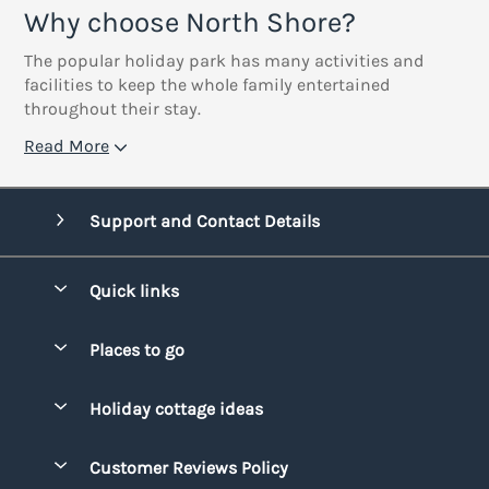
Why choose North Shore?
The popular holiday park has many activities and
facilities to keep the whole family entertained
throughout their stay.
Read More
Support and Contact Details
Quick links
Special offers
Places to go
Pay for your booking
Bridgend
Holiday cottage ideas
Manage cookie preferences
Conwy
Beach Holidays
Advertise my caravan
Customer Reviews Policy
Cornwall