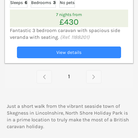
Sleeps
6
Bedrooms
3
No pets
7 nights from
£430
Fantastic 3 bedroom caravan with spacious side
veranda with seating.
(Ref. 1188201)
View details
1
Just a short walk from the vibrant seaside town of
Skegness in Lincolnshire, North Shore Holiday Park is
in a prime location to truly make the most of a British
caravan holiday.