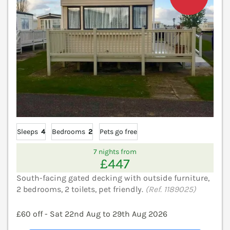
Sleeps
4
Bedrooms
2
Pets go free
7 nights from
£447
South-facing gated decking with outside furniture,
2 bedrooms, 2 toilets, pet friendly.
(Ref. 1189025)
£60 off - Sat 22nd Aug to 29th Aug 2026