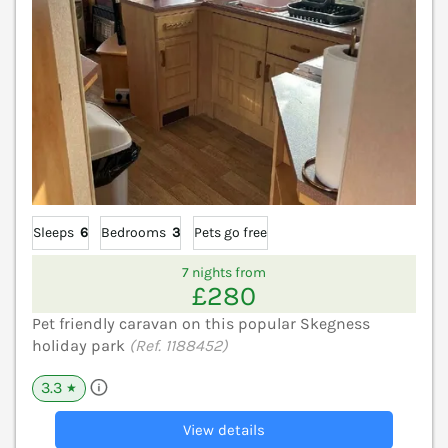
Sleeps
6
Bedrooms
3
Pets go free
7 nights from
£280
Pet friendly caravan on this popular Skegness
holiday park
(Ref. 1188452)
3.3
★
View details