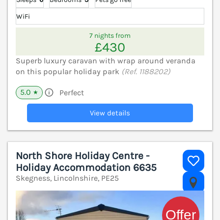
WiFi
7 nights from
£430
Superb luxury caravan with wrap around veranda
on this popular holiday park
(Ref. 1188202)
5.0
Perfect
★
View details
North Shore Holiday Centre -
Holiday Accommodation 6635
Skegness, Lincolnshire, PE25
V