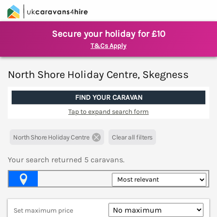
Secure your holiday for £10
T&Cs Apply
North Shore Holiday Centre, Skegness
FIND YOUR CARAVAN
Tap to expand search form
North Shore Holiday Centre
Clear all filters
Your search returned
5
caravans.
Map View
Set maximum price