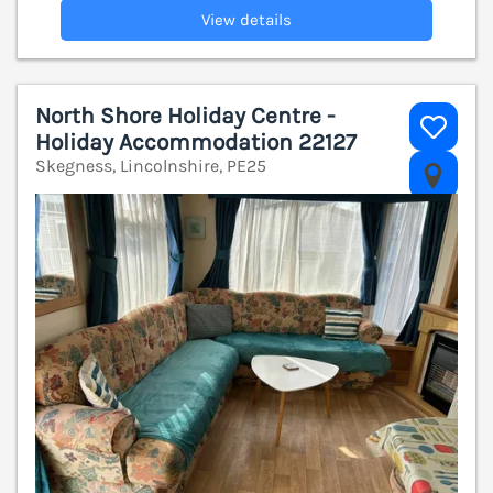
View details
North Shore Holiday Centre -
Holiday Accommodation 22127
Skegness, Lincolnshire, PE25
V