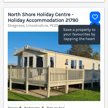
North Shore Holiday Centre -
Holiday Accommodation 21790
Skegness, Lincolnshire, PE25
V
Save a property to
your favourites by
tapping the heart
Sleeps
6
Bedrooms
3
Pets go free