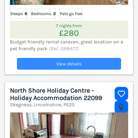
Sleeps
6
Bedrooms
3
Pets go free
7 nights from
£280
Budget friendly rental caravan, great location on a
pet friendly park
(Ref. 1188477)
View details
North Shore Holiday Centre -
Holiday Accommodation 22099
Skegness, Lincolnshire, PE25
V