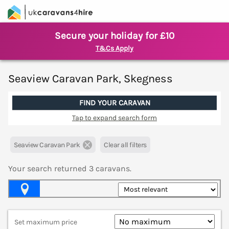
Secure your holiday for £10
T&Cs Apply
Seaview Caravan Park, Skegness
FIND YOUR CARAVAN
Tap to expand search form
Seaview Caravan Park
Clear all filters
Your search returned
3
caravans.
Map View
Set maximum price