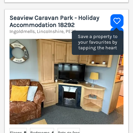
Seaview Caravan Park - Holiday
Accommodation 18292
Ingoldmells, Lincolnshire, PE25
V
Save a property to
your favourites by
tapping the heart
Sleeps
8
Bedrooms
4
Pets go free