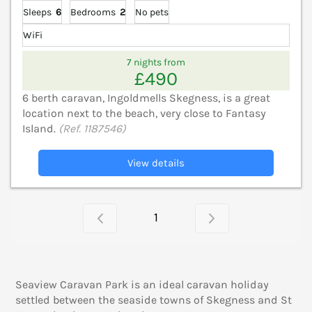
Sleeps
6
Bedrooms
2
No pets
WiFi
7 nights from
£490
6 berth caravan, Ingoldmells Skegness, is a great
location next to the beach, very close to Fantasy
Island.
(Ref. 1187546)
View details
1
Seaview Caravan Park is an ideal caravan holiday
settled between the seaside towns of Skegness and St