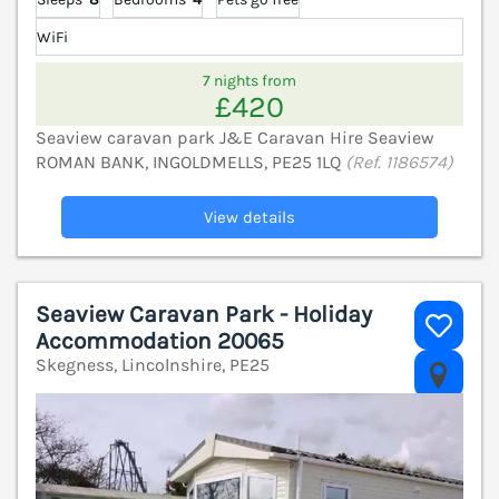
WiFi
7 nights from
£420
Seaview caravan park J&E Caravan Hire Seaview
ROMAN BANK, INGOLDMELLS, PE25 1LQ
(Ref. 1186574)
View details
Seaview Caravan Park - Holiday
Accommodation 20065
Skegness, Lincolnshire, PE25
V