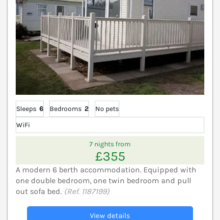
Sleeps
6
Bedrooms
2
No pets
WiFi
7 nights from
£355
A modern 6 berth accommodation. Equipped with
one double bedroom, one twin bedroom and pull
out sofa bed.
(Ref. 1187199)
View details