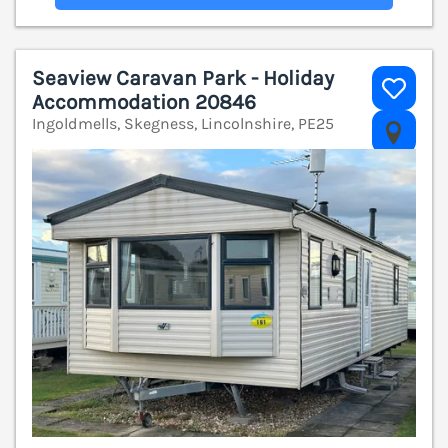
Seaview Caravan Park - Holiday
Accommodation 20846
Ingoldmells, Skegness, Lincolnshire, PE25
V