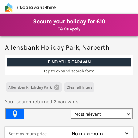
Secure your holiday for £10
T&Cs Apply
Allensbank Holiday Park, Narberth
FIND YOUR CARAVAN
Tap to expand search form
Allensbank Holiday Park
Clear all filters
Your search returned
2
caravans.
Map View
Set maximum price