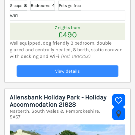
Sleeps
8
Bedrooms
4
Pets go free
WiFi
7 nights from
£490
Well equipped, dog friendly 3 bedroom, double
glazed and centrally heated, 8 berth, static caravan
with decking and WiFi
(Ref. 1188352)
View details
Allensbank Holiday Park - Holiday
Accommodation 21828
Narberth, South Wales & Pembrokeshire,
V
SA67