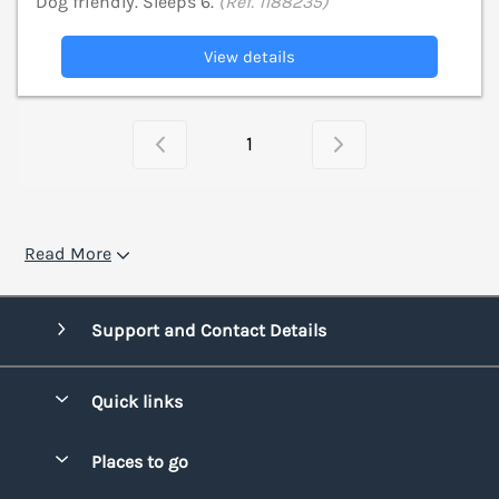
Dog friendly. Sleeps 6.
(Ref. 1188235)
View details
1
Read More
Support and Contact Details
Quick links
Special offers
Places to go
Pay for your booking