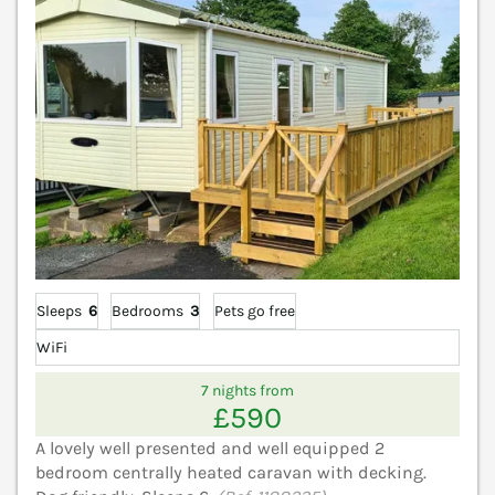
Sleeps
6
Bedrooms
3
Pets go free
WiFi
7 nights from
£590
A lovely well presented and well equipped 2
bedroom centrally heated caravan with decking.