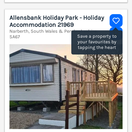
Allensbank Holiday Park - Holiday
Accommodation 21969
Narberth, South Wales & Pembrokeshire,
V
Save a property to
SA67
your favourites by
tapping the heart