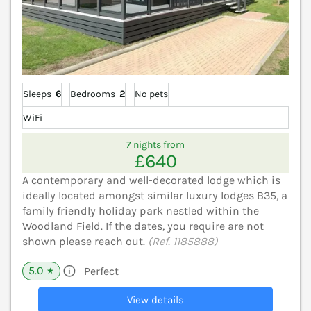
Sleeps
6
Bedrooms
2
No pets
WiFi
7 nights from
£640
A contemporary and well-decorated lodge which is
ideally located amongst similar luxury lodges B35, a
family friendly holiday park nestled within the
Woodland Field. If the dates, you require are not
shown please reach out.
(Ref. 1185888)
5.0
Perfect
★
View details