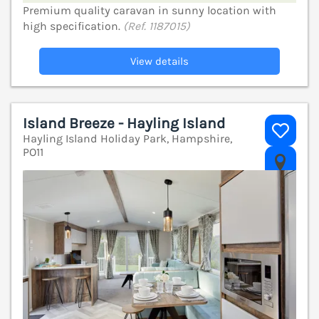
Premium quality caravan in sunny location with
high specification.
(Ref. 1187015)
View details
Island Breeze - Hayling Island
Hayling Island Holiday Park, Hampshire,
PO11
V