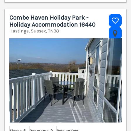
Combe Haven Holiday Park -
Holiday Accommodation 16440
Hastings, Sussex, TN38
V
Sleeps
6
Bedrooms
2
Pets go free