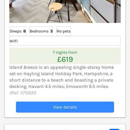
Sleeps
8
Bedrooms
3
No pets
WiFi
7 nights from
£619
Island Breeze is an appealing single-storey home
set on Hayling Island Holiday Park, Hampshire, a
short distance to a beach and boasting a private
decking. Havant 4.5 miles; Emsworth 6.5 miles.
(Ref. 1175931)
View details