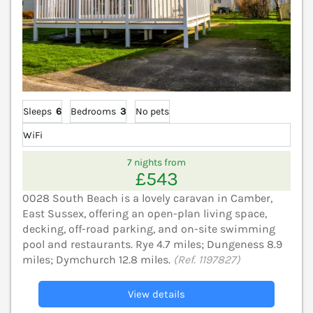
Sleeps
6
Bedrooms
3
No pets
WiFi
7 nights from
£543
0028 South Beach is a lovely caravan in Camber,
East Sussex, offering an open-plan living space,
decking, off-road parking, and on-site swimming
pool and restaurants. Rye 4.7 miles; Dungeness 8.9
miles; Dymchurch 12.8 miles.
(Ref. 1197827)
View details