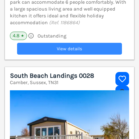
park can accommodate 6 people comfortably. With
a large spacious living area and well equipped
kitchen it offers ideal and flexible holiday
accommodation
(Ref. 1186864)
4.8
Outstanding
★
View details
South Beach Landings 0028
Camber, Sussex, TN31
V