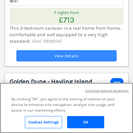
WiFi
7 nights from
£713
This 3-bedroom caravan is a real home from home,
comfortable and well equipped to a very high
standard.
(Ref. 1188854)
View details
Golden Dune - Hayling Island
Hayling Island Holiday Park, Hampshire,
Continue without Accepting
PO11
V
By clicking “OK”, you agree to the storing of cookies on your
device to enhance site navigation, analyze site usage, and
assist in our marketing efforts.
Cookies Settings
OK
Search
Saved
Account