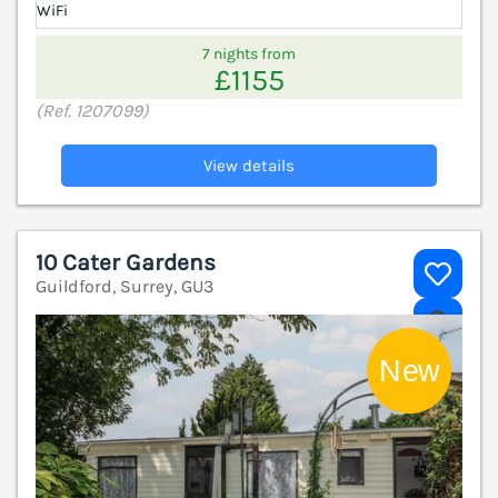
WiFi
7 nights from
£1155
(Ref. 1207099)
View details
10 Cater Gardens
Guildford, Surrey, GU3
V