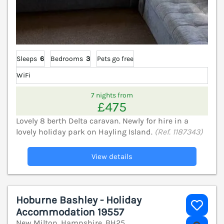
Sleeps
6
Bedrooms
3
Pets go free
WiFi
7 nights from
£475
Lovely 8 berth Delta caravan. Newly for hire in a
lovely holiday park on Hayling Island.
(Ref. 1187343)
View details
Hoburne Bashley - Holiday
Accommodation 19557
New Milton, Hampshire, BH25