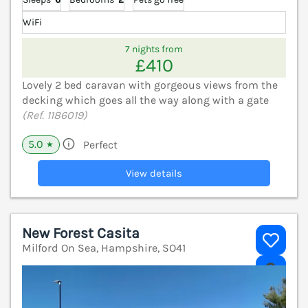
WiFi
7 nights from
£410
Lovely 2 bed caravan with gorgeous views from the
decking which goes all the way along with a gate
(Ref. 1186019)
5.0
Perfect
★
View details
New Forest Casita
Milford On Sea, Hampshire, SO41
V