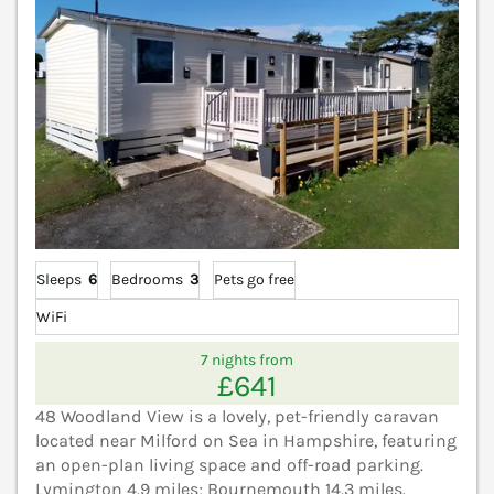
Sleeps
6
Bedrooms
3
Pets go free
WiFi
7 nights from
£641
48 Woodland View is a lovely, pet-friendly caravan
located near Milford on Sea in Hampshire, featuring
an open-plan living space and off-road parking.
Lymington 4.9 miles; Bournemouth 14.3 miles.