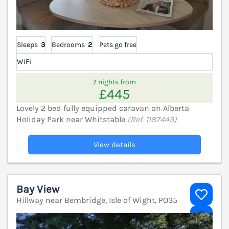
Sleeps
3
Bedrooms
2
Pets go free
WiFi
7 nights from
£445
Lovely 2 bed fully equipped caravan on Alberta
Holiday Park near Whitstable
(Ref. 1187449)
View details
Bay View
Hillway near Bembridge, Isle of Wight, PO35
V