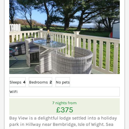
Sleeps
4
Bedrooms
2
No pets
WiFi
7 nights from
£375
Bay View is a delightful lodge settled into a holiday
park in Hillway near Bembridge, Isle of Wight. Sea