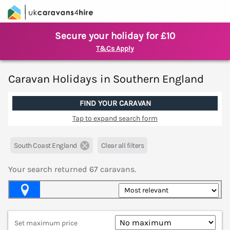
Secure your holiday for £10
T&Cs Apply
Caravan Holidays in Southern England
FIND YOUR CARAVAN
Tap to expand search form
South Coast England
Clear all filters
Your search returned
67
caravans.
Map View
Set maximum price