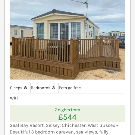
Sleeps
8
Bedrooms
3
Pets go free
WiFi
7 nights from
£544
Seal Bay Resort, Selsey, Chichester, West Sussex -
Beautiful 3 bedroom caravan, sea views, fully