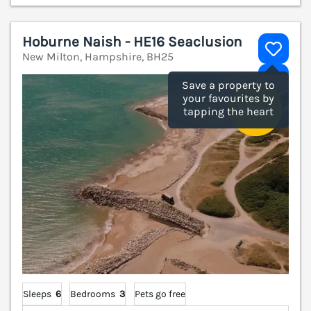
Hoburne Naish - HE16 Seaclusion
New Milton, Hampshire, BH25
V
Save a property to
your favourites by
tapping the heart
Sleeps
6
Bedrooms
3
Pets go free