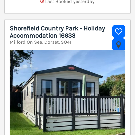
Last Booked yesterday
Shorefield Country Park - Holiday
Accommodation 16633
Milford On Sea, Dorset, SO41
V