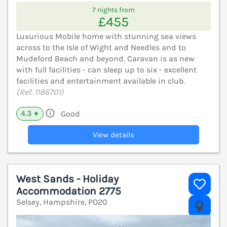
7 nights from
£455
Luxurious Mobile home with stunning sea views
across to the Isle of Wight and Needles and to
Mudeford Beach and beyond. Caravan is as new
with full facilities - can sleep up to six - excellent
facilities and entertainment available in club.
(Ref. 1186701)
4.3
Good
★
View details
West Sands - Holiday
Accommodation 2775
Selsey, Hampshire, PO20
V