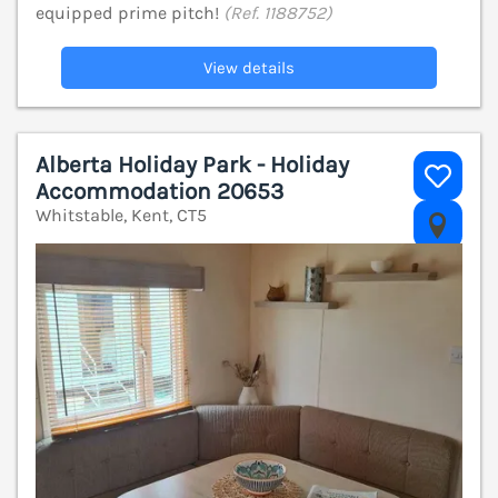
equipped prime pitch!
(Ref. 1188752)
View details
Alberta Holiday Park - Holiday
Accommodation 20653
Whitstable, Kent, CT5
V