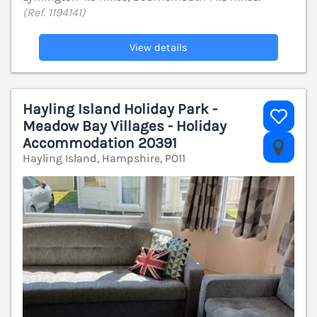
(Ref. 1194141)
View details
Hayling Island Holiday Park -
Meadow Bay Villages - Holiday
Accommodation 20391
V
Hayling Island, Hampshire, PO11