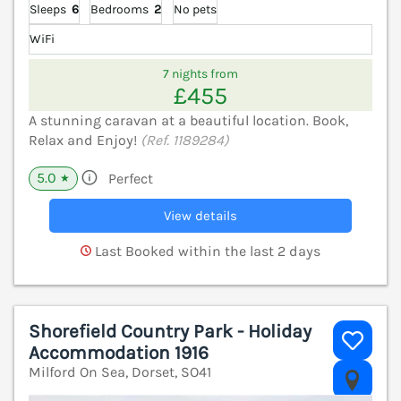
Sleeps
6
Bedrooms
2
No pets
WiFi
7 nights from
£455
A stunning caravan at a beautiful location. Book,
Relax and Enjoy!
(Ref. 1189284)
5.0
Perfect
★
View details
Last Booked within the last 2 days
Shorefield Country Park - Holiday
Accommodation 1916
Milford On Sea, Dorset, SO41
V