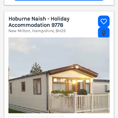
Hoburne Naish - Holiday
Accommodation 9778
New Milton, Hampshire, BH25
V