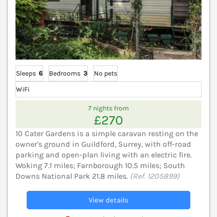
Sleeps
6
Bedrooms
3
No pets
WiFi
7 nights from
£270
10 Cater Gardens is a simple caravan resting on the
owner's ground in Guildford, Surrey, with off-road
parking and open-plan living with an electric fire.
Woking 7.1 miles; Farnborough 10.5 miles; South
Downs National Park 21.8 miles.
(Ref. 1205899)
View details