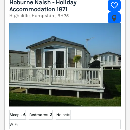
Hoburne Naish - Holiday
Accommodation 1871
Highcliffe, Hampshire, BH25
V
Sleeps
6
Bedrooms
2
No pets
WiFi