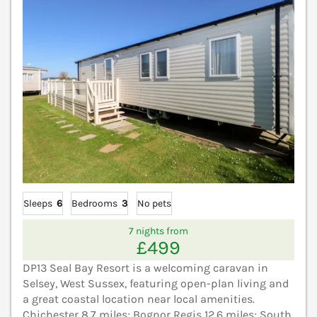
Sleeps
6
Bedrooms
3
No pets
7 nights from
£499
DP13 Seal Bay Resort is a welcoming caravan in
Selsey, West Sussex, featuring open-plan living and
a great coastal location near local amenities.
Chichester 8.7 miles; Bognor Regis 12.6 miles; South