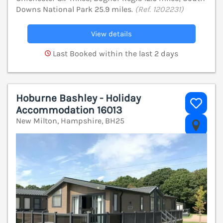
Downs National Park 25.9 miles.
(Ref. 1202231)
View details
Last Booked within the last 2 days
Hoburne Bashley - Holiday
Accommodation 16013
New Milton, Hampshire, BH25
V