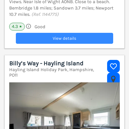
Views. Near Isle of Wight AONB. Close to a beach.
Bembridge 1.8 miles; Sandown 3.7 miles; Newport
10.7 miles.
(Ref. 1144775)
4.3
Good
★
View details
Billy’s Way - Hayling Island
Hayling Island Holiday Park, Hampshire,
PO11
V