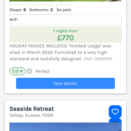
Sleeps
6
Bedrooms
2
No pets
WiFi
7 nights from
£770
HOLIDAY PASSES INCLUDED "Holibob Lodge" was
sited in March 2022. Furnished to a very high
standard and tastefully designed.
(Ref. 1186069)
5.0
Perfect
★
View details
Seaside Retreat
Selsey, Sussex, PO20
V