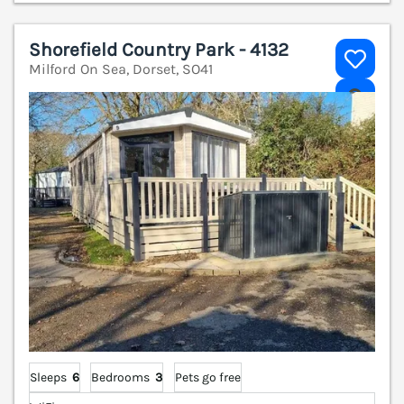
Shorefield Country Park - 4132
Milford On Sea, Dorset, SO41
V
Sleeps
6
Bedrooms
3
Pets go free