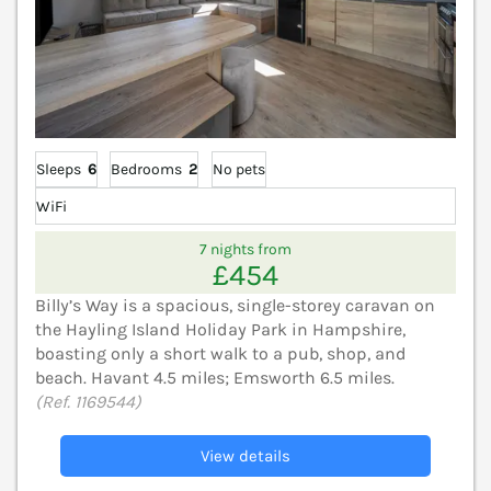
Sleeps
6
Bedrooms
2
No pets
WiFi
7 nights from
£454
Billy’s Way is a spacious, single-storey caravan on
the Hayling Island Holiday Park in Hampshire,
boasting only a short walk to a pub, shop, and
beach. Havant 4.5 miles; Emsworth 6.5 miles.
(Ref. 1169544)
View details