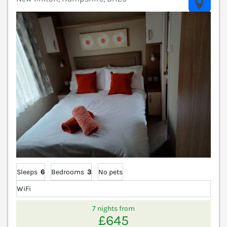
V
Sleeps
6
Bedrooms
3
No pets
WiFi
7 nights from
£645