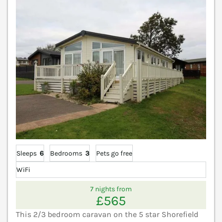
Sleeps
6
Bedrooms
3
Pets go free
WiFi
7 nights from
£565
This 2/3 bedroom caravan on the 5 star Shorefield