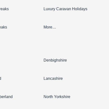
reaks
Luxury Caravan Holidays
eaks
More…
l
Denbighshire
d
Lancashire
berland
North Yorkshire