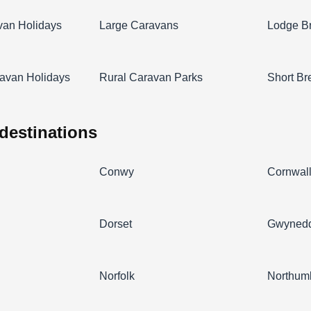
van Holidays
Large Caravans
Lodge B
avan Holidays
Rural Caravan Parks
Short Br
 destinations
Conwy
Cornwal
Dorset
Gwyned
Norfolk
Northum