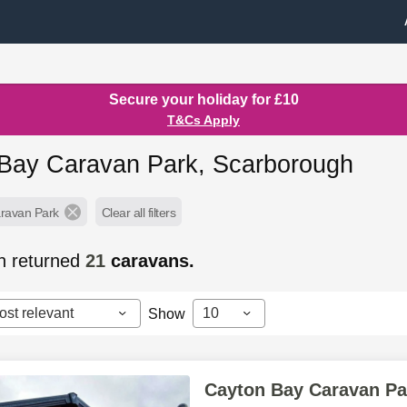
Secure your holiday for £10
T&Cs Apply
Bay Caravan Park, Scarborough
ravan Park
Clear all filters
h returned
21
caravans.
ost relevant
10
Show
Cayton Bay Caravan Pa