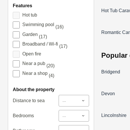
features
Hot Tub Cara
Hot tub
Swimming pool
(16)
Romantic Car
Garden
(17)
Broadband / Wi-fi
(17)
popular
Open fire
Near a pub
(20)
Bridgend
Near a shop
(4)
about the property
Devon
...
Distance to sea
Lincolnshire
...
Bedrooms