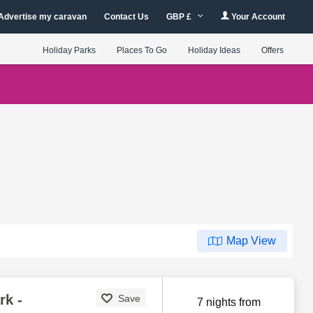
Advertise my caravan
Contact Us
GBP £
Your Account
Holiday Parks
Places To Go
Holiday Ideas
Offers
Map View
rk -
Save
7 nights from