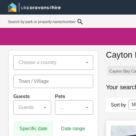
Cayton 
Choose a country
Cayton Bay Ca
Your searc
Guests
Pets
M
Sort by
Guests
...
Specific date
Date range