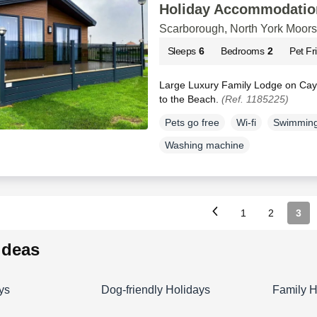
Holiday Accommodatio
Scarborough, North York Moors
Sleeps
6
Bedrooms
2
Pet Fr
Large Luxury Family Lodge on Cayt
to the Beach.
(Ref. 1185225)
Pets go free
Wi-fi
Swimming
Washing machine
1
2
3
 ideas
ys
Dog-friendly Holidays
Family H