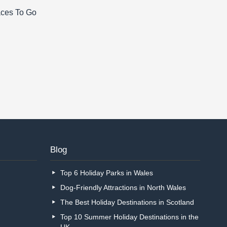
aces To Go
Blog
Top 6 Holiday Parks in Wales
Dog-Friendly Attractions in North Wales
The Best Holiday Destinations in Scotland
Top 10 Summer Holiday Destinations in the