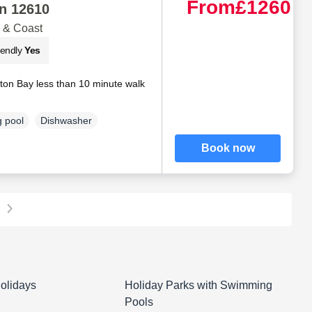
From
£1260
n 12610
 & Coast
iendly
Yes
on Bay less than 10 minute walk
 pool
Dishwasher
Book now
olidays
Holiday Parks with Swimming
Pools