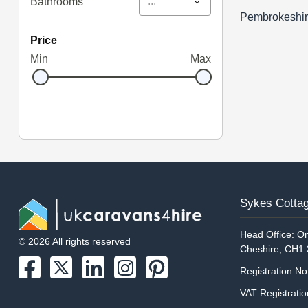
...
Bathrooms
Pembrokeshi
price
Min
Max
Sykes Cottag
Head Office: On
© 2026 All rights reserved
Cheshire, CH1
Registration N
VAT Registrati