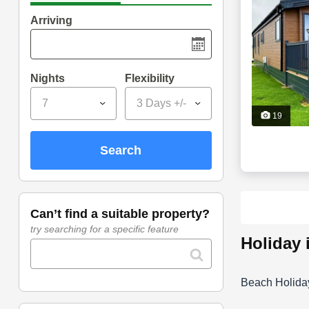
Arriving
Nights
Flexibility
7
3 Days +/-
19
search
can’t find a suitable property?
try searching for a specific feature
holiday
Beach Holida