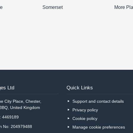
re
Somerset
More Pl
es Ltd
Quick Links
e City Place, Chester,
Support and contact details
 3BQ, United Kingdom
Privacy policy
o: 4469189
Cookie policy
on No: 204979488
Manage cookie preferences