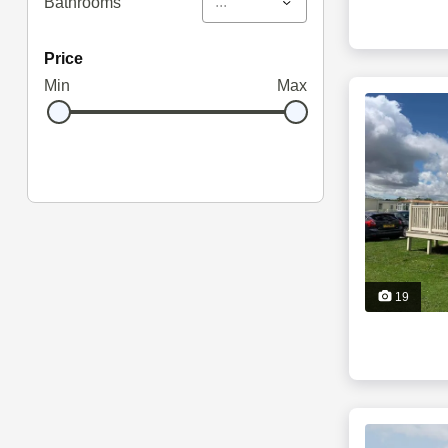
...
Bathrooms
price
Min
Max
19