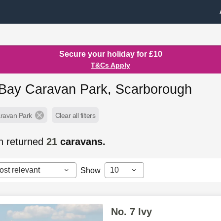
Secure your holiday for £10
T&Cs Apply
Bay Caravan Park, Scarborough
ravan Park
Clear all filters
h returned
21
caravans.
ost relevant
10
Show
No. 7 Ivy