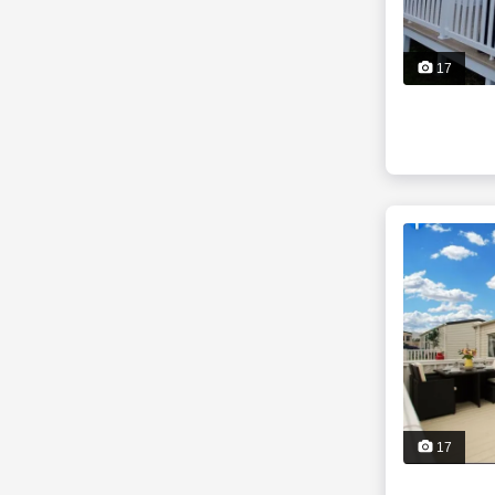
17
17