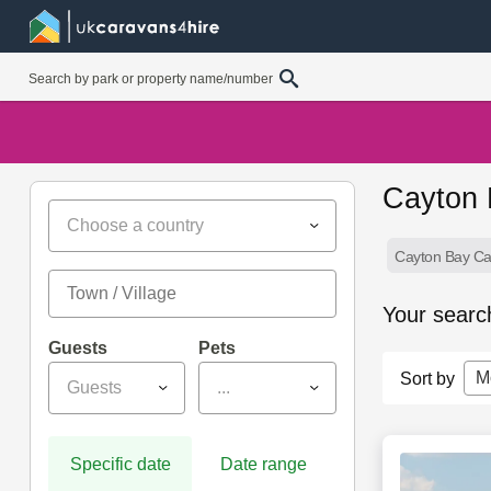
Cayton 
Choose a country
Cayton Bay Ca
Your searc
Guests
Pets
M
Sort by
Guests
...
Specific date
Date range