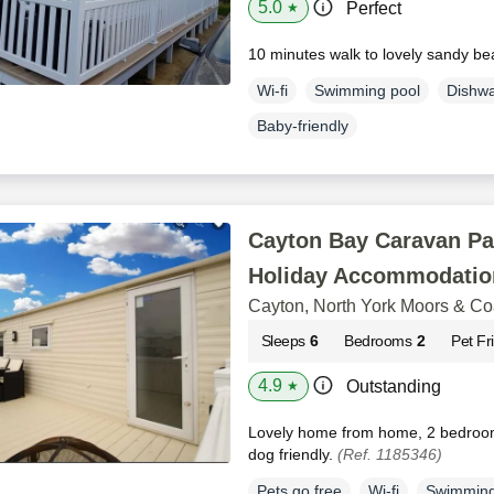
5.0
Perfect
★
10 minutes walk to lovely sandy b
Wi-fi
Swimming pool
Dishw
Baby-friendly
Cayton Bay Caravan Pa
Holiday Accommodatio
Cayton, North York Moors & Co
Sleeps
6
Bedrooms
2
Pet Fr
4.9
Outstanding
★
Lovely home from home, 2 bedroom
dog friendly.
(Ref. 1185346)
Pets go free
Wi-fi
Swimming