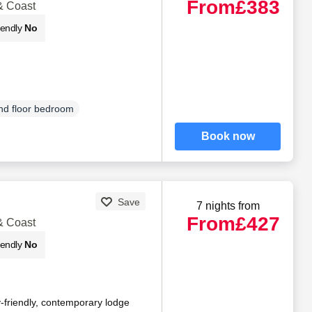
From
£383
& Coast
iendly
No
d floor bedroom
Book now
Save
7 nights from
From
£427
& Coast
iendly
No
y-friendly, contemporary lodge