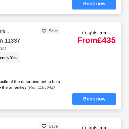
Book now
rk -
Save
7 nights from
From
£435
n 11337
ast
iendly
Yes
stle of the entertainment to be a
to the amenities
(Ref. 1185042)
Book now
Save
7 nights from