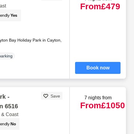
From
£479
ast
iendly
Yes
yton Bay Holiday Park in Cayton,
parking
Book now
rk -
Save
7 nights from
From
£1050
n 6516
 & Coast
iendly
No