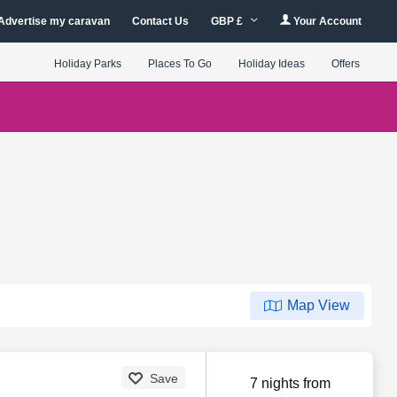
Advertise my caravan
Contact Us
GBP £
Your Account
Holiday Parks
Places To Go
Holiday Ideas
Offers
Map View
Save
7 nights from