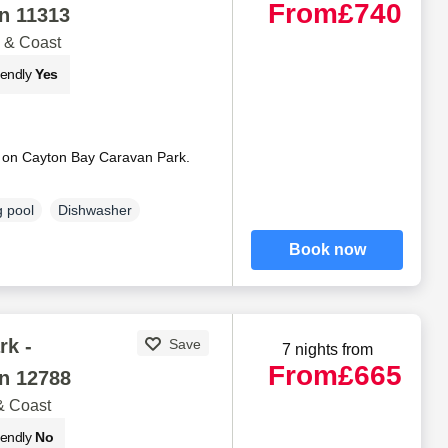
From
£740
n 11313
 & Coast
iendly
Yes
 on Cayton Bay Caravan Park.
 pool
Dishwasher
Book now
rk -
Save
7 nights from
From
£665
n 12788
& Coast
iendly
No