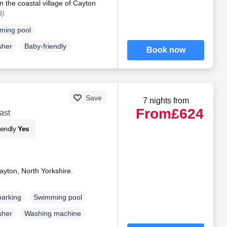
n the coastal village of Cayton
8)
ming pool
sher
Baby-friendly
Book now
Save
7 nights from
From
£624
ast
iendly
Yes
yton, North Yorkshire.
parking
Swimming pool
sher
Washing machine