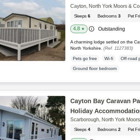
Cayton, North York Moors & Co
Sleeps
6
Bedrooms
3
Pet Fr
4.8
Outstanding
★
A charming lodge settled on the Ca
North Yorkshire.
(Ref. 1127383)
Pets go free
Wi-fi
Off-road 
Ground floor bedroom
Cayton Bay Caravan Pa
Holiday Accommodatio
Scarborough, North York Moors
Sleeps
4
Bedrooms
2
Pet Fr