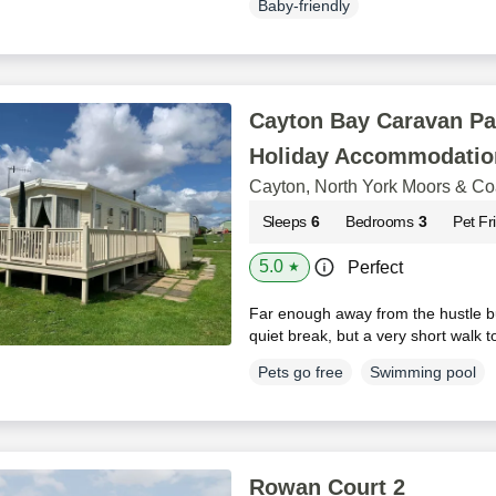
Baby-friendly
Cayton Bay Caravan Pa
Holiday Accommodatio
Cayton, North York Moors & Co
Sleeps
6
Bedrooms
3
Pet Fr
5.0
Perfect
★
Far enough away from the hustle bu
quiet break, but a very short walk 
Pets go free
Swimming pool
Rowan Court 2