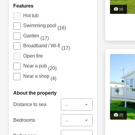
features
16
Hot tub
Swimming pool
(16)
Garden
(17)
Broadband / Wi-fi
(17)
Open fire
Near a pub
(20)
Near a shop
(4)
about the property
...
Distance to sea
25
...
Bedrooms