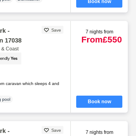
Book now
rk -
Save
7 nights from
From
£550
n 17038
 & Coast
iendly
Yes
om caravan which sleeps 4 and
 pool
Book now
rk -
Save
7 nights from