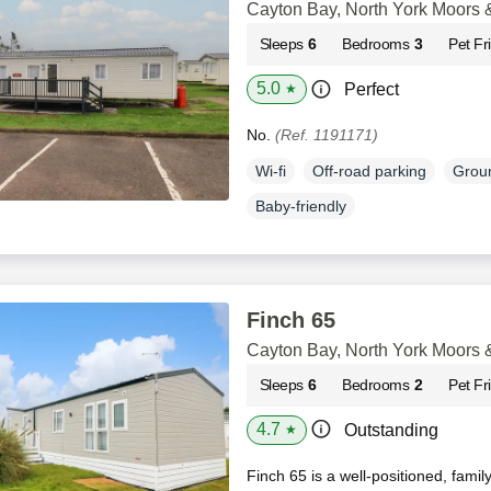
Cayton Bay, North York Moors 
Sleeps
6
Bedrooms
3
Pet Fr
5.0
Perfect
★
No.
(Ref. 1191171)
Wi-fi
Off-road parking
Groun
Baby-friendly
Finch 65
Cayton Bay, North York Moors 
Sleeps
6
Bedrooms
2
Pet Fr
4.7
Outstanding
★
Finch 65 is a well-positioned, famil