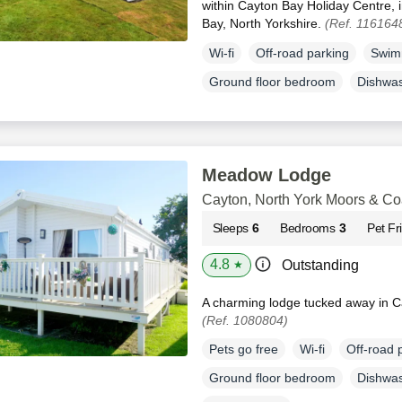
within Cayton Bay Holiday Centre, i
Bay, North Yorkshire.
(Ref. 116164
Wi-fi
Off-road parking
Swim
Ground floor bedroom
Dishwa
Meadow Lodge
Cayton, North York Moors & Co
Sleeps
6
Bedrooms
3
Pet Fr
4.8
Outstanding
★
A charming lodge tucked away in Ca
(Ref. 1080804)
Pets go free
Wi-fi
Off-road 
Ground floor bedroom
Dishwa