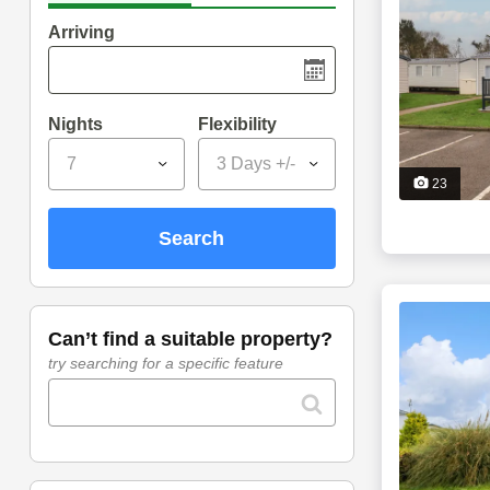
Arriving
Nights
Flexibility
7
3 Days +/-
23
search
can’t find a suitable property?
try searching for a specific feature