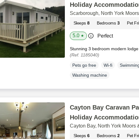
Holiday Accommodatio
Scarborough, North York Moors
Sleeps
8
Bedrooms
3
Pet Fr
5.0
Perfect
★
Stunning 3 bedroom modern lodge
(Ref. 1185040)
Pets go free
Wi-fi
Swimming
Washing machine
Cayton Bay Caravan Pa
Holiday Accommodatio
Cayton Bay, North York Moors 
Sleeps
6
Bedrooms
2
Pet Fr