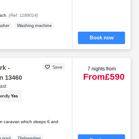
each.
(Ref. 1189014)
asher
Washing machine
Book now
rk -
Save
7 nights from
From
£590
n 13460
ast
iendly
Yes
 caravan which sleeps 6 and
 pool
Dishwasher