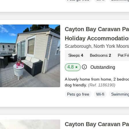
Cayton Bay Caravan Pa
Holiday Accommodatio
Scarborough, North York Moors
Sleeps
4
Bedrooms
2
Pet Fr
4.8
Outstanding
★
A lovely home from home, 2 bedro
dog friendly.
(Ref. 1186190)
Pets go free
Wi-fi
Swimming
Cayton Bay Caravan Pa