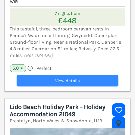
WiFi
7 nights from
£448
This tasteful, three-bedroom caravan rests in
Penisa'r Waun near Llanrug, Gwynedd. Open-plan.
Ground-floor living. Near a National Park. Llanberis
4.3 miles; Caernarfon 5.1 miles; Betws-y-Coed 22.5
miles.
(Ref. 1134495)
5.0
Perfect
★
View details
Lido Beach Holiday Park - Holiday
Accommodation 21049
Prestatyn, North Wales & Snowdonia, LL19
V