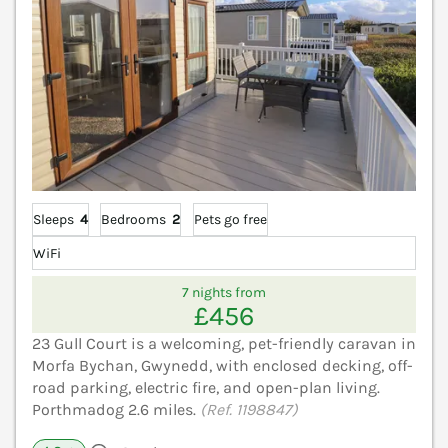
Sleeps
4
Bedrooms
2
Pets go free
WiFi
7 nights from
£456
23 Gull Court is a welcoming, pet-friendly caravan in
Morfa Bychan, Gwynedd, with enclosed decking, off-
road parking, electric fire, and open-plan living.
Porthmadog 2.6 miles.
(Ref. 1198847)