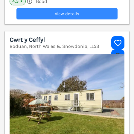
4.3
Good
★
View details
Cwrt y Ceffyl
Boduan, North Wales & Snowdonia, LL53
V