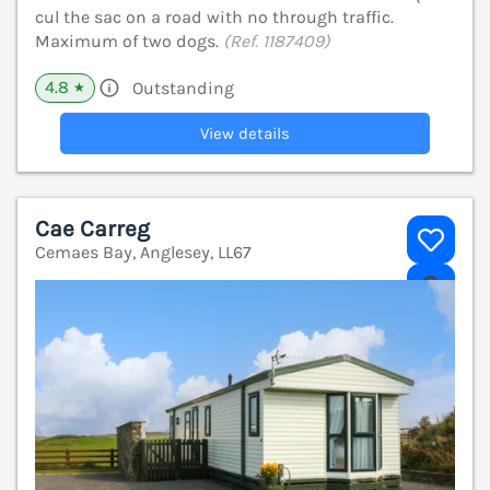
cul the sac on a road with no through traffic.
Maximum of two dogs.
(Ref. 1187409)
4.8
Outstanding
★
View details
Cae Carreg
Cemaes Bay, Anglesey, LL67
V