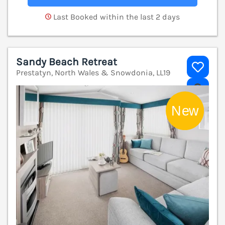
Last Booked within the last 2 days
Sandy Beach Retreat
Prestatyn, North Wales & Snowdonia, LL19
V