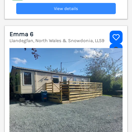
View details
Emma 6
Llandegfan, North Wales & Snowdonia, LL59
V