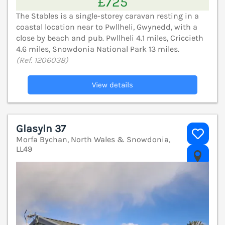
£725
The Stables is a single-storey caravan resting in a
coastal location near to Pwllheli, Gwynedd, with a
close by beach and pub. Pwllheli 4.1 miles, Criccieth
4.6 miles, Snowdonia National Park 13 miles.
(Ref. 1206038)
View details
Glasyln 37
Morfa Bychan, North Wales & Snowdonia,
LL49
V