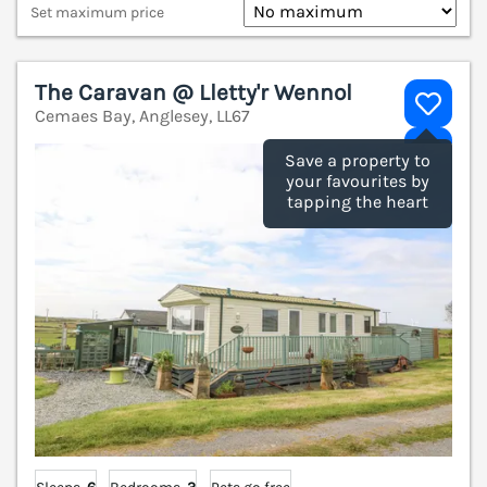
Set maximum price
The Caravan @ Lletty'r Wennol
Cemaes Bay, Anglesey, LL67
V
Save a property to
your favourites by
tapping the heart