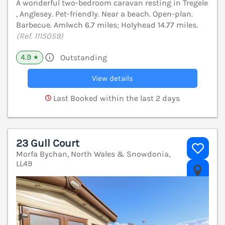
A wonderful two-bedroom caravan resting in Tregele
, Anglesey. Pet-friendly. Near a beach. Open-plan.
Barbecue. Amlwch 6.7 miles; Holyhead 14.77 miles.
(Ref. 1115059)
4.9
Outstanding
★
View details
Last Booked within the last 2 days
23 Gull Court
Morfa Bychan, North Wales & Snowdonia,
LL49
V