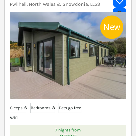
Pwllheli, North Wales & Snowdonia, LL53
V
Sleeps
6
Bedrooms
3
Pets go free
WiFi
7 nights from