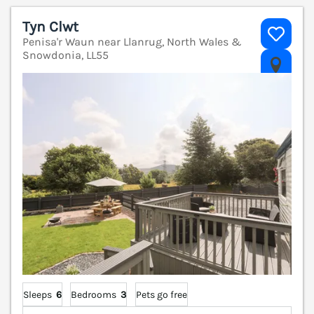
Tyn Clwt
Penisa'r Waun near Llanrug, North Wales &
Snowdonia, LL55
V
Sleeps
6
Bedrooms
3
Pets go free