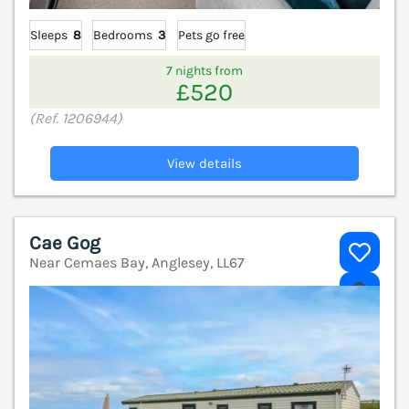
Sleeps
8
Bedrooms
3
Pets go free
7 nights from
£520
(Ref. 1206944)
View details
Cae Gog
Near Cemaes Bay, Anglesey, LL67
V