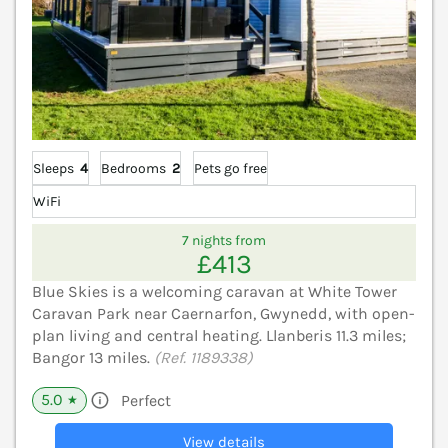
Sleeps
4
Bedrooms
2
Pets go free
WiFi
7 nights from
£413
Blue Skies is a welcoming caravan at White Tower
Caravan Park near Caernarfon, Gwynedd, with open-
plan living and central heating. Llanberis 11.3 miles;
Bangor 13 miles.
(Ref. 1189338)
5.0
Perfect
★
View details