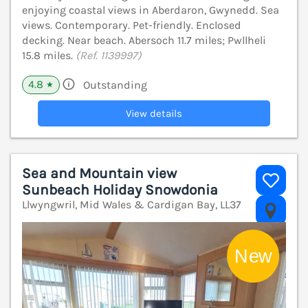
enjoying coastal views in Aberdaron, Gwynedd. Sea
views. Contemporary. Pet-friendly. Enclosed
decking. Near beach. Abersoch 11.7 miles; Pwllheli
15.8 miles.
(Ref. 1139997)
4.8
Outstanding
★
View details
Sea and Mountain view
Sunbeach Holiday Snowdonia
Llwyngwril, Mid Wales & Cardigan Bay, LL37
V