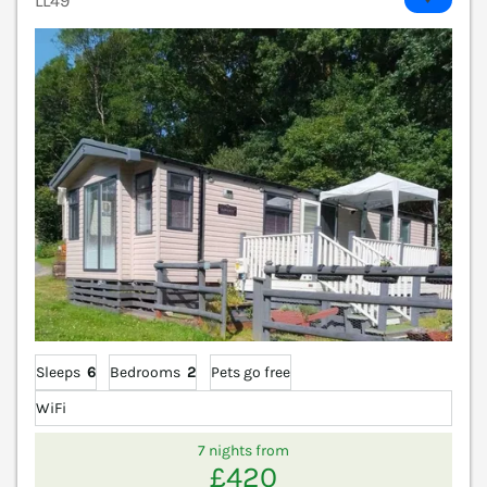
LL49
Sleeps
6
Bedrooms
2
Pets go free
WiFi
7 nights from
£420