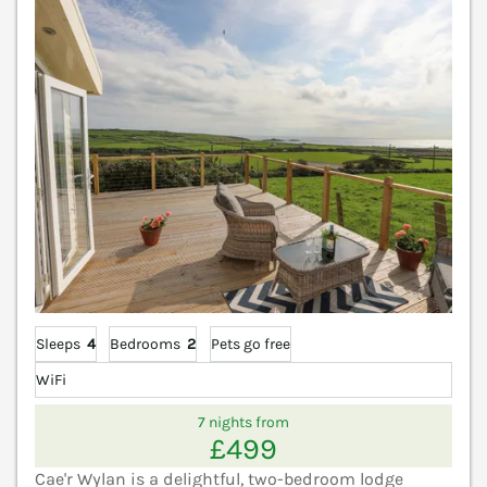
V
Sleeps
4
Bedrooms
2
Pets go free
WiFi
7 nights from
£499
Cae'r Wylan is a delightful, two-bedroom lodge