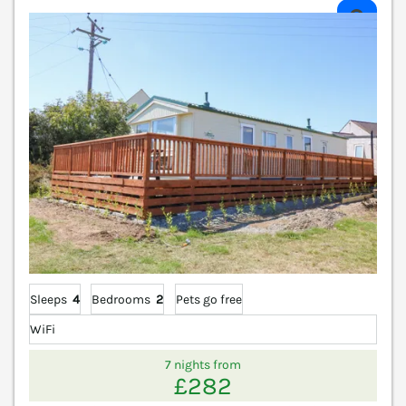
V
Sleeps
4
Bedrooms
2
Pets go free
WiFi
7 nights from
£282