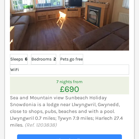
Sleeps
6
Bedrooms
2
Pets go free
WiFi
7 nights from
£690
Sea and Mountain view Sunbeach Holiday
Snowdonia is a lodge near Llwyngwril, Gwynedd,
close to shops, pubs, beaches and with a pool.
Llwyngwril 0.7 miles; Tywyn 7.9 miles; Harlech 27.4
miles.
(Ref. 1203838)