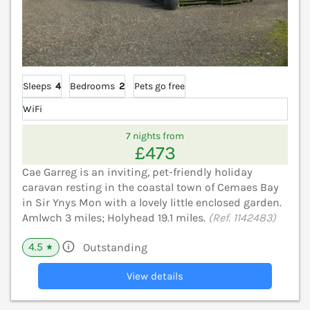
Sleeps
4
Bedrooms
2
Pets go free
WiFi
7 nights from
£473
Cae Garreg is an inviting, pet-friendly holiday
caravan resting in the coastal town of Cemaes Bay
in Sir Ynys Mon with a lovely little enclosed garden.
Amlwch 3 miles; Holyhead 19.1 miles.
(Ref. 1142483)
4.5
Outstanding
★
View details