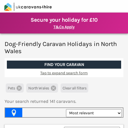
Secure your holiday for £10
T&Cs Apply
Dog-Friendly Caravan Holidays in North
Wales
FIND YOUR CARAVAN
Tap to expand search form
Pets
North Wales
Clear all filters
Your search returned
141
caravans.
Map View