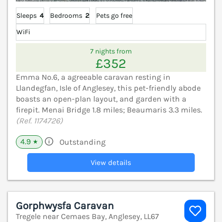
Sleeps
4
Bedrooms
2
Pets go free
WiFi
7 nights from
£352
Emma No.6, a agreeable caravan resting in
Llandegfan, Isle of Anglesey, this pet-friendly abode
boasts an open-plan layout, and garden with a
firepit. Menai Bridge 1.8 miles; Beaumaris 3.3 miles.
(Ref. 1174726)
4.9
Outstanding
★
View details
Gorphwysfa Caravan
Tregele near Cemaes Bay, Anglesey, LL67