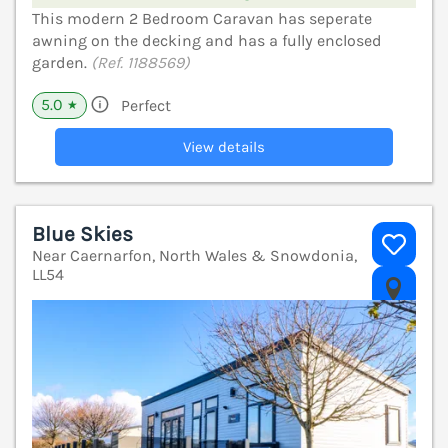
This modern 2 Bedroom Caravan has seperate
awning on the decking and has a fully enclosed
garden.
(Ref. 1188569)
5.0
Perfect
★
View details
Blue Skies
Near Caernarfon, North Wales & Snowdonia,
LL54
V