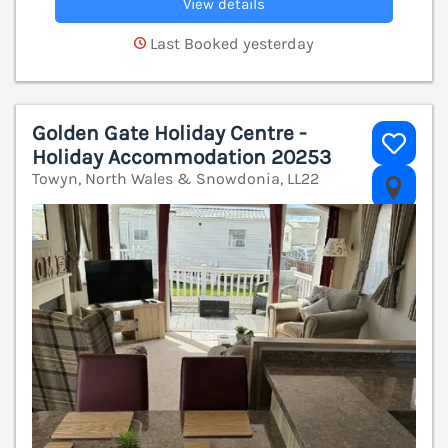
View details
Last Booked yesterday
Golden Gate Holiday Centre -
Holiday Accommodation 20253
Towyn, North Wales & Snowdonia, LL22
V