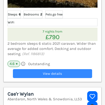
Sleeps
6
Bedrooms
2
Pets go free
WiFi
7 nights from
£790
2 bedroom sleeps 6 static 2021 caravan. Wider than
average for added comfort. Decking and outdoor
seating.
(Ref. 1186813)
4.6
Outstanding
★
View details
Cae'r Wylan
Aberdaron, North Wales & Snowdonia, LL53