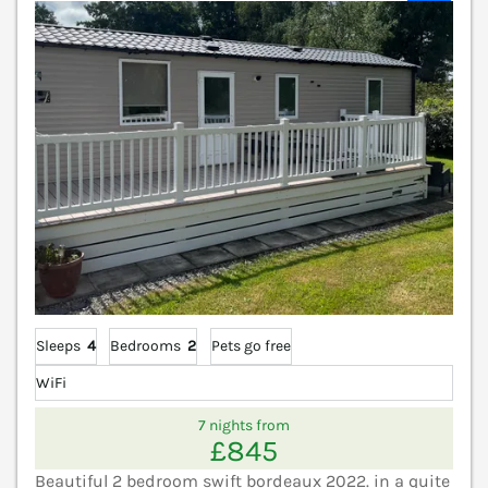
Sleeps
4
Bedrooms
2
Pets go free
WiFi
7 nights from
£845
Beautiful 2 bedroom swift bordeaux 2022. in a quite