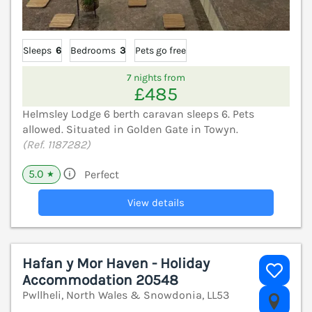
Sleeps
6
Bedrooms
3
Pets go free
7 nights from
£485
Helmsley Lodge 6 berth caravan sleeps 6. Pets
allowed. Situated in Golden Gate in Towyn.
(Ref. 1187282)
5.0
Perfect
★
View details
Hafan y Mor Haven - Holiday
Accommodation 20548
Pwllheli, North Wales & Snowdonia, LL53
V