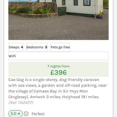
Sleeps
4
Bedrooms
3
Pets go free
WiFi
7 nights from
£396
Cae Gog is a single-storey, dog-friendly caravan
with sea views, a garden and off-road parking, near
the village of Cemaes Bay in Sir Ynys Mon
(Anglesey). Amlwch 3 miles; Holyhead 19.1 miles.
(Ref. 1142477)
5.0
Perfect
★