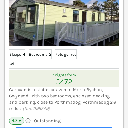
Sleeps
4
Bedrooms
2
Pets go free
WiFi
7 nights from
£472
Caravan is a static caravan in Morfa Bychan,
Gwynedd, with two bedrooms, enclosed decking
and parking, close to Porthmadog. Porthmadog 2.6
miles.
(Ref. 1195749)
4.7
Outstanding
★