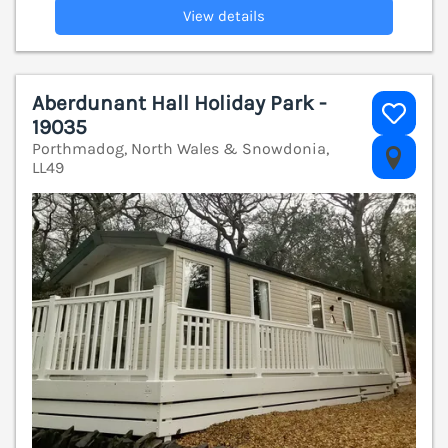
View details
Aberdunant Hall Holiday Park -
19035
Porthmadog, North Wales & Snowdonia,
V
LL49