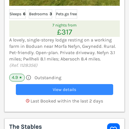
Sleeps
6
Bedrooms
3
Pets go free
7 nights from
£317
A lovely, single-storey lodge resting on a working
farm in Boduan near Morfa Nefyn, Gwynedd. Rural.
Pet-friendly. Open-plan. Private driveway. Nefyn 3.1
miles; Pwllheli 8.1 miles; Abersoch 8.4 miles.
(Ref. 1128356)
4.9
Outstanding
★
View details
Last Booked within the last 2 days
The Stables