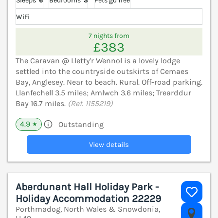
Sleeps
6
Bedrooms
3
Pets go free
WiFi
7 nights from
£383
The Caravan @ Lletty'r Wennol is a lovely lodge
settled into the countryside outskirts of Cemaes
Bay, Anglesey. Near to beach. Rural. Off-road parking.
Llanfechell 3.5 miles; Amlwch 3.6 miles; Trearddur
Bay 16.7 miles.
(Ref. 1155219)
4.9
Outstanding
★
View details
Aberdunant Hall Holiday Park -
Holiday Accommodation 22229
Porthmadog, North Wales & Snowdonia,
V