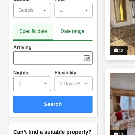
Guests
...
Specific date
Date range
Arriving
12
Nights
Flexibility
7
3 Days +/-
search
can’t find a suitable property?
12