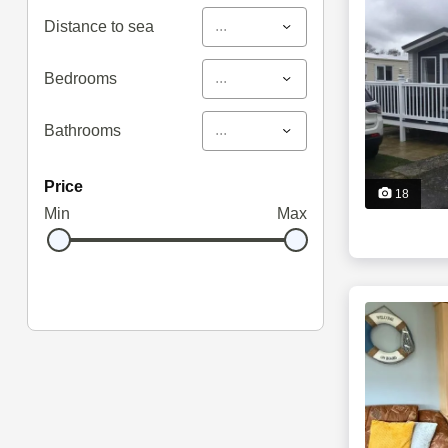
...
Distance to sea
...
Bedrooms
...
Bathrooms
price
18
Min
Max