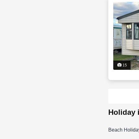
15
holiday
Beach Holida