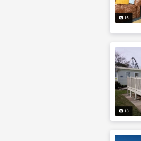
16
13