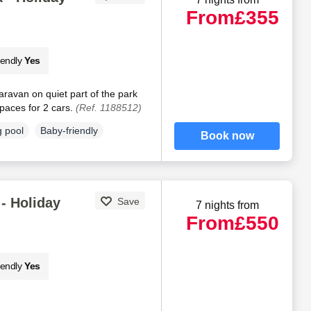
From
£355
iendly
Yes
aravan on quiet part of the park
paces for 2 cars.
(Ref. 1188512)
 pool
Baby-friendly
Book now
- Holiday
Save
7 nights from
From
£550
iendly
Yes