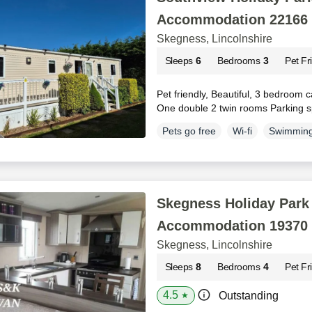
Accommodation 22166
Skegness, Lincolnshire
Sleeps
6
Bedrooms
3
Pet Fr
Pet friendly, Beautiful, 3 bedroom c
One double 2 twin rooms Parking s
Pets go free
Wi-fi
Swimming
Skegness Holiday Park 
Accommodation 19370
Skegness, Lincolnshire
Sleeps
8
Bedrooms
4
Pet Fr
4.5
Outstanding
★