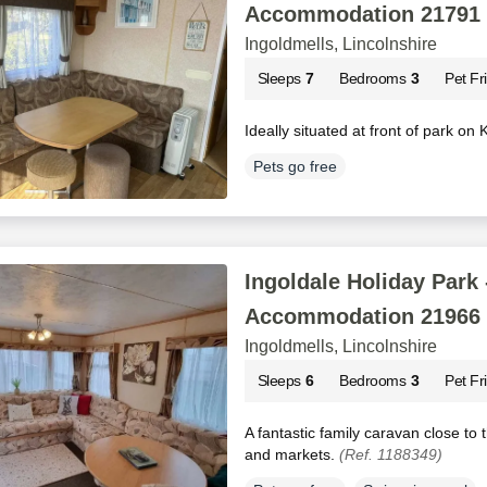
Accommodation 21791
Ingoldmells, Lincolnshire
Sleeps
7
Bedrooms
3
Pet Fr
Ideally situated at front of park on
Pets go free
Ingoldale Holiday Park 
Accommodation 21966
Ingoldmells, Lincolnshire
Sleeps
6
Bedrooms
3
Pet Fr
A fantastic family caravan close to
and markets.
(Ref. 1188349)