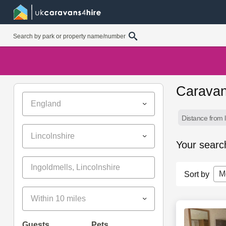
Caravan
England
Distance from l
Lincolnshire
Your searc
M
Sort by
Within 10 miles
Guests
Pets