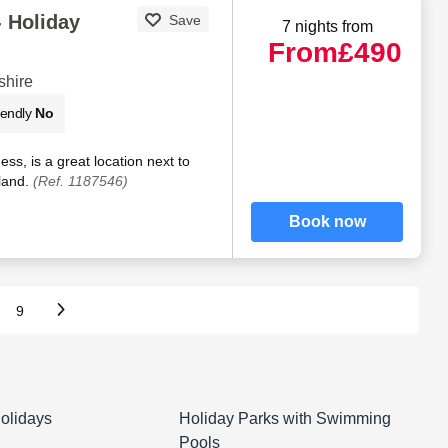
 Holiday
Save
7 nights from
From
£490
shire
iendly
No
ss, is a great location next to
sland.
(Ref. 1187546)
Book now
9
olidays
Holiday Parks with Swimming
Pools