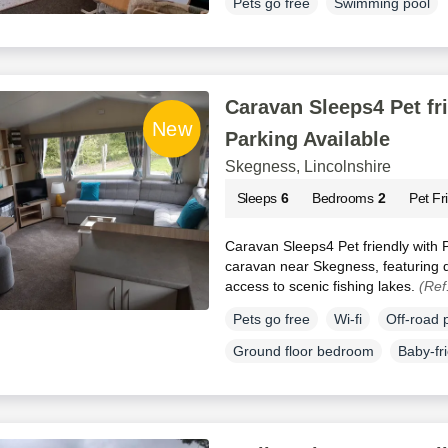
Pets go free
Swimming pool
Caravan Sleeps4 Pet fr
Parking Available
Skegness, Lincolnshire
Sleeps
6
Bedrooms
2
Pet Fr
Caravan Sleeps4 Pet friendly with Pa
caravan near Skegness, featuring d
access to scenic fishing lakes.
(Ref
Pets go free
Wi-fi
Off-road 
Ground floor bedroom
Baby-fr