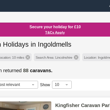
Secure your holiday for £10
T&Cs Apply
 Holidays in Ingoldmells
ocation: 10 miles
Search Area: Lincolnshire
Location: Ingoldme
h returned
88
caravans.
ost relevant
10
Show
Kingfisher Caravan Par