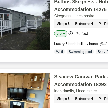
Butlins Skegness - Hol
Accommodation 14276
Skegness, Lincolnshire
Sleeps
8
Bedrooms
4
Pet Fr
5.0
Perfect
★
Luxury 8 berth holiday home.
(Ref.
Wi-fi
Swimming pool
Baby-f
Seaview Caravan Park -
Accommodation 18292
Ingoldmells, Lincolnshire
Sleeps
8
Bedrooms
4
Pet Fr