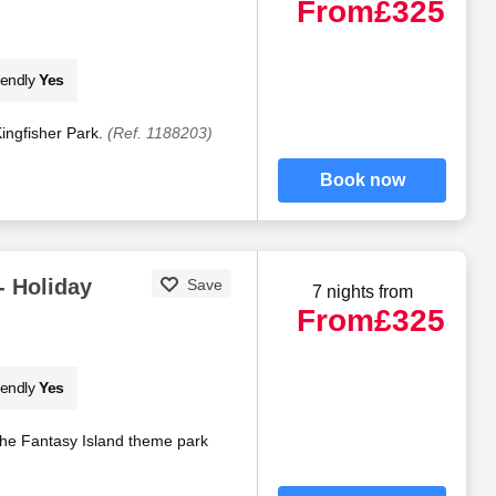
From
£325
iendly
Yes
 Kingfisher Park.
(Ref. 1188203)
Book now
- Holiday
Save
7 nights from
From
£325
iendly
Yes
 the Fantasy Island theme park