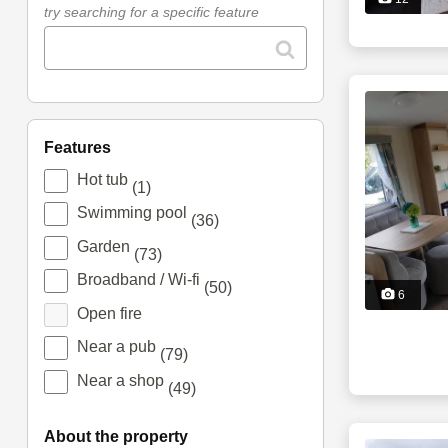
try searching for a specific feature
features
Hot tub
(1)
Swimming pool
(36)
Garden
(73)
Broadband / Wi-fi
(50)
6
Open fire
Near a pub
(79)
Near a shop
(49)
about the property