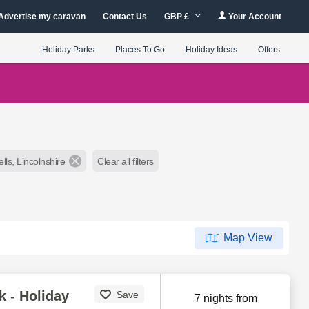
Advertise my caravan
Contact Us
GBP £
Your Account
Holiday Parks
Places To Go
Holiday Ideas
Offers
lls, Lincolnshire
Clear all filters
Map View
k - Holiday
Save
7 nights from