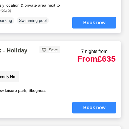
ly location & private area next to
86949)
parking
Swimming pool
Book now
 - Holiday
Save
7 nights from
From
£635
iendly
No
ew leisure park, Skegness
Book now