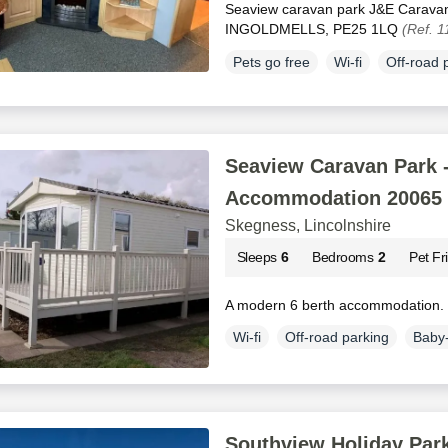
Seaview caravan park J&E Carav
INGOLDMELLS, PE25 1LQ
(Ref. 
Pets go free
Wi-fi
Off-road 
Seaview Caravan Park -
Accommodation 20065
Skegness, Lincolnshire
Sleeps
6
Bedrooms
2
Pet Fr
A modern 6 berth accommodation.
Wi-fi
Off-road parking
Baby-
Southview Holiday Park