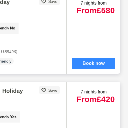
iday
Save
7 nights from
From
£580
iendly
No
 1185496)
riendly
Book now
 Holiday
Save
7 nights from
From
£420
iendly
Yes