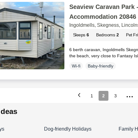
Seaview Caravan Park -
Accommodation 20846
Ingoldmells, Skegness, Lincoln
Sleeps
6
Bedrooms
2
Pet Fr
6 berth caravan, Ingoldmells Skegne
the beach, very close to Fantasy I
Wi-fi
Baby-friendly
...
1
2
3
 ideas
ys
Dog-friendly Holidays
Family H