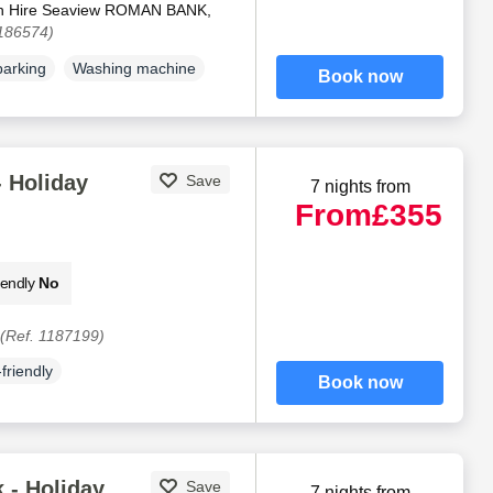
an Hire Seaview ROMAN BANK,
1186574)
parking
Washing machine
Book now
 Holiday
Save
7 nights from
From
£355
iendly
No
(Ref. 1187199)
friendly
Book now
 - Holiday
Save
7 nights from