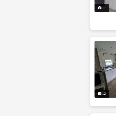
17
12