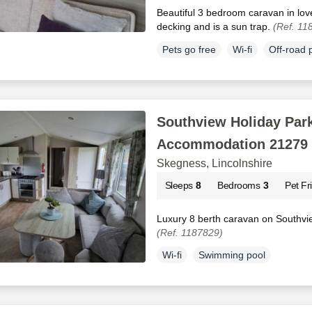
Beautiful 3 bedroom caravan in love
decking and is a sun trap.
(Ref. 11
Pets go free
Wi-fi
Off-road 
Southview Holiday Park
Accommodation 21279
Skegness, Lincolnshire
Sleeps
8
Bedrooms
3
Pet Fr
Luxury 8 berth caravan on Southvi
(Ref. 1187829)
Wi-fi
Swimming pool