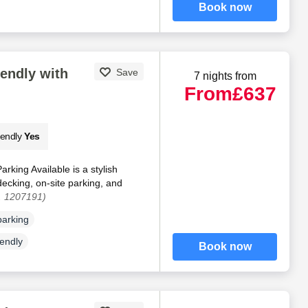
Book now
iendly with
Save
7 nights from
From
£637
iendly
Yes
rking Available is a stylish
ecking, on-site parking, and
. 1207191)
parking
iendly
Book now