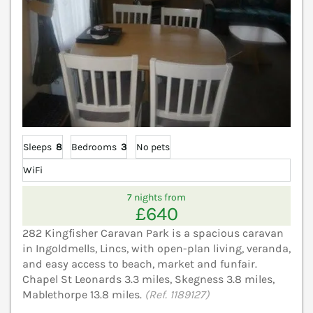
Sleeps
8
Bedrooms
3
No pets
WiFi
7 nights from
£640
282 Kingfisher Caravan Park is a spacious caravan
in Ingoldmells, Lincs, with open-plan living, veranda,
and easy access to beach, market and funfair.
Chapel St Leonards 3.3 miles, Skegness 3.8 miles,
Mablethorpe 13.8 miles.
(Ref. 1189127)