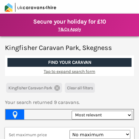
Secure your holiday for £10
T&Cs Apply
Kingfisher Caravan Park, Skegness
FIND YOUR CARAVAN
Tap to expand search form
Kingfisher Caravan Park
Clear all filters
Your search returned
9
caravans.
Map View
Set maximum price