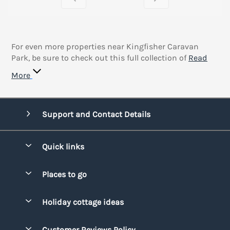
For even more properties near Kingfisher Caravan
Park, be sure to check out this full collection of
Read
More
Support and Contact Details
Quick links
Special offers
Places to go
Pay for your booking
Bridgend
Holiday cottage ideas
Manage cookie preferences
Conwy
Beach Holidays
Advertise my caravan
Customer Reviews Policy