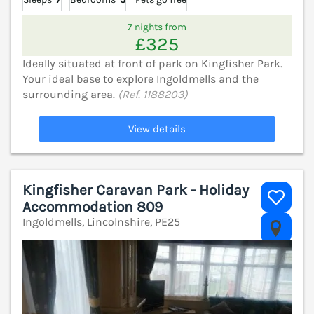
7 nights from
£325
Ideally situated at front of park on Kingfisher Park.
Your ideal base to explore Ingoldmells and the
surrounding area.
(Ref. 1188203)
View details
Kingfisher Caravan Park - Holiday
Accommodation 809
Ingoldmells, Lincolnshire, PE25
V