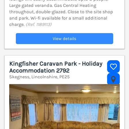
Large gated veranda. Gas Central Heating
throughout, double-glazed. Close to the site shop
and park. Wi-fi available for a small additional
charge.
(Ref. 1189113)
View details
Kingfisher Caravan Park - Holiday
Accommodation 2792
Skegness, Lincolnshire, PE25
V