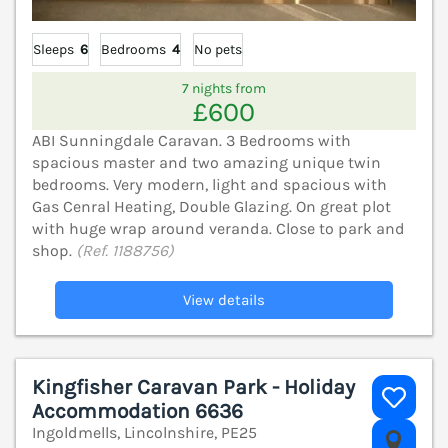
Sleeps
6
Bedrooms
4
No pets
7 nights from
£600
ABI Sunningdale Caravan. 3 Bedrooms with
spacious master and two amazing unique twin
bedrooms. Very modern, light and spacious with
Gas Cenral Heating, Double Glazing. On great plot
with huge wrap around veranda. Close to park and
shop.
(Ref. 1188756)
View details
Kingfisher Caravan Park - Holiday
Accommodation 6636
Ingoldmells, Lincolnshire, PE25
V