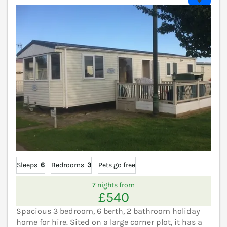
Sleeps
6
Bedrooms
3
Pets go free
7 nights from
£540
Spacious 3 bedroom, 6 berth, 2 bathroom holiday
home for hire. Sited on a large corner plot, it has a