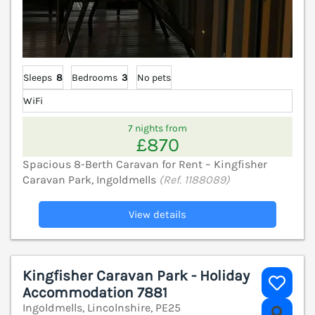
Sleeps
8
Bedrooms
3
No pets
WiFi
7 nights from
£870
Spacious 8-Berth Caravan for Rent – Kingfisher
Caravan Park, Ingoldmells
(Ref. 1188089)
View details
Kingfisher Caravan Park - Holiday
Accommodation 7881
Ingoldmells, Lincolnshire, PE25