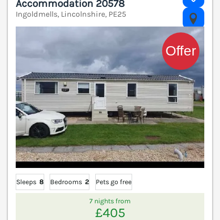
Accommodation 20578
Ingoldmells, Lincolnshire, PE25
V
Sleeps
8
Bedrooms
2
Pets go free
7 nights from
£405