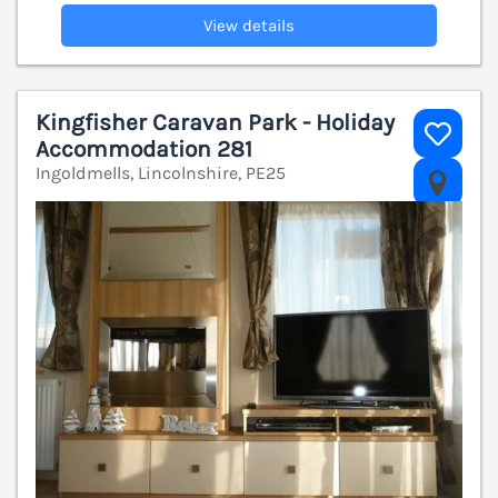
View details
Kingfisher Caravan Park - Holiday
Accommodation 281
Ingoldmells, Lincolnshire, PE25
V