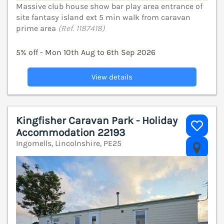
Massive club house show bar play area entrance of
site fantasy island ext 5 min walk from caravan
prime area
(Ref. 1187418)
5% off - Mon 10th Aug to 6th Sep 2026
View details
Kingfisher Caravan Park - Holiday
Accommodation 22193
Ingomells, Lincolnshire, PE25
V