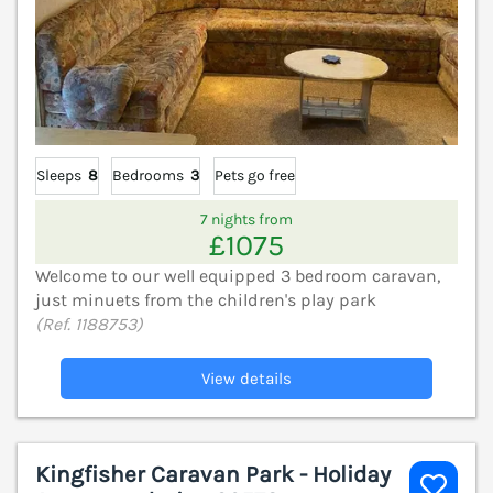
Sleeps
8
Bedrooms
3
Pets go free
7 nights from
£1075
Welcome to our well equipped 3 bedroom caravan,
just minuets from the children's play park
(Ref. 1188753)
View details
Kingfisher Caravan Park - Holiday