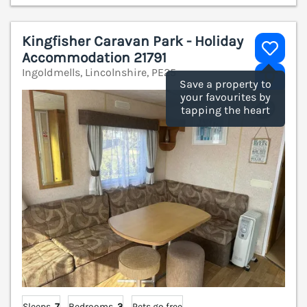
Kingfisher Caravan Park - Holiday
Accommodation 21791
Ingoldmells, Lincolnshire, PE25
V
Save a property to
your favourites by
tapping the heart
Sleeps
7
Bedrooms
3
Pets go free