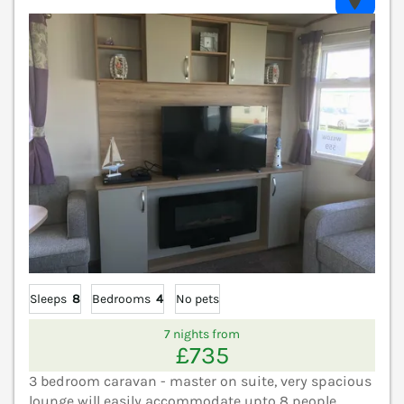
V
Sleeps
8
Bedrooms
4
No pets
7 nights from
£735
3 bedroom caravan - master on suite, very spacious
lounge will easily accommodate upto 8 people.