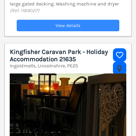
large gated decking. Washing machine and dryer
(Ref. 1189027)
View details
Kingfisher Caravan Park - Holiday
Accommodation 21635
Ingoldmells, Lincolnshire, PE25
V