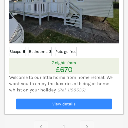
Sleeps
6
Bedrooms
3
Pets go free
7 nights from
£670
Welcome to our little home from home retreat. We
want you to enjoy the luxuries of being at home
whilst on your holiday
(Ref. 1188536)
View details
1