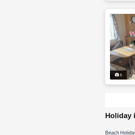
6
holiday
Beach Holida