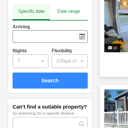
Specific date
Date range
Arriving
18
Nights
Flexibility
7
3 Days +/-
search
can’t find a suitable property?
try searching for a specific feature