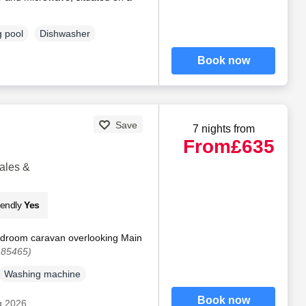
 pool
Dishwasher
Book now
Save
7 nights from
From
£635
ales &
iendly
Yes
edroom caravan overlooking Main
185465)
Washing machine
Book now
g 2026