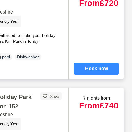
From
£720
eshire
iendly
Yes
will need to make your holiday
s Kiln Park in Tenby
 pool
Dishwasher
Book now
oliday Park
Save
7 nights from
From
£740
on 152
eshire
iendly
Yes