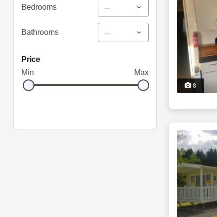
...
Bedrooms
...
Bathrooms
price
Min
Max
8