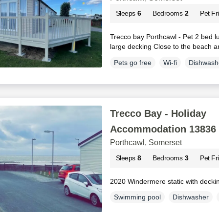
Sleeps
6
Bedrooms
2
Pet Fr
Trecco bay Porthcawl - Pet 2 bed lu
large decking Close to the beach 
Pets go free
Wi-fi
Dishwash
Trecco Bay - Holiday
Accommodation 13836
Porthcawl, Somerset
Sleeps
8
Bedrooms
3
Pet Fr
2020 Windermere static with decki
Swimming pool
Dishwasher