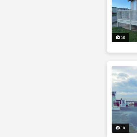
18
10