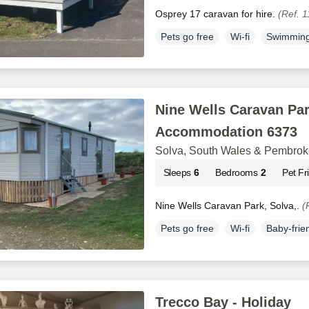
Osprey 17 caravan for hire.
(Ref. 
Pets go free
Wi-fi
Swimming
Nine Wells Caravan Par
Accommodation 6373
Solva, South Wales & Pembrok
Sleeps
6
Bedrooms
2
Pet Fr
Nine Wells Caravan Park, Solva,.
(
Pets go free
Wi-fi
Baby-frie
Trecco Bay - Holiday