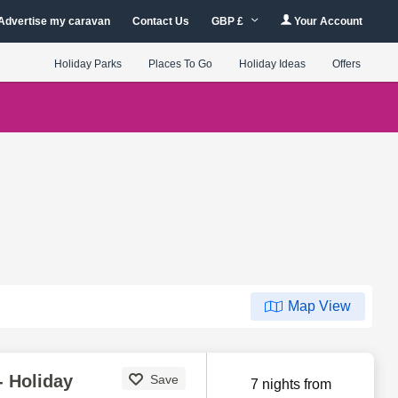
Advertise my caravan
Contact Us
GBP £
Your Account
Holiday Parks
Places To Go
Holiday Ideas
Offers
Map View
- Holiday
Save
7 nights from