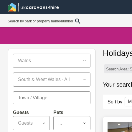
Holiday
Wales
Search Area: 
South & West Wales - All
Your searc
M
Sort by
Guests
Pets
Guests
...