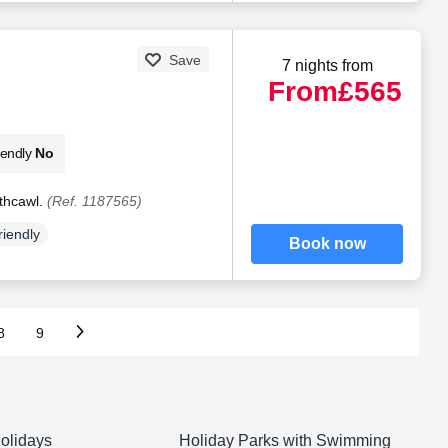
Save
7 nights from
From
£565
iendly
No
thcawl.
(Ref. 1187565)
riendly
Book now
8
9
olidays
Holiday Parks with Swimming