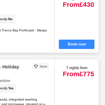
From
£430
iendly
No
 Trecco Bay Porthcawl - Sleeps
Book now
- Holiday
Save
7 nights from
From
£775
eshire
iendly
Yes
anda, integrated washing
r and microwave, situated on a