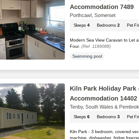
Accommodation 7489
Porthcawl, Somerset
Sleeps
4
Bedrooms
2
Pet Fr
Modern Sea View Caravan to Let at
Four.
(Ref. 1189088)
Swimming pool
Kiln Park Holiday Park 
Accommodation 14402
Tenby, South Wales & Pembrok
Sleeps
6
Bedrooms
3
Pet Fr
Kiln Park - 3 bedroom, covered ver
machine, dishwasher, fridge freeze