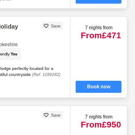
Holiday
Save
7 nights from
From
£471
okeshire
iendly
Yes
lodge perfectly located for a
utiful countryside
(Ref. 1189282)
Book now
Save
7 nights from
From
£950