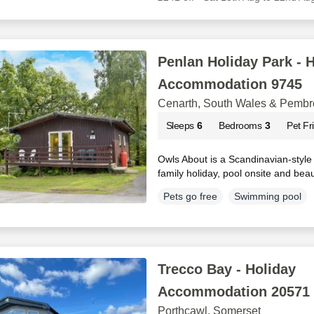
Penlan Holiday Park - 
Accommodation 9745
Cenarth, South Wales & Pembr
Sleeps
6
Bedrooms
3
Pet Fr
Owls About is a Scandinavian-style 
family holiday, pool onsite and bea
Pets go free
Swimming pool
Trecco Bay - Holiday
Accommodation 20571
Porthcawl, Somerset