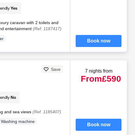
iendly
Yes
xury caravan with 2 toilets and
and entertainment
(Ref. 1187417)
er
Book now
Save
7 nights from
From
£590
iendly
No
ng and sea views
(Ref. 1185407)
Washing machine
Book now