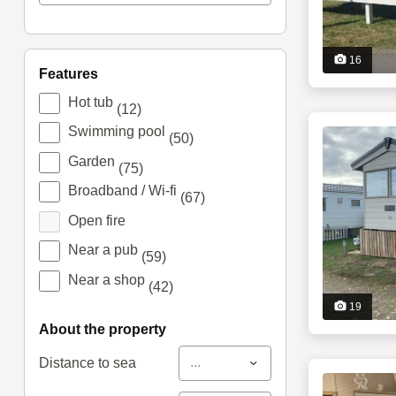
16
features
Hot tub
(12)
Swimming pool
(50)
Garden
(75)
Broadband / Wi-fi
(67)
Open fire
Near a pub
(59)
Near a shop
(42)
19
about the property
...
Distance to sea