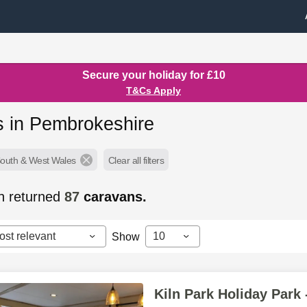
Secure your holiday for £10
T&Cs Apply
s in Pembrokeshire
South & West Wales
Clear all filters
h returned
87
caravans.
ost relevant
10
Show
Kiln Park Holiday Park 