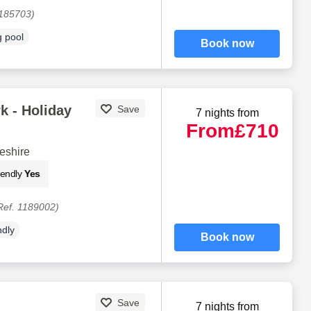
1185703)
 pool
Book now
k - Holiday
Save
7 nights from
From
£710
eshire
iendly
Yes
Ref. 1189002)
ndly
Book now
Save
7 nights from