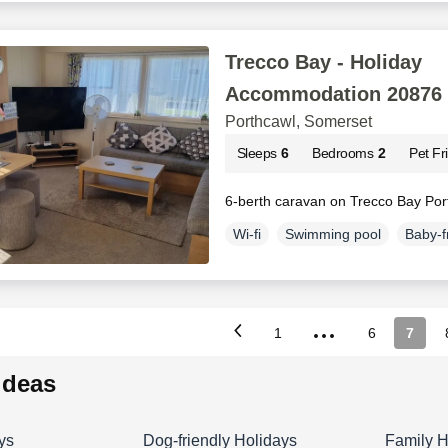
Trecco Bay - Holiday
Accommodation 20876
Porthcawl, Somerset
Sleeps
6
Bedrooms
2
Pet Fr
6-berth caravan on Trecco Bay Por
Wi-fi
Swimming pool
Baby-f
...
1
6
7
 ideas
ys
Dog-friendly Holidays
Family H