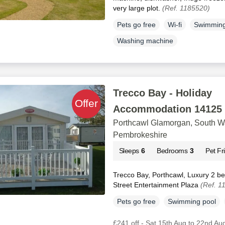
very large plot.
(Ref. 1185520)
Pets go free
Wi-fi
Swimming
Washing machine
Trecco Bay - Holiday
Accommodation 14125
Porthcawl Glamorgan, South W
Pembrokeshire
Sleeps
6
Bedrooms
3
Pet Fr
Trecco Bay, Porthcawl, Luxury 2 b
Street Entertainment Plaza
(Ref. 1
Pets go free
Swimming pool
£241 off - Sat 15th Aug to 22nd Au