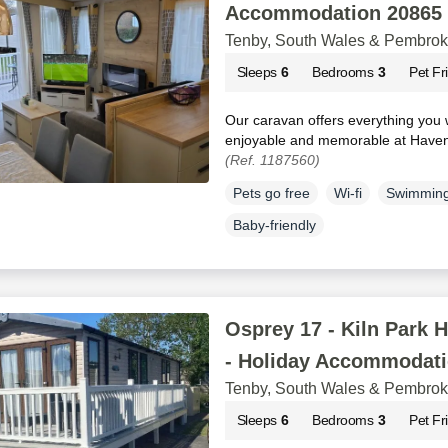
Accommodation 20865
Tenby, South Wales & Pembrok
Sleeps
6
Bedrooms
3
Pet Fr
Our caravan offers everything you 
enjoyable and memorable at Haven’
(Ref. 1187560)
Pets go free
Wi-fi
Swimming
Baby-friendly
Osprey 17 - Kiln Park H
- Holiday Accommodati
Tenby, South Wales & Pembrok
Sleeps
6
Bedrooms
3
Pet Fr