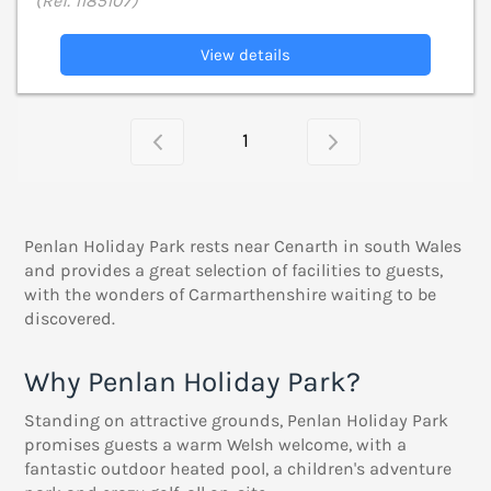
(Ref. 1185107)
View details
1
Penlan Holiday Park rests near Cenarth in south Wales
and provides a great selection of facilities to guests,
with the wonders of Carmarthenshire waiting to be
discovered.
Why Penlan Holiday Park?
Standing on attractive grounds, Penlan Holiday Park
promises guests a warm Welsh welcome, with a
fantastic outdoor heated pool, a children's adventure