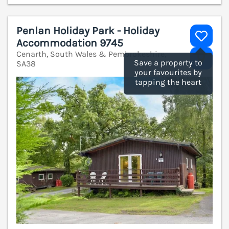
Penlan Holiday Park - Holiday
Accommodation 9745
Cenarth, South Wales & Pembrokeshire,
V
Save a property to
SA38
your favourites by
tapping the heart