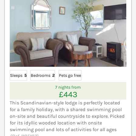
Sleeps
5
Bedrooms
2
Pets go free
7 nights from
£443
This Scandinavian-style lodge is perfectly located
for a family holiday, with a shared swimming pool
on-site and beautiful countryside to explore. Picked
for its idyllic wooded location with onsite
swimming pool and lots of activities for all ages