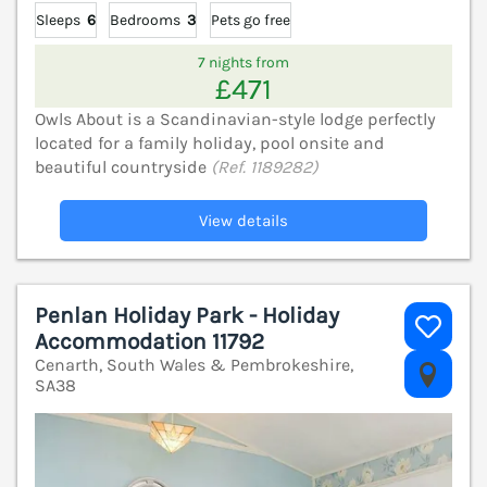
Sleeps
6
Bedrooms
3
Pets go free
7 nights from
£471
Owls About is a Scandinavian-style lodge perfectly
located for a family holiday, pool onsite and
beautiful countryside
(Ref. 1189282)
View details
Penlan Holiday Park - Holiday
Accommodation 11792
Cenarth, South Wales & Pembrokeshire,
V
SA38