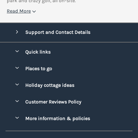
park and crazy golf, all on-site.
Read More
Support and Contact Details
Quick links
Special offers
Places to go
Pay for your booking
Bridgend
Holiday cottage ideas
Manage cookie preferences
Conwy
Beach Holidays
Advertise my caravan
Customer Reviews Policy
Cornwall
Dog-friendly Holidays
Denbighshire
More information & policies
Family Holidays
Devon
Privacy policy
Holiday Parks with Swimming Pools
Dorset