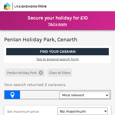
Secure your holiday for £10
T&Cs Apply
Penlan Holiday Park, Cenarth
FIND YOUR CARAVAN
Tap to expand search form
Penlan Holiday Park
Clear all filters
Your search returned
2
caravans.
Map View
Set maximum price