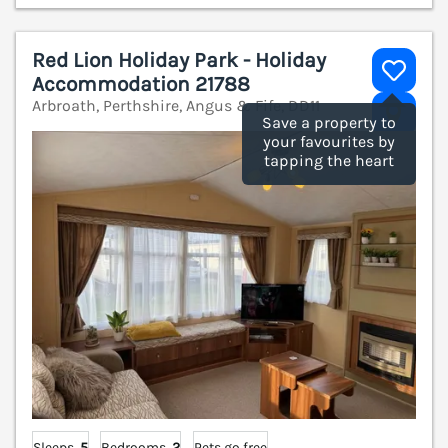
Red Lion Holiday Park - Holiday
Accommodation 21788
Arbroath, Perthshire, Angus & Fife, DD11
V
Save a property to
your favourites by
tapping the heart
Sleeps
5
Bedrooms
2
Pets go free