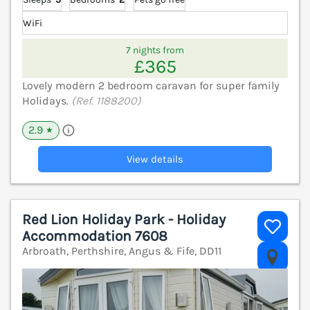
WiFi
7 nights from
£365
Lovely modern 2 bedroom caravan for super family
Holidays.
(Ref. 1188200)
2.9
★
View details
Red Lion Holiday Park - Holiday
Accommodation 7608
Arbroath, Perthshire, Angus & Fife, DD11
V