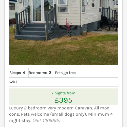
Sleeps
4
Bedrooms
2
Pets go free
WiFi
7 nights from
£395
Luxury 2 bedroom very modern Caravan. All mod
cons. Pets welcome (small dogs only). Minimum 4
night stay.
(Ref. 1189095)