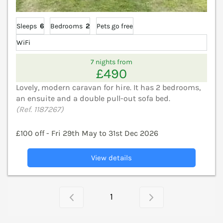
Sleeps
6
Bedrooms
2
Pets go free
WiFi
7 nights from
£490
Lovely, modern caravan for hire. It has 2 bedrooms,
an ensuite and a double pull-out sofa bed.
(Ref. 1187267)
£100 off - Fri 29th May to 31st Dec 2026
View details
1