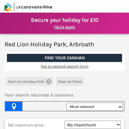
Secure your holiday for £10
T&Cs Apply
Red Lion Holiday Park, Arbroath
FIND YOUR CARAVAN
Tap to expand search form
Red Lion Holiday Park
Clear all filters
Your search returned
3
caravans.
Map View
Set maximum price