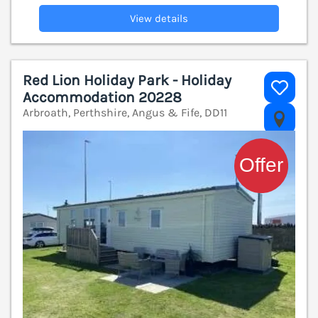
View details
Red Lion Holiday Park - Holiday
Accommodation 20228
Arbroath, Perthshire, Angus & Fife, DD11
V