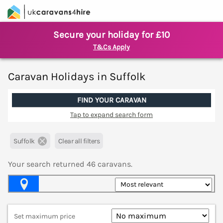
Secure your holiday for £10
T&Cs Apply
Caravan Holidays in Suffolk
FIND YOUR CARAVAN
Tap to expand search form
Suffolk
Clear all filters
Your search returned
46
caravans.
Map View
Set maximum price