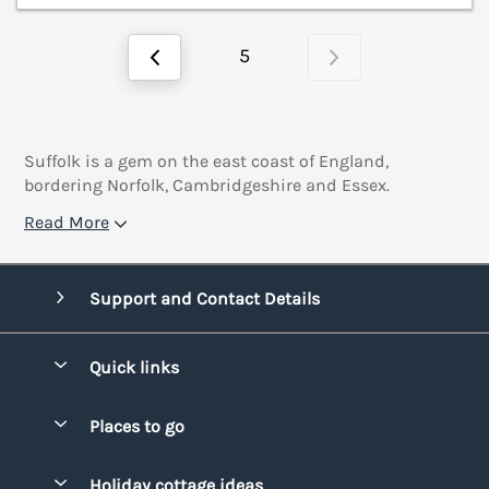
5
Suffolk is a gem on the east coast of England,
bordering Norfolk, Cambridgeshire and Essex.
Read More
Support and Contact Details
Quick links
Special offers
Places to go
Pay for your booking
Bridgend
Holiday cottage ideas