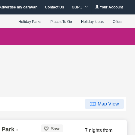
Advertise my caravan
Contact Us
GBP £
Your Account
Holiday Parks
Places To Go
Holiday Ideas
Offers
Map View
Park -
Save
7 nights from