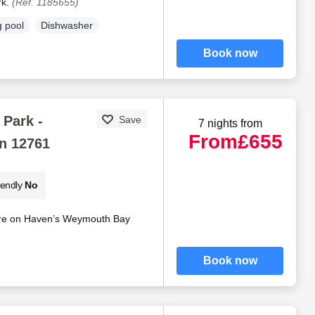
rk.
(Ref. 1185655)
 pool
Dishwasher
Book now
Park -
Save
7 nights from
From
£655
n 12761
iendly
No
ire on Haven’s Weymouth Bay
Book now