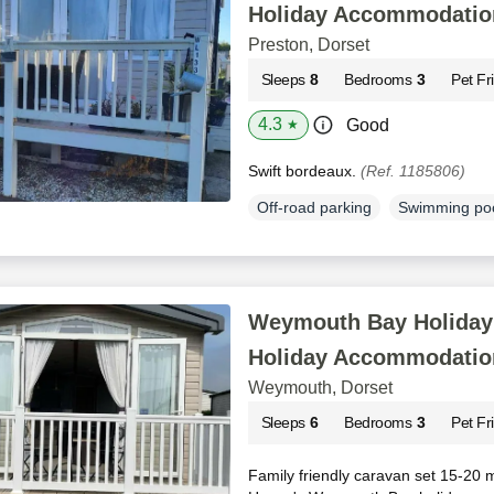
Holiday Accommodatio
Preston, Dorset
Sleeps
8
Bedrooms
3
Pet Fr
4.3
Good
★
Swift bordeaux.
(Ref. 1185806)
Off-road parking
Swimming po
Weymouth Bay Holiday 
Holiday Accommodatio
Weymouth, Dorset
Sleeps
6
Bedrooms
3
Pet Fr
Family friendly caravan set 15-20 