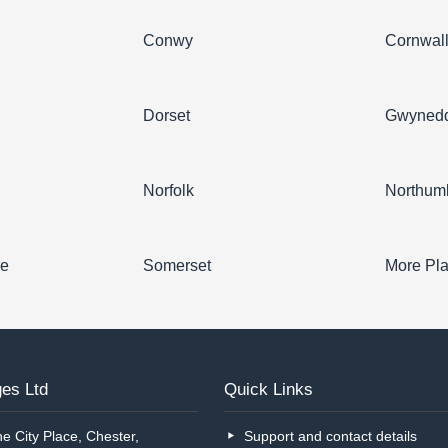
Conwy
Cornwal
Dorset
Gwyned
Norfolk
Northum
re
Somerset
More Pl
es Ltd
Quick Links
e City Place, Chester,
Support and contact details