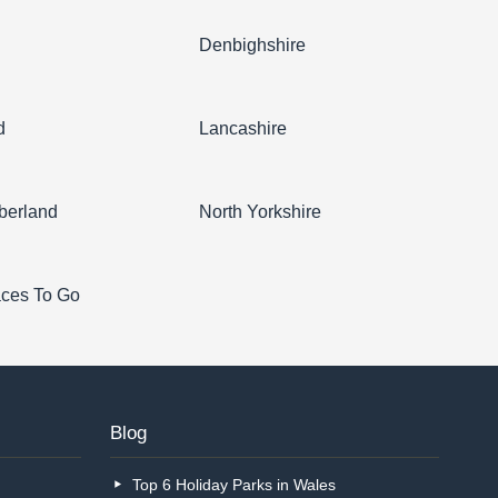
l
Denbighshire
d
Lancashire
berland
North Yorkshire
aces To Go
Blog
Top 6 Holiday Parks in Wales