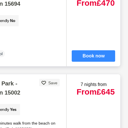
From
£470
n 15694
iendly
No
ol
Book now
Park -
Save
7 nights from
From
£645
n 15002
iendly
Yes
minutes walk from the beach on