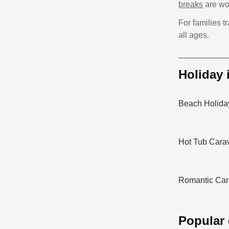
breaks
are wor
For families t
all ages.
holiday
Beach Holida
Hot Tub Cara
Romantic Car
popular