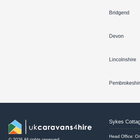
Bridgend
Devon
Lincolnshire
Pembrokeshi
Sykes Cottag
Head Office: On
© 2026 All rights reserved