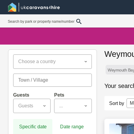
Weymout
Choose a country
Weymouth Bay 
Your searc
Guests
Pets
M
Sort by
Guests
...
Specific date
Date range