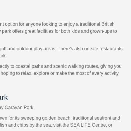
 option for anyone looking to enjoy a traditional British
ark offers great facilities for both kids and grown-ups to
olf and outdoor play areas. There's also on-site restaurants
ark.
rectly to coastal paths and scenic walking routes, giving you
hoping to relax, explore or make the most of every activity
ark
Bay Caravan Park.
Known for its sweeping golden beach, traditional seafront and
 fish and chips by the sea, visit the SEA LIFE Centre, or