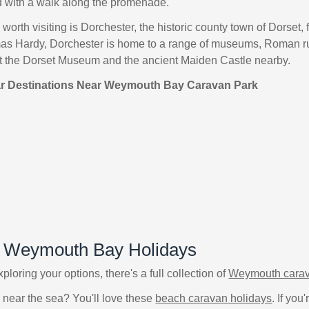
 with a walk along the promenade.
worth visiting is Dorchester, the historic county town of Dorset, 
as Hardy, Dorchester is home to a range of museums, Roman ruin
sit the Dorset Museum and the ancient Maiden Castle nearby.
ar Destinations Near Weymouth Bay Caravan Park
f Weymouth Bay Holidays
 exploring your options, there's a full collection of
Weymouth carav
 near the sea? You'll love these
beach caravan holidays
. If yo