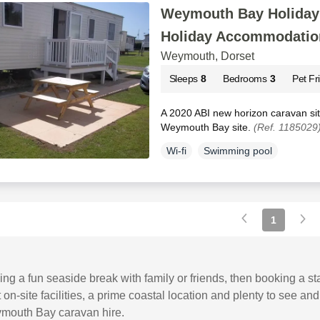
Weymouth Bay Holiday 
Holiday Accommodatio
Weymouth, Dorset
Sleeps
8
Bedrooms
3
Pet Fr
A 2020 ABI new horizon caravan si
Weymouth Bay site.
(Ref. 1185029
Wi-fi
Swimming pool
1
ning a fun seaside break with family or friends, then booking a 
 on-site facilities, a prime coastal location and plenty to see
mouth Bay caravan hire.