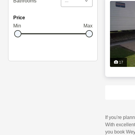
...
Bathrooms
price
Min
Max
17
If you're plan
With excellent
you book Wey