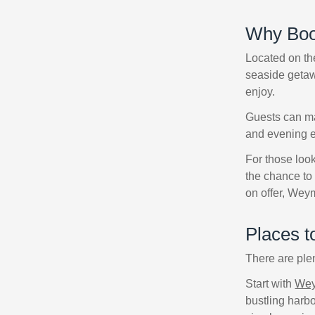
Why Boo
Located on the
seaside getawa
enjoy.
Guests can ma
and evening en
For those look
the chance to 
on offer, Wey
Places 
There are ple
Start with
Wey
bustling harbo