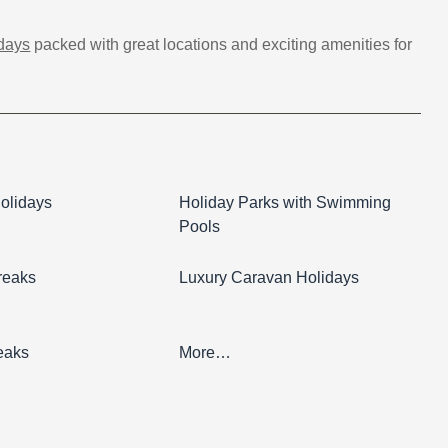
idays
packed with great locations and exciting amenities for
olidays
Holiday Parks with Swimming
Pools
reaks
Luxury Caravan Holidays
eaks
More…