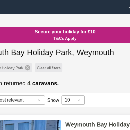
Secure your holiday for £10
T&Cs Apply
h Bay Holiday Park, Weymouth
Holiday Park
Clear all filters
h returned
4
caravans.
ost relevant
10
Show
Weymouth Bay Holiday 