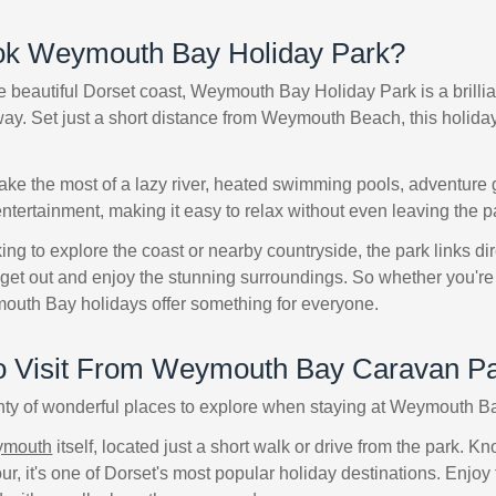
k Weymouth Bay Holiday Park?
 beautiful Dorset coast, Weymouth Bay Holiday Park is a brilliant
y. Set just a short distance from Weymouth Beach, this holiday p
ke the most of a lazy river, heated swimming pools, adventure g
tertainment, making it easy to relax without even leaving the p
ing to explore the coast or nearby countryside, the park links di
get out and enjoy the stunning surroundings. So whether you're 
mouth Bay holidays offer something for everyone.
to Visit From Weymouth Bay Caravan P
nty of wonderful places to explore when staying at Weymouth 
mouth
itself, located just a short walk or drive from the park. 
ur, it's one of Dorset's most popular holiday destinations. Enjoy