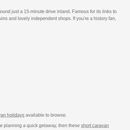
found just a 15-minute drive inland. Famous for its links to
s and lovely independent shops. If you're a history fan,
an holidays
available to browse.
u're planning a quick getaway, then these
short caravan