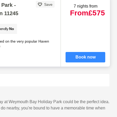
Park -
Save
7 nights from
From
£575
n 11245
iendly
No
ted on the very popular Haven
)
Book now
stay at Weymouth Bay Holiday Park could be the perfect idea.
 and do nearby, you're bound to have a memorable time when