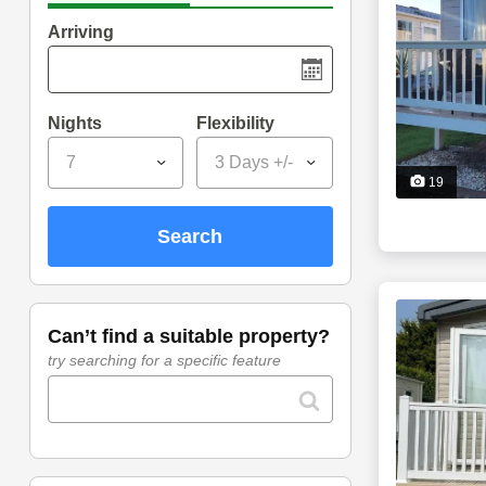
Arriving
Nights
Flexibility
7
3 Days +/-
19
search
can’t find a suitable property?
try searching for a specific feature