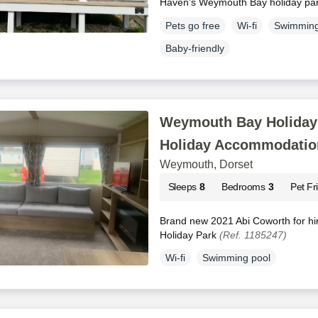
Haven's Weymouth Bay holiday pa
Pets go free
Wi-fi
Swimming
Baby-friendly
Weymouth Bay Holiday 
Holiday Accommodatio
Weymouth, Dorset
Sleeps
8
Bedrooms
3
Pet Fr
Brand new 2021 Abi Coworth for h
Holiday Park
(Ref. 1185247)
Wi-fi
Swimming pool