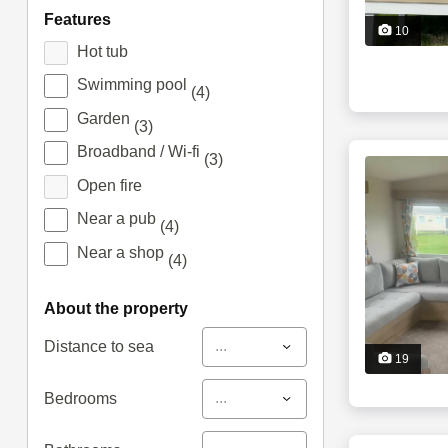
features
10
Hot tub
Swimming pool
(4)
Garden
(3)
Broadband / Wi-fi
(3)
Open fire
Near a pub
(4)
Near a shop
(4)
about the property
...
Distance to sea
19
...
Bedrooms