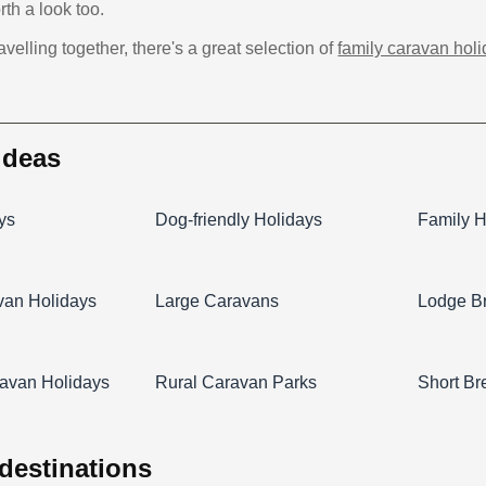
th a look too.
ravelling together, there's a great selection of
family caravan hol
 ideas
ys
Dog-friendly Holidays
Family H
van Holidays
Large Caravans
Lodge B
avan Holidays
Rural Caravan Parks
Short Br
 destinations