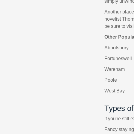
simply unwind
Another place 
novelist Thom
be sure to vi
Other Popul
Abbotsbury
Fortuneswell
Wareham
Poole
West Bay
Types o
If you're still
Fancy staying