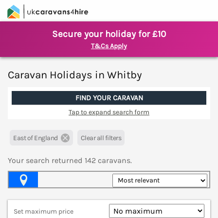
Secure your holiday for £10
T&Cs Apply
Caravan Holidays in Whitby
FIND YOUR CARAVAN
Tap to expand search form
East of England
Clear all filters
Your search returned
142
caravans.
Map View
Set maximum price