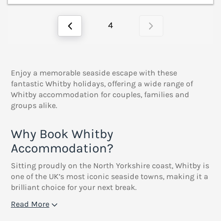
4
Enjoy a memorable seaside escape with these
fantastic Whitby holidays, offering a wide range of
Whitby accommodation for couples, families and
groups alike.
Why Book Whitby
Accommodation?
Sitting proudly on the North Yorkshire coast, Whitby is
one of the UK’s most iconic seaside towns, making it a
brilliant choice for your next break.
Read More