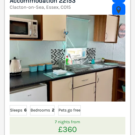
Accommodation 22153
Clacton-on-Sea, Essex, CO15
V
Sleeps
6
Bedrooms
2
Pets go free
7 nights from
£360