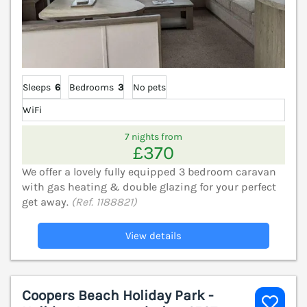
Sleeps
6
Bedrooms
3
No pets
WiFi
7 nights from
£370
We offer a lovely fully equipped 3 bedroom caravan
with gas heating & double glazing for your perfect
get away.
(Ref. 1188821)
View details
Coopers Beach Holiday Park -