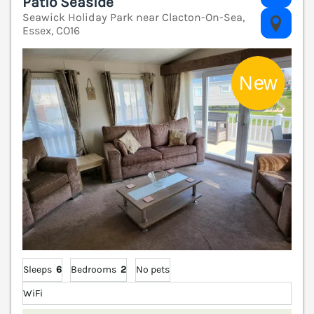
Patio Seaside
Seawick Holiday Park near Clacton-On-Sea,
V
Essex, CO16
Sleeps
6
Bedrooms
2
No pets
WiFi