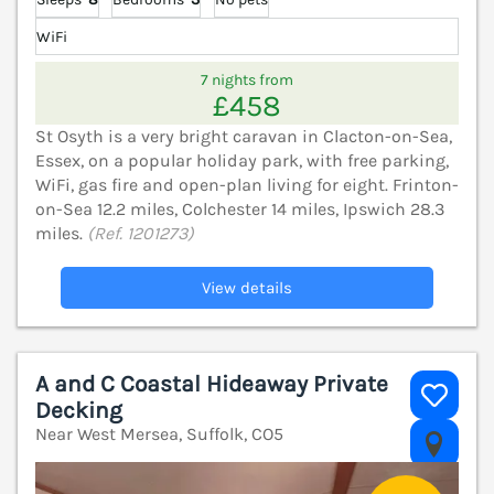
WiFi
7 nights from
£458
St Osyth is a very bright caravan in Clacton-on-Sea,
Essex, on a popular holiday park, with free parking,
WiFi, gas fire and open-plan living for eight. Frinton-
on-Sea 12.2 miles, Colchester 14 miles, Ipswich 28.3
miles.
(Ref. 1201273)
View details
A and C Coastal Hideaway Private
Decking
Near West Mersea, Suffolk, CO5
V