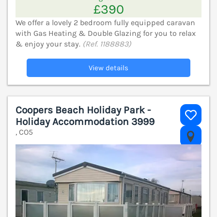
£390
We offer a lovely 2 bedroom fully equipped caravan
with Gas Heating & Double Glazing for you to relax
& enjoy your stay.
(Ref. 1188883)
View details
Coopers Beach Holiday Park -
Holiday Accommodation 3999
, CO5
V