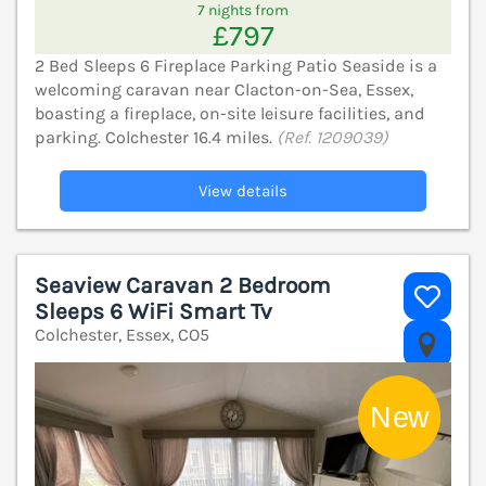
7 nights from
£797
2 Bed Sleeps 6 Fireplace Parking Patio Seaside is a
welcoming caravan near Clacton-on-Sea, Essex,
boasting a fireplace, on-site leisure facilities, and
parking. Colchester 16.4 miles.
(Ref. 1209039)
View details
Seaview Caravan 2 Bedroom
Sleeps 6 WiFi Smart Tv
Colchester, Essex, CO5
V