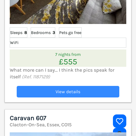
Sleeps
8
Bedrooms
3
Pets go free
WiFi
7 nights from
£555
What more can I say... I think the pics speak for
itself
(Ref. 1187129)
View details
Caravan 607
Clacton-On-Sea, Essex, CO15
V