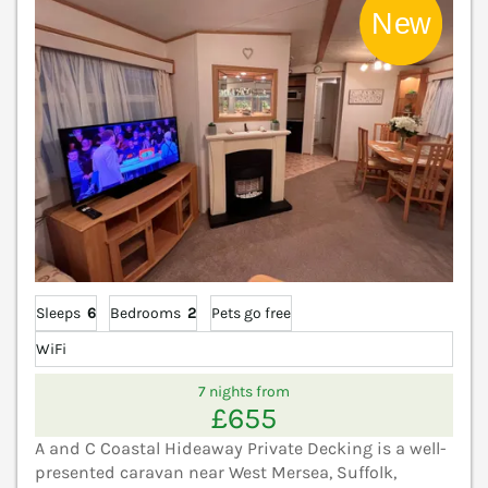
Sleeps
6
Bedrooms
2
Pets go free
WiFi
7 nights from
£655
A and C Coastal Hideaway Private Decking is a well-
presented caravan near West Mersea, Suffolk,