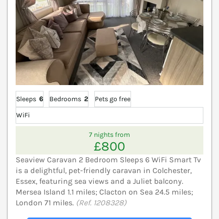
Sleeps
6
Bedrooms
2
Pets go free
WiFi
7 nights from
£800
Seaview Caravan 2 Bedroom Sleeps 6 WiFi Smart Tv
is a delightful, pet-friendly caravan in Colchester,
Essex, featuring sea views and a Juliet balcony.
Mersea Island 1.1 miles; Clacton on Sea 24.5 miles;
London 71 miles.
(Ref. 1208328)