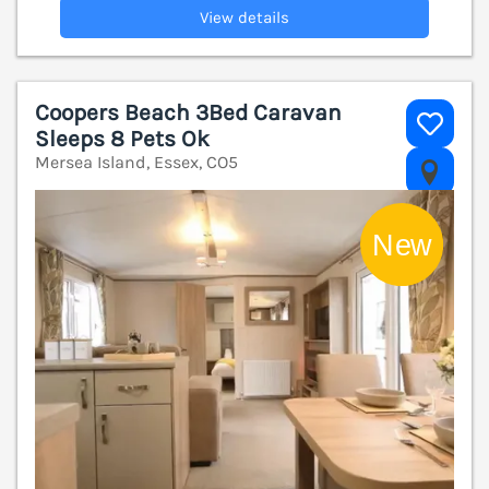
View details
Coopers Beach 3Bed Caravan
Sleeps 8 Pets Ok
Mersea Island, Essex, CO5
V