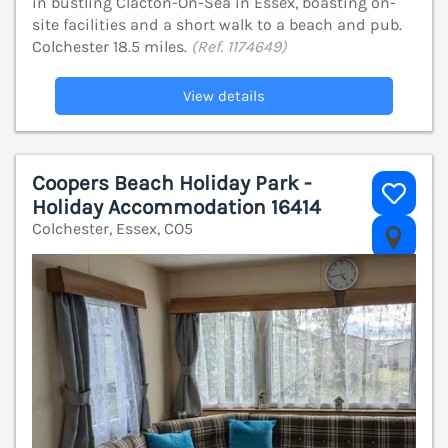
in bustling Clacton-On-Sea in Essex, boasting on-
site facilities and a short walk to a beach and pub.
Colchester 18.5 miles.
(Ref. 1174649)
View details
Coopers Beach Holiday Park -
Holiday Accommodation 16414
Colchester, Essex, CO5
V