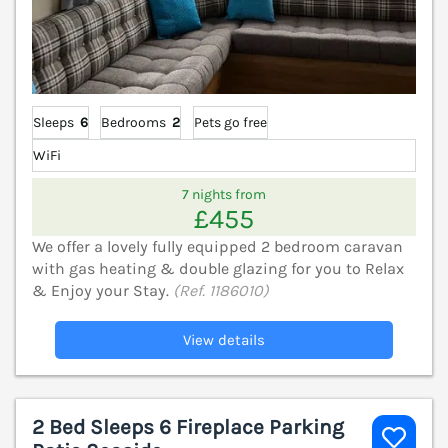
Sleeps
6
Bedrooms
2
Pets go free
WiFi
7 nights from
£455
We offer a lovely fully equipped 2 bedroom caravan
with gas heating & double glazing for you to Relax
& Enjoy your Stay.
(Ref. 1186010)
View details
2 Bed Sleeps 6 Fireplace Parking