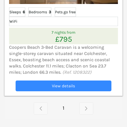
Sleeps
6
Bedrooms
3
Pets go free
WiFi
7 nights from
£795
Coopers Beach 3-Bed Caravan is a welcoming
single-storey caravan situated near Colchester,
Essex, boasting beach access and scenic coastal
walks. Colchester 11.1 miles; Clacton on Sea 23.7
miles; London 66.3 miles.
(Ref. 1208322)
View details
1