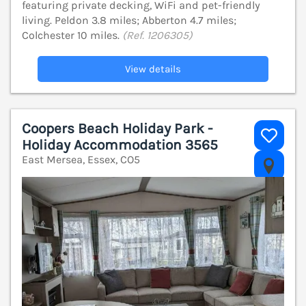
featuring private decking, WiFi and pet-friendly
living. Peldon 3.8 miles; Abberton 4.7 miles;
Colchester 10 miles.
(Ref. 1206305)
View details
Coopers Beach Holiday Park -
Holiday Accommodation 3565
East Mersea, Essex, CO5
V