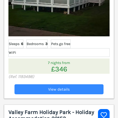
Sleeps
6
Bedrooms
3
Pets go free
WiFi
7 nights from
£346
(Ref. 1193498)
View details
Valley Farm Holiday Park - Holiday