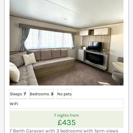
Sleeps
7
Bedrooms
3
No pets
WiFi
7 nights from
£435
7 Berth Caravan with 3 bedrooms with farm views