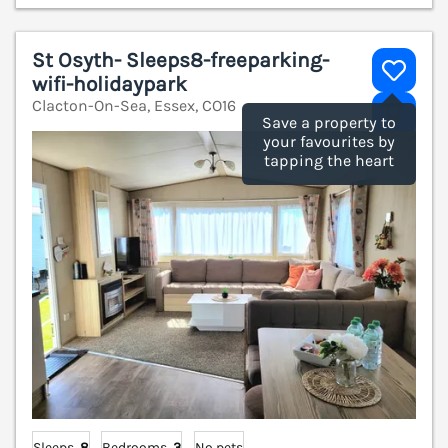
St Osyth- Sleeps8-freeparking-
wifi-holidaypark
Clacton-On-Sea, Essex, CO16
V
Save a property to
your favourites by
tapping the heart
Sleeps
8
Bedrooms
3
No pets