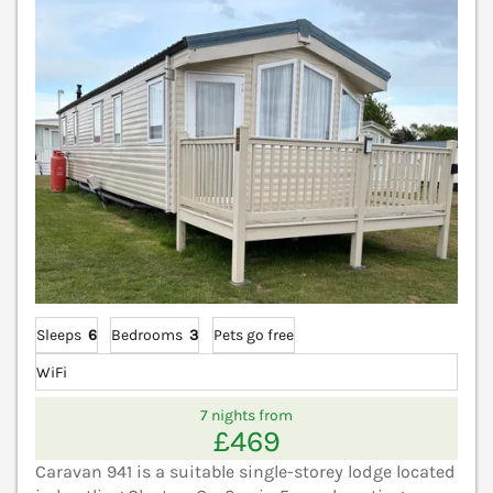
Sleeps
6
Bedrooms
3
Pets go free
WiFi
7 nights from
£469
Caravan 941 is a suitable single-storey lodge located