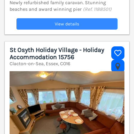
Newly refurbished family caravan. Stunning
beaches and award winning pier
(Ref. 1188501)
View details
St Osyth Holiday Village - Holiday
Accommodation 15756
Clacton-on-Sea, Essex, CO16
V