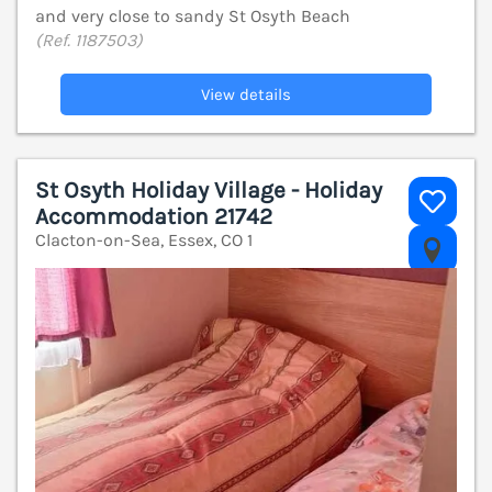
and very close to sandy St Osyth Beach
(Ref. 1187503)
View details
St Osyth Holiday Village - Holiday
Accommodation 21742
Clacton-on-Sea, Essex, CO 1
V