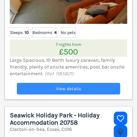
Sleeps
10
Bedrooms
4
No pets
7 nights from
£500
Large Spacious, 10 Berth luxury caravan, family
friendly, plenty of onsite amenities, pool, bar onsite
entertainment.
(Ref. 1185821)
View details
Seawick Holiday Park - Holiday
Accommodation 20758
Clacton-on-Sea, Essex, CO16
V