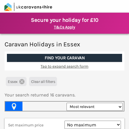
Secure your holiday for £10
T&Cs Apply
Caravan Holidays in Essex
FIND YOUR CARAVAN
Tap to expand search form
Essex
Clear all filters
Your search returned
16
caravans.
Map View
Set maximum price