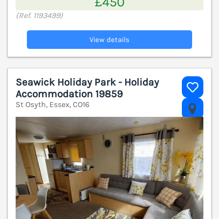
£450
(Ref. 1193499)
View details
Seawick Holiday Park - Holiday
Accommodation 19859
St Osyth, Essex, CO16
V