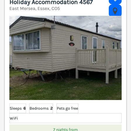
Holiday Accommodation 4567
East Mersea, Essex, CO5
V
Sleeps
6
Bedrooms
2
Pets go free
WiFi
7 nights from