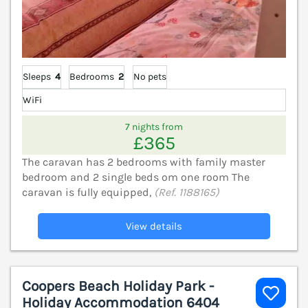
Sleeps
4
Bedrooms
2
No pets
WiFi
7 nights from
£365
The caravan has 2 bedrooms with family master
bedroom and 2 single beds om one room The
caravan is fully equipped,
(Ref. 1188165)
View details
Coopers Beach Holiday Park -
Holiday Accommodation 6404