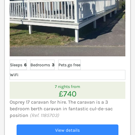
Sleeps
6
Bedrooms
3
Pets go free
WiFi
7 nights from
£740
Osprey 17 caravan for hire. The caravan is a 3
bedroom berth caravan in fantastic cul-de-sac
position
(Ref. 1185703)
View details