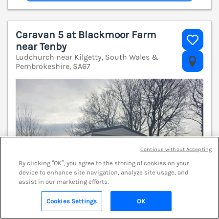
Caravan 5 at Blackmoor Farm
near Tenby
Ludchurch near Kilgetty, South Wales &
V
Pembrokeshire, SA67
Continue without Accepting
By clicking “OK”, you agree to the storing of cookies on your
device to enhance site navigation, analyze site usage, and
assist in our marketing efforts.
Cookies Settings
OK
Search
Saved
Account