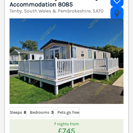
Accommodation 8085
Tenby, South Wales & Pembrokeshire, SA70
V
Sleeps
6
Bedrooms
3
Pets go free
7 nights from
£745