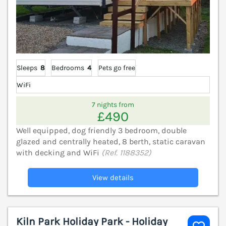
Sleeps
8
Bedrooms
4
Pets go free
WiFi
7 nights from
£490
Well equipped, dog friendly 3 bedroom, double
glazed and centrally heated, 8 berth, static caravan
with decking and WiFi
(Ref. 1188352)
View details
Kiln Park Holiday Park - Holiday