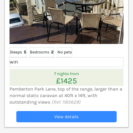
Sleeps
5
Bedrooms
2
No pets
WiFi
7 nights from
£1425
Pemberton Park Lane, top of the range, larger than a
normal static caravan at 40ft x 14ft, with
outstanding views
(Ref. 1185629)
View details