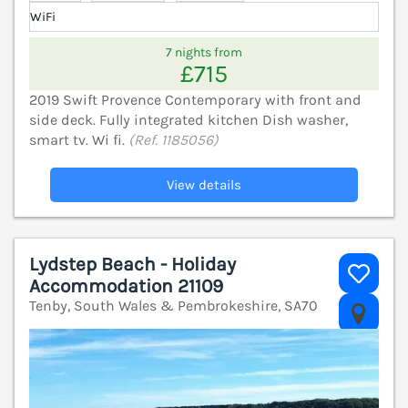
WiFi
7 nights from
£715
2019 Swift Provence Contemporary with front and
side deck. Fully integrated kitchen Dish washer,
smart tv. Wi fi.
(Ref. 1185056)
View details
Lydstep Beach - Holiday
Accommodation 21109
Tenby, South Wales & Pembrokeshire, SA70
V