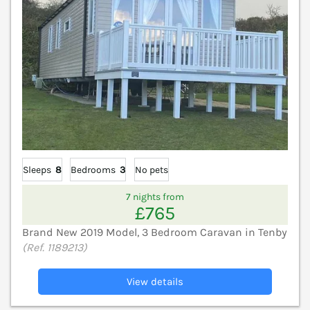
Sleeps
8
Bedrooms
3
No pets
7 nights from
£765
Brand New 2019 Model, 3 Bedroom Caravan in Tenby
(Ref. 1189213)
View details