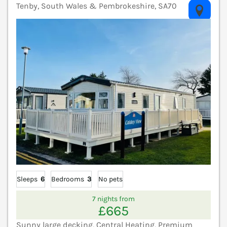
Tenby, South Wales & Pembrokeshire, SA70
V
Sleeps
6
Bedrooms
3
No pets
7 nights from
£665
Sunny large decking, Central Heating, Premium