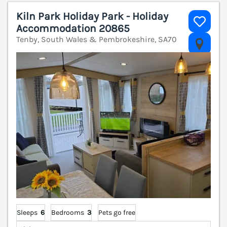
Kiln Park Holiday Park - Holiday
Accommodation 20865
Tenby, South Wales & Pembrokeshire, SA70
V
Sleeps
6
Bedrooms
3
Pets go free