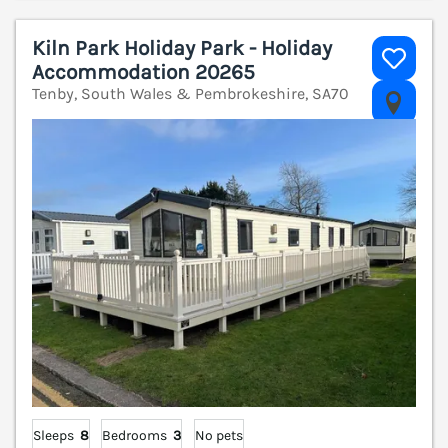
Kiln Park Holiday Park - Holiday
Accommodation 20265
Tenby, South Wales & Pembrokeshire, SA70
V
Sleeps
8
Bedrooms
3
No pets