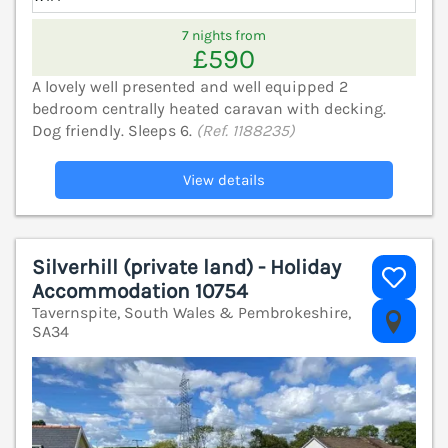
7 nights from
£590
A lovely well presented and well equipped 2
bedroom centrally heated caravan with decking.
Dog friendly. Sleeps 6.
(Ref. 1188235)
View details
Silverhill (private land) - Holiday
Accommodation 10754
Tavernspite, South Wales & Pembrokeshire,
V
SA34