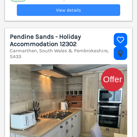
View details
Pendine Sands - Holiday
Accommodation 12302
Carmarthen, South Wales & Pembrokeshire,
V
SA33