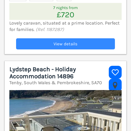
7 nights from
£720
Lovely caravan, situated at a prime location. Perfect
for families.
(Ref. 1187287)
View details
Lydstep Beach - Holiday
Accommodation 14896
Tenby, South Wales & Pembrokeshire, SA70
V