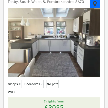
Tenby, South Wales & Pembrokeshire, SA70
V
Sleeps
6
Bedrooms
3
No pets
WiFi
7 nights from
£2025