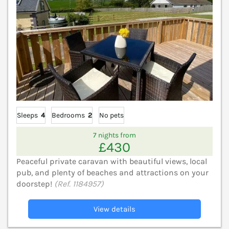
Sleeps
4
Bedrooms
2
No pets
7 nights from
£430
Peaceful private caravan with beautiful views, local
pub, and plenty of beaches and attractions on your
doorstep!
(Ref. 1184957)
View details