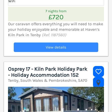
WiFi
7 nights from
£720
Our caravan offers everything you will need to make
your holiday enjoyable and memorable at Haven’s
Kiln Park in Tenby
(Ref. 1187560)
View details
Osprey 17 - Kiln Park Holiday Park
- Holiday Accommodation 152
Tenby, South Wales & Pembrokeshire, SA70
V