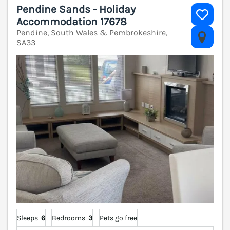
Pendine Sands - Holiday
Accommodation 17678
Pendine, South Wales & Pembrokeshire,
V
SA33
Sleeps
6
Bedrooms
3
Pets go free