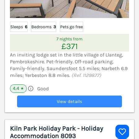
Sleeps
6
Bedrooms
3
Pets go free
7 nights from
£371
An inviting lodge set in the little village of Llanteg,
Pembrokeshire. Pet-friendly. Off-road parking.
Family-friendly. Saundersfoot 5.5 miles; Narbeth 6.9
miles; Yerbeston 8.8 miles.
(Ref. 1129877)
4.4
Good
★
View details
Kiln Park Holiday Park - Holiday
Accommodation 8093