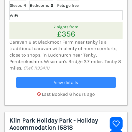
Sleeps
4
Bedrooms
2
Pets go free
WiFi
7 nights from
£356
Caravan 6 at Blackmoor Farm near tenby is a
traditional caravan with plenty of home comforts,
close to shops, in Ludchurch near Tenby,
Pembrokeshire. Wiseman's Bridge 2.7 miles. Tenby 8
miles.
(Ref. 1193411)
View details
Last Booked 6 hours ago
Kiln Park Holiday Park - Holiday
Accommodation 15818