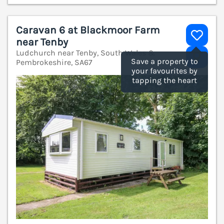
Caravan 6 at Blackmoor Farm
near Tenby
Ludchurch near Tenby, South Wales &
V
Save a property to
Pembrokeshire, SA67
your favourites by
tapping the heart