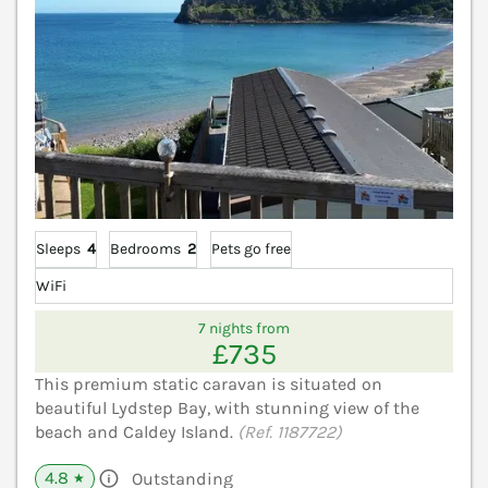
Sleeps
4
Bedrooms
2
Pets go free
WiFi
7 nights from
£735
This premium static caravan is situated on
beautiful Lydstep Bay, with stunning view of the
beach and Caldey Island.
(Ref. 1187722)
4.8
Outstanding
★