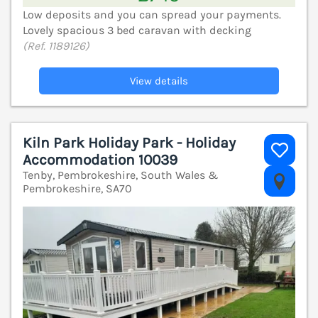
Low deposits and you can spread your payments.
Lovely spacious 3 bed caravan with decking
(Ref. 1189126)
View details
Kiln Park Holiday Park - Holiday
Accommodation 10039
Tenby, Pembrokeshire, South Wales &
V
Pembrokeshire, SA70