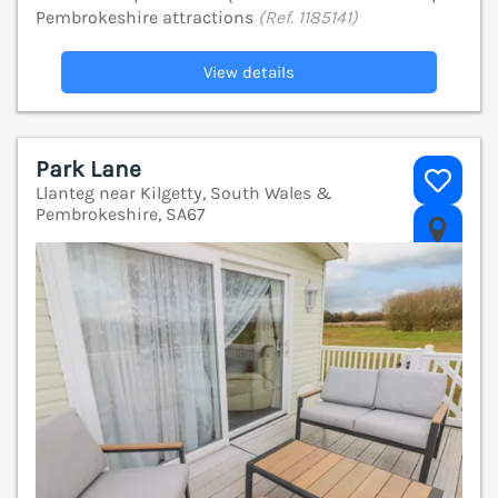
Pembrokeshire attractions
(Ref. 1185141)
View details
Park Lane
Llanteg near Kilgetty, South Wales &
Pembrokeshire, SA67
V