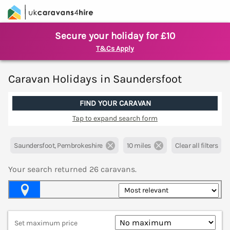
Secure your holiday for £10
T&Cs Apply
Caravan Holidays in Saundersfoot
FIND YOUR CARAVAN
Tap to expand search form
Saundersfoot, Pembrokeshire
10 miles
Clear all filters
Your search returned
26
caravans.
Map View
Set maximum price