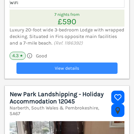
WiFi
7 nights from
£590
Luxury 20-foot wide 3-bedroom Lodge with wrapped
decking. Situated in Firs opposite main facilities
and a 7-mile beach.
(Ref. 1186392)
4.3
Good
★
View details
New Park Landshipping - Holiday
Accommodation 12045
Narberth, South Wales & Pembrokeshire,
V
SA67