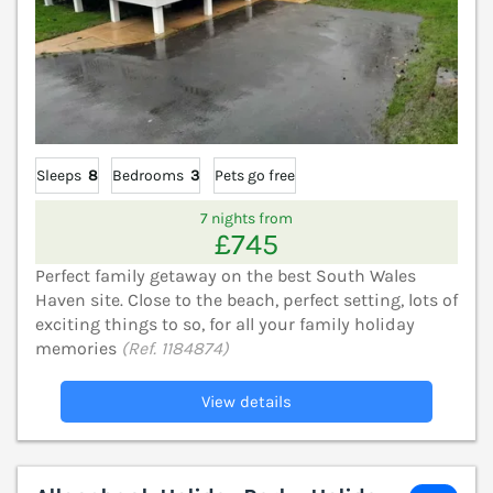
Sleeps
8
Bedrooms
3
Pets go free
7 nights from
£745
Perfect family getaway on the best South Wales
Haven site. Close to the beach, perfect setting, lots of
exciting things to so, for all your family holiday
memories
(Ref. 1184874)
View details