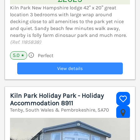
Kiln Park New Hampshire lodge 42” x 20” great
location 3 bedrooms with large wrap around
decking close to all amenities to the park yet nice
and quiet. Sandy beach few minutes walk away,
nearby is folly farm dinosaur park and much more.
(Ref. 1185838)
5.0
Perfect
★
View details
Kiln Park Holiday Park - Holiday
Accommodation 8911
Tenby, South Wales & Pembrokeshire, SA70
V