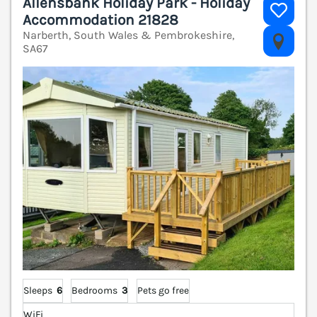
Allensbank Holiday Park - Holiday
Accommodation 21828
Narberth, South Wales & Pembrokeshire,
V
SA67
Sleeps
6
Bedrooms
3
Pets go free
WiFi