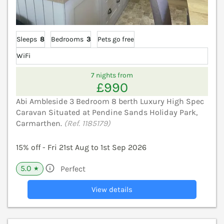
Sleeps
8
Bedrooms
3
Pets go free
WiFi
7 nights from
£990
Abi Ambleside 3 Bedroom 8 berth Luxury High Spec
Caravan Situated at Pendine Sands Holiday Park,
Carmarthen.
(Ref. 1185179)
15% off - Fri 21st Aug to 1st Sep 2026
5.0
Perfect
★
View details