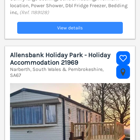
location, Power Shower, Dbl Fridge Freezer, Bedding
inc,
(Ref. 1189128)
View details
Allensbank Holiday Park - Holiday
Accommodation 21969
Narberth, South Wales & Pembrokeshire,
V
SA67