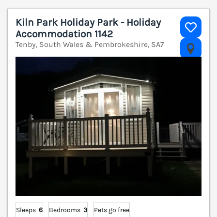
Kiln Park Holiday Park - Holiday
Accommodation 1142
Tenby, South Wales & Pembrokeshire, SA7
V
Sleeps
6
Bedrooms
3
Pets go free