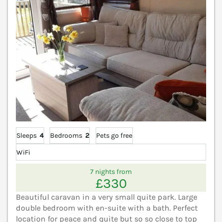
Sleeps
4
Bedrooms
2
Pets go free
WiFi
7 nights from
£330
Beautiful caravan in a very small quite park. Large
double bedroom with en-suite with a bath. Perfect
location for peace and quite but so so close to top