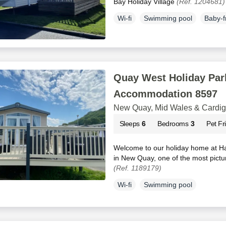
Bay Holiday Village
(Ref. 1204681)
Wi-fi
Swimming pool
Baby-f
Quay West Holiday Park
Accommodation 8597
New Quay, Mid Wales & Cardi
Sleeps
6
Bedrooms
3
Pet Fr
Welcome to our holiday home at H
in New Quay, one of the most pictu
(Ref. 1189179)
Wi-fi
Swimming pool