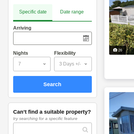
Specific date
Date range
Arriving
26
Nights
Flexibility
7
3 Days +/-
search
can’t find a suitable property?
try searching for a specific feature