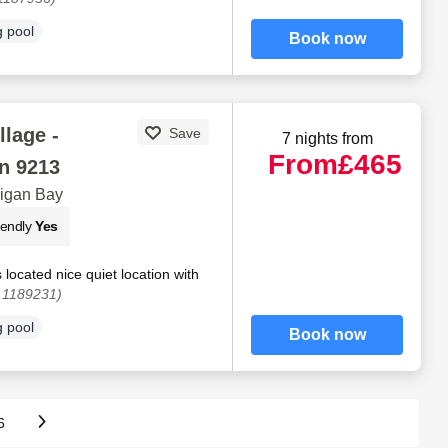
 pool
Book now
llage -
Save
7 nights from
From
£465
n 9213
digan Bay
iendly
Yes
 located nice quiet location with
. 1189231)
 pool
Book now
6