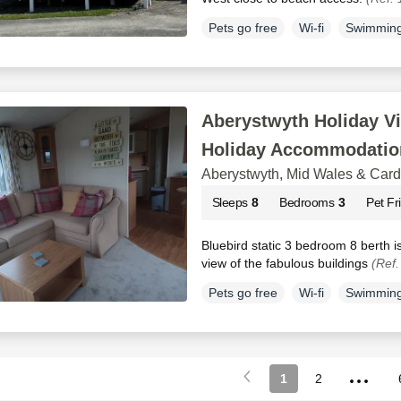
Pets go free
Wi-fi
Swimming
Aberystwyth Holiday Vi
Holiday Accommodatio
Aberystwyth, Mid Wales & Car
Sleeps
8
Bedrooms
3
Pet Fr
Bluebird static 3 bedroom 8 berth is
view of the fabulous buildings
(Ref
Pets go free
Wi-fi
Swimming
...
1
2