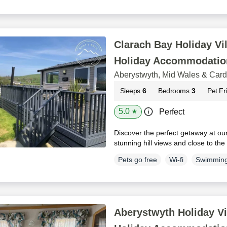
Clarach Bay Holiday Vil
Holiday Accommodatio
Aberystwyth, Mid Wales & Car
Sleeps
6
Bedrooms
3
Pet Fr
5.0
Perfect
★
Discover the perfect getaway at ou
stunning hill views and close to th
Pets go free
Wi-fi
Swimming
Aberystwyth Holiday Vi