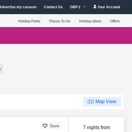
Advertise my caravan
Contact Us
GBP £
Your Account
Holiday Parks
Places To Go
Holiday Ideas
Offers
s
Map View
Save
7 nights from