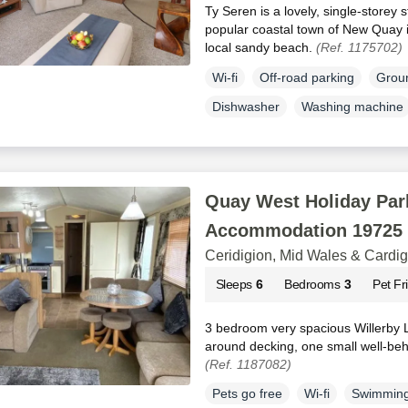
Ty Seren is a lovely, single-storey s
popular coastal town of New Quay 
local sandy beach.
(Ref. 1175702)
Wi-fi
Off-road parking
Groun
Dishwasher
Washing machine
Quay West Holiday Park
Accommodation 19725
Ceridigion, Mid Wales & Cardi
Sleeps
6
Bedrooms
3
Pet Fr
3 bedroom very spacious Willerby 
around decking, one small well-be
(Ref. 1187082)
Pets go free
Wi-fi
Swimming