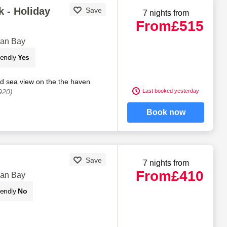
 - Holiday
Save
7 nights from
From
£515
gan Bay
iendly
Yes
nd sea view on the the haven
920)
Last booked yesterday
Book now
Save
7 nights from
From
£410
gan Bay
iendly
No