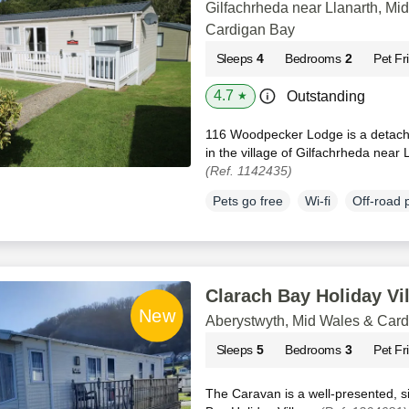
Gilfachrheda near Llanarth, Mi
Cardigan Bay
Sleeps
4
Bedrooms
2
Pet Fr
4.7
Outstanding
★
116 Woodpecker Lodge is a detache
in the village of Gilfachrheda near 
(Ref. 1142435)
Pets go free
Wi-fi
Off-road 
Clarach Bay Holiday Vi
Aberystwyth, Mid Wales & Car
Sleeps
5
Bedrooms
3
Pet Fr
The Caravan is a well-presented, s