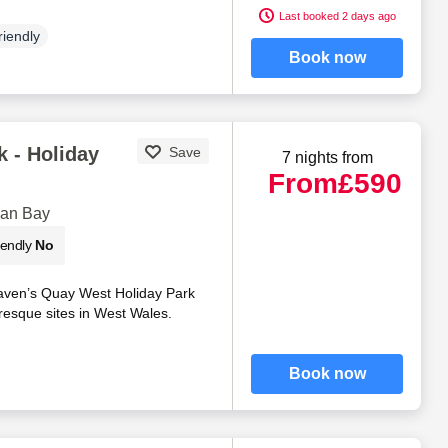
Last booked 2 days ago
riendly
Book now
 - Holiday
Save
7 nights from
From
£590
gan Bay
iendly
No
aven’s Quay West Holiday Park
resque sites in West Wales.
Book now