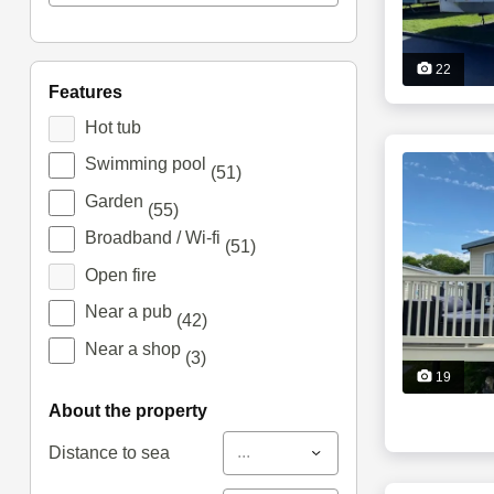
22
features
Hot tub
Swimming pool
(51)
Garden
(55)
Broadband / Wi-fi
(51)
Open fire
Near a pub
(42)
Near a shop
(3)
19
about the property
...
Distance to sea