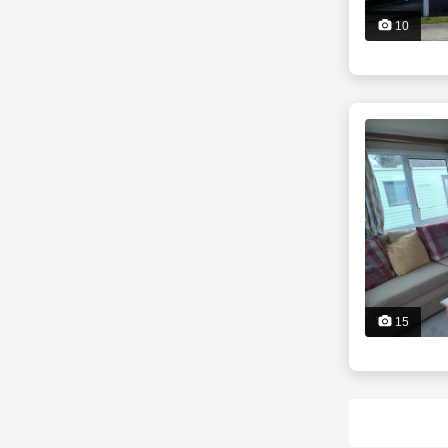
10
15