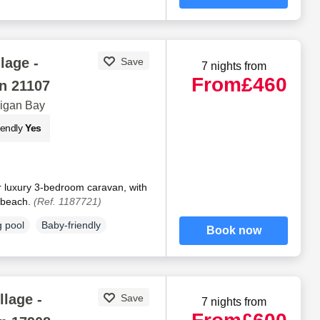
lage -
Save
7 nights from
From
£460
n 21107
digan Bay
iendly
Yes
r luxury 3-bedroom caravan, with
e beach.
(Ref. 1187721)
 pool
Baby-friendly
Book now
llage -
Save
7 nights from