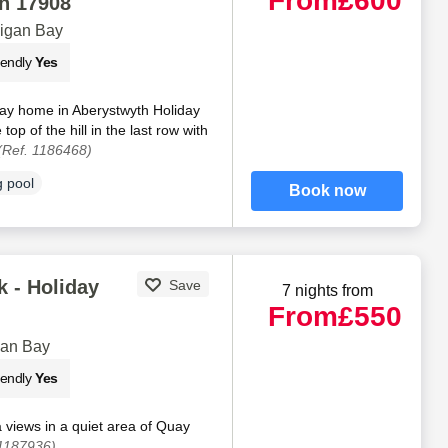
From
£600
n 17908
digan Bay
iendly
Yes
day home in Aberystwyth Holiday
 top of the hill in the last row with
(Ref. 1186468)
 pool
Book now
 - Holiday
Save
7 nights from
From
£550
gan Bay
iendly
Yes
views in a quiet area of Quay
 1187936)