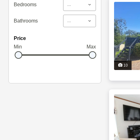
...
Bedrooms
...
Bathrooms
price
Min
Max
10