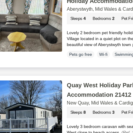
Holiday Accommodatio
Aberystwyth, Mid Wales & Car
Sleeps
4
Bedrooms
2
Pet Fr
Lovely 2 bedroom pet friendly holi
Village located in a quiet plot on the
beautiful view of Aberystwyth town
Pets go free
Wi-fi
Swimming
Quay West Holiday Park
Accommodation 21412
New Quay, Mid Wales & Cardi
Sleeps
8
Bedrooms
3
Pet Fr
Lovely 3 bedroom caravan with sea 
West close to beach access.
(Ref.