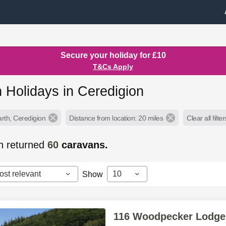
Secure your holiday for £10
T&Cs Apply
 Holidays in Ceredigion
arth, Ceredigion
Distance from location: 20 miles
Clear all filter
h returned
60
caravans.
ost relevant
10
Show
116 Woodpecker Lodge