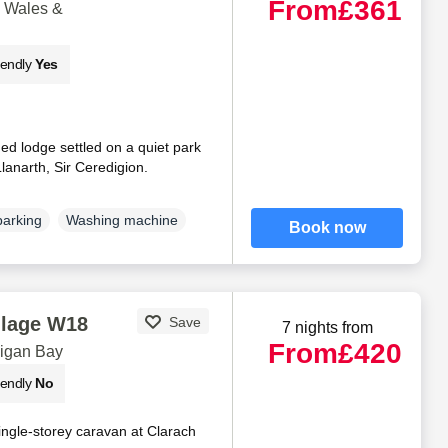
From
£361
d Wales &
iendly
Yes
d lodge settled on a quiet park
Llanarth, Sir Ceredigion.
parking
Washing machine
Book now
llage W18
Save
7 nights from
From
£420
digan Bay
iendly
No
ingle-storey caravan at Clarach