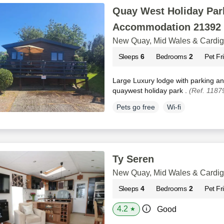
Quay West Holiday Park
Accommodation 21392
New Quay, Mid Wales & Cardi
Sleeps
6
Bedrooms
2
Pet Fr
Large Luxury lodge with parking a
quaywest holiday park .
(Ref. 1187
Pets go free
Wi-fi
Ty Seren
New Quay, Mid Wales & Cardi
Sleeps
4
Bedrooms
2
Pet Fr
4.2
Good
★