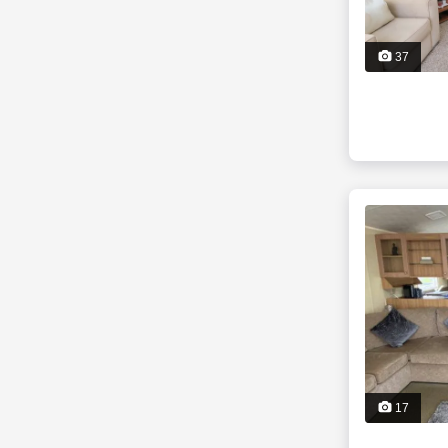
37
17