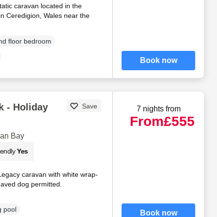
tatic caravan located in the
in Ceredigion, Wales near the
d floor bedroom
Book now
 - Holiday
Save
7 nights from
From
£555
gan Bay
iendly
Yes
Legacy caravan with white wrap-
haved dog permitted.
 pool
Book now