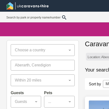
Caravan
Choose a country
Location: Aber
Your searc
Within 20 miles
M
Sort by
Guests
Pets
Guests
...