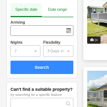
Specific date
Date range
Arriving
24
Nights
Flexibility
7
3 Days +/-
search
can’t find a suitable property?
try searching for a specific feature