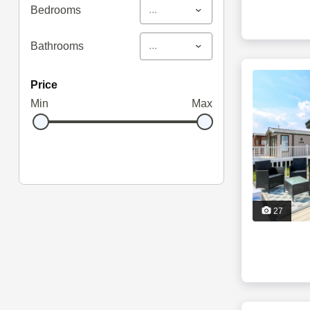
...
Bedrooms
...
Bathrooms
price
Min
Max
27