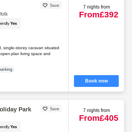
Save
7 nights from
From
£392
folk
iendly
Yes
, single-storey caravan situated
n open-plan living space and
parking
Book now
oliday Park
Save
7 nights from
From
£405
iendly
Yes