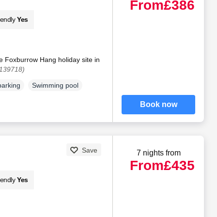
From
£386
iendly
Yes
e Foxburrow Hang holiday site in
1139718)
parking
Swimming pool
Book now
Save
7 nights from
From
£435
iendly
Yes