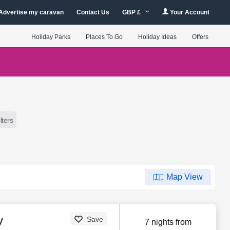
Advertise my caravan
Contact Us
GBP £
Your Account
Holiday Parks
Places To Go
Holiday Ideas
Offers
ilters
Map View
y
Save
7 nights from