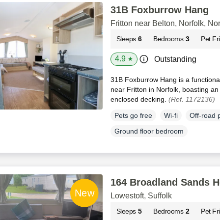
31B Foxburrow Hang
Fritton near Belton, Norfolk, Nor
Sleeps
6
Bedrooms
3
Pet Fr
4.9
Outstanding
★
31B Foxburrow Hang is a functional
near Fritton in Norfolk, boasting a
enclosed decking.
(Ref. 1172136)
Pets go free
Wi-fi
Off-road 
Ground floor bedroom
164 Broadland Sands H
Lowestoft, Suffolk
Sleeps
5
Bedrooms
2
Pet Fr