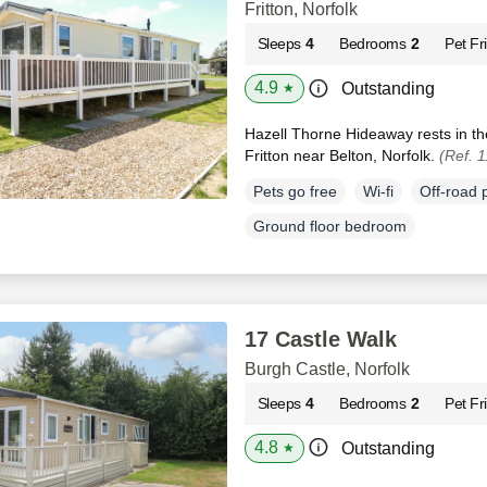
Fritton, Norfolk
Sleeps
4
Bedrooms
2
Pet Fr
4.9
Outstanding
★
Hazell Thorne Hideaway rests in th
Fritton near Belton, Norfolk.
(Ref. 
Pets go free
Wi-fi
Off-road 
Ground floor bedroom
17 Castle Walk
Burgh Castle, Norfolk
Sleeps
4
Bedrooms
2
Pet Fr
4.8
Outstanding
★