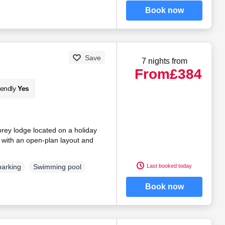
Book now
Save
7 nights from
From
£384
iendly
Yes
torey lodge located on a holiday
, with an open-plan layout and
Last booked today
parking
Swimming pool
Book now