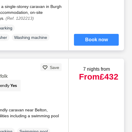
 a single-storey caravan in Burgh
 accommodation, on-site
ys.
(Ref. 1202213)
parking
sher
Washing machine
Book now
Save
7 nights from
From
£432
folk
iendly
Yes
endly caravan near Belton,
ilities including a swimming pool
parking
Swimming pool