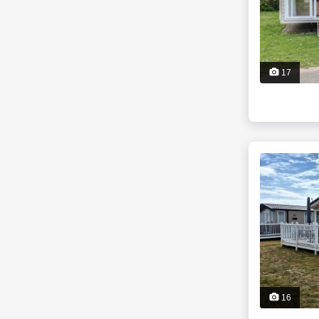
17
16