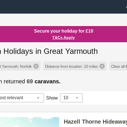
Secure your holiday for £10
T&Cs Apply
 Holidays in Great Yarmouth
t Yarmouth, Norfolk
Distance from location: 10 miles
Clear all f
h returned
69
caravans.
ost relevant
10
Show
Hazell Thorne Hideawa