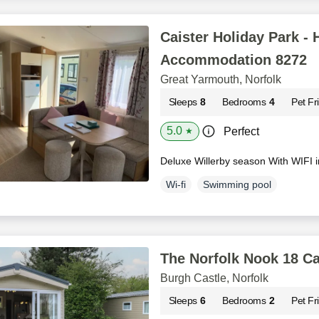
Caister Holiday Park - 
Accommodation 8272
Great Yarmouth, Norfolk
Sleeps
8
Bedrooms
4
Pet Fr
5.0
Perfect
★
Deluxe Willerby season With WIFI 
Wi-fi
Swimming pool
The Norfolk Nook 18 Ca
Burgh Castle, Norfolk
Sleeps
6
Bedrooms
2
Pet Fr