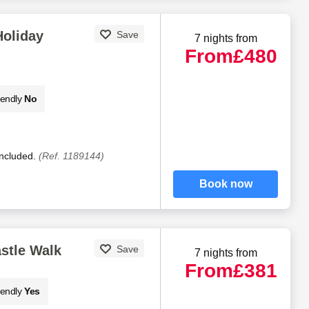
Holiday
Save
7 nights from
From
£480
iendly
No
included.
(Ref. 1189144)
Book now
stle Walk
Save
7 nights from
From
£381
iendly
Yes