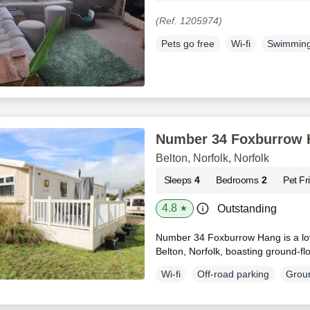
(Ref. 1205974)
Pets go free
Wi-fi
Swimming
Number 34 Foxburrow 
Belton, Norfolk, Norfolk
Sleeps
4
Bedrooms
2
Pet Fr
4.8
Outstanding
★
Number 34 Foxburrow Hang is a lov
Belton, Norfolk, boasting ground-flo
Wi-fi
Off-road parking
Groun