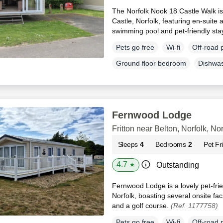
The Norfolk Nook 18 Castle Walk is
Castle, Norfolk, featuring en-suite
swimming pool and pet-friendly sta
Pets go free
Wi-fi
Off-road 
Ground floor bedroom
Dishwa
Fernwood Lodge
Fritton near Belton, Norfolk, Nor
Sleeps
4
Bedrooms
2
Pet Fr
4.7
Outstanding
★
Fernwood Lodge is a lovely pet-fri
Norfolk, boasting several onsite fac
and a golf course.
(Ref. 1177758)
Pets go free
Wi-fi
Off-road 