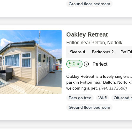
Ground floor bedroom
Oakley Retreat
Fritton near Belton, Norfolk
Sleeps
4
Bedrooms
2
Pet Fr
5.0
Perfect
★
Oakley Retreat is a lovely single-s
park in Fritton near Belton, Norfolk
welcoming a pet.
(Ref. 1172688)
Pets go free
Wi-fi
Off-road 
Ground floor bedroom