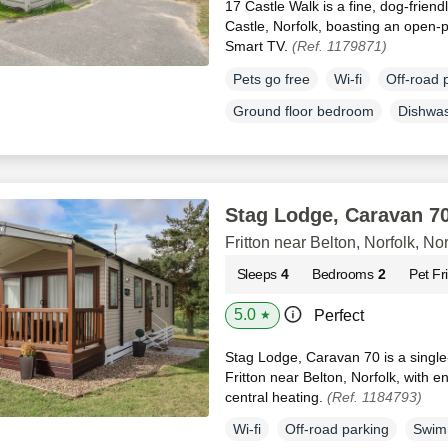
17 Castle Walk is a fine, dog-friend
Castle, Norfolk, boasting an open-pl
Smart TV.
(Ref. 1179871)
Pets go free
Wi-fi
Off-road 
Ground floor bedroom
Dishwa
Stag Lodge, Caravan 7
Fritton near Belton, Norfolk, Nor
Sleeps
4
Bedrooms
2
Pet Fr
5.0
Perfect
★
Stag Lodge, Caravan 70 is a single-
Fritton near Belton, Norfolk, with 
central heating.
(Ref. 1184793)
Wi-fi
Off-road parking
Swim