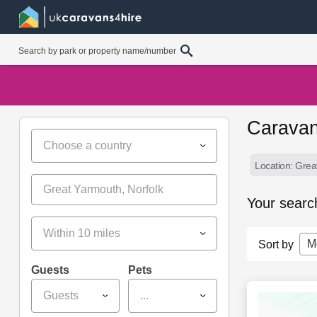
Caravan
Choose a country
Location: Grea
Your searc
Within 10 miles
M
Sort by
Guests
Pets
Guests
...