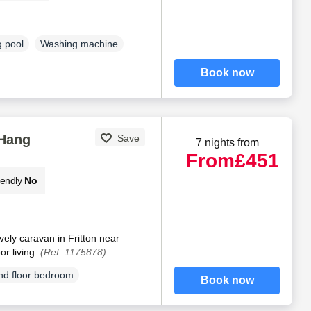
 pool
Washing machine
Book now
Hang
Save
7 nights from
From
£451
iendly
No
ely caravan in Fritton near
or living.
(Ref. 1175878)
d floor bedroom
Book now