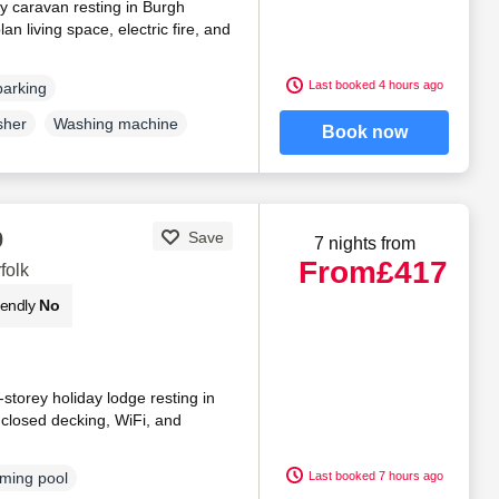
ly caravan resting in Burgh
an living space, electric fire, and
Last booked 4 hours ago
parking
sher
Washing machine
Book now
0
Save
7 nights from
From
£417
folk
iendly
No
storey holiday lodge resting in
enclosed decking, WiFi, and
Last booked 7 hours ago
ming pool