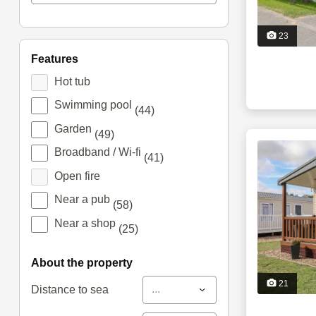
23
features
Hot tub
Swimming pool
(44)
Garden
(49)
Broadband / Wi-fi
(41)
Open fire
Near a pub
(58)
Near a shop
(25)
about the property
21
...
Distance to sea