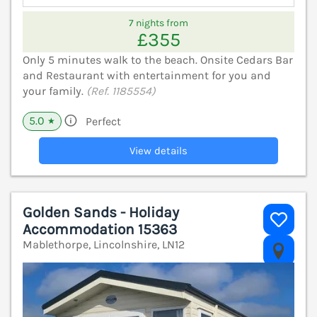
7 nights from
£355
Only 5 minutes walk to the beach. Onsite Cedars Bar
and Restaurant with entertainment for you and
your family.
(Ref. 1185554)
5.0
Perfect
★
View details
Golden Sands - Holiday
Accommodation 15363
Mablethorpe, Lincolnshire, LN12
V