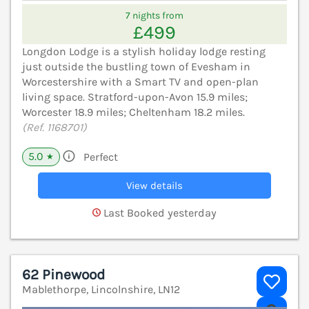
7 nights from
£499
Longdon Lodge is a stylish holiday lodge resting
just outside the bustling town of Evesham in
Worcestershire with a Smart TV and open-plan
living space. Stratford-upon-Avon 15.9 miles;
Worcester 18.9 miles; Cheltenham 18.2 miles.
(Ref. 1168701)
5.0
Perfect
★
View details
Last Booked yesterday
62 Pinewood
Mablethorpe, Lincolnshire, LN12