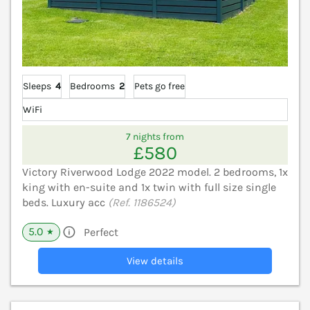
Sleeps
4
Bedrooms
2
Pets go free
WiFi
7 nights from
£580
Victory Riverwood Lodge 2022 model. 2 bedrooms, 1x
king with en-suite and 1x twin with full size single
beds. Luxury acc
(Ref. 1186524)
5.0
Perfect
★
View details