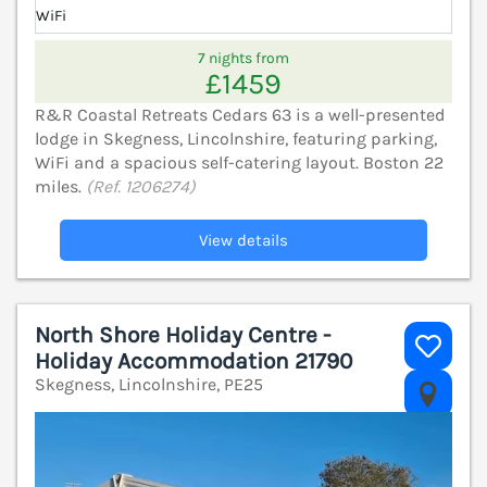
WiFi
7 nights from
£1459
R&R Coastal Retreats Cedars 63 is a well-presented
lodge in Skegness, Lincolnshire, featuring parking,
WiFi and a spacious self-catering layout. Boston 22
miles.
(Ref. 1206274)
View details
North Shore Holiday Centre -
Holiday Accommodation 21790
Skegness, Lincolnshire, PE25
V