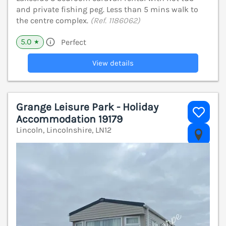
and private fishing peg. Less than 5 mins walk to
the centre complex.
(Ref. 1186062)
5.0
Perfect
★
View details
Grange Leisure Park - Holiday
Accommodation 19179
Lincoln, Lincolnshire, LN12
V