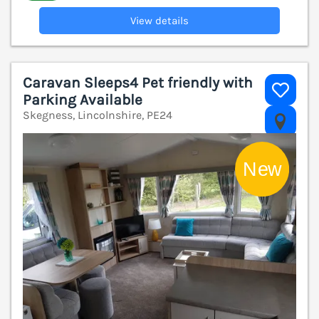
View details
Caravan Sleeps4 Pet friendly with
Parking Available
Skegness, Lincolnshire, PE24
V