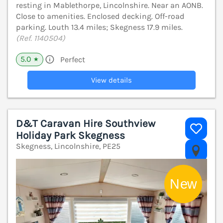
resting in Mablethorpe, Lincolnshire. Near an AONB.
Close to amenities. Enclosed decking. Off-road
parking. Louth 13.4 miles; Skegness 17.9 miles.
(Ref. 1140504)
5.0
Perfect
★
View details
D&T Caravan Hire Southview
Holiday Park Skegness
Skegness, Lincolnshire, PE25
V