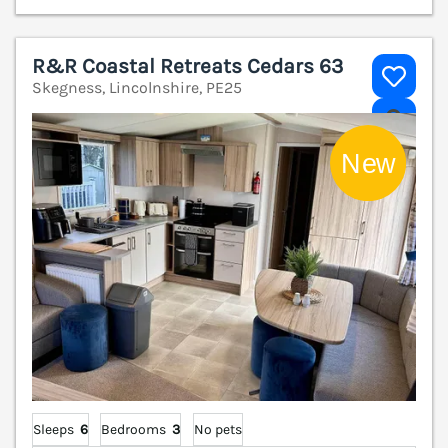
R&R Coastal Retreats Cedars 63
Skegness, Lincolnshire, PE25
V
Sleeps
6
Bedrooms
3
No pets