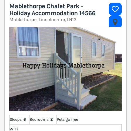
Mablethorpe Chalet Park -
Holiday Accommodation 14566
Mablethorpe, Lincolnshire, LN12
V
Sleeps
6
Bedrooms
2
Pets go free
WiFi