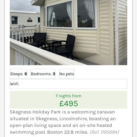
Sleeps
6
Bedrooms
3
No pets
WiFi
7 nights from
£495
Skegness Holiday Park is a welcoming caravan
situated in Skegness, Lincolnshire, boasting an
open-plan living space and an on-site heated
swimming pool. Boston 22.8 miles.
(Ref. 1195694)