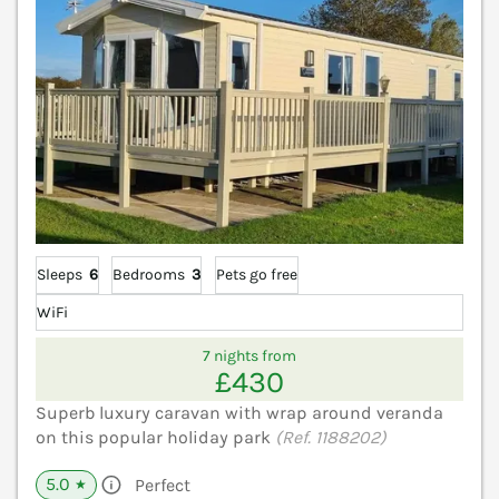
Sleeps
6
Bedrooms
3
Pets go free
WiFi
7 nights from
£430
Superb luxury caravan with wrap around veranda
on this popular holiday park
(Ref. 1188202)
5.0
Perfect
★