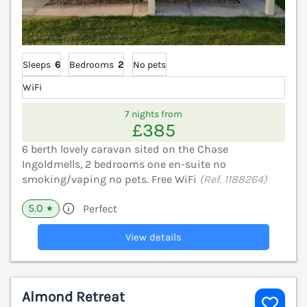
Sleeps
6
Bedrooms
2
No pets
WiFi
7 nights from
£385
6 berth lovely caravan sited on the Chase
Ingoldmells, 2 bedrooms one en-suite no
smoking/vaping no pets. Free WiFi
(Ref. 1188264)
5.0
Perfect
★
View details
Almond Retreat