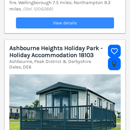
fire. Wellingborough 7.5 miles; Northampton 9.3
miles.
(Ref. 1206288)
View details
Ashbourne Heights Holiday Park -
Holiday Accommodation 18103
Ashbourne, Peak District & Derbyshire
V
Dales, DE6