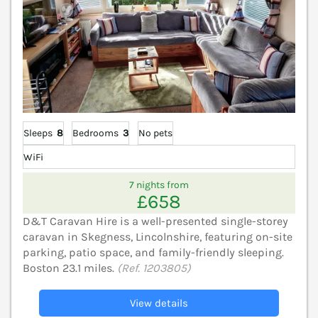
Sleeps
8
Bedrooms
3
No pets
WiFi
7 nights from
£658
D&T Caravan Hire is a well-presented single-storey
caravan in Skegness, Lincolnshire, featuring on-site
parking, patio space, and family-friendly sleeping.
Boston 23.1 miles.
(Ref. 1203805)
View details