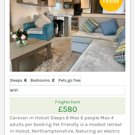
Sleeps
6
Bedrooms
2
Pets go free
WiFi
7 nights from
£580
Caravan in Holcot Sleeps 6 Max 6 people Max 4
adults per booking Pet Friendly is a modest retreat
in Holcot, Northamptonshire, featuring an electric