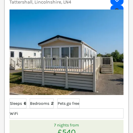
Tattershall, Lincolnshire, LN4
V
Sleeps
6
Bedrooms
2
Pets go free
WiFi
7 nights from
£540