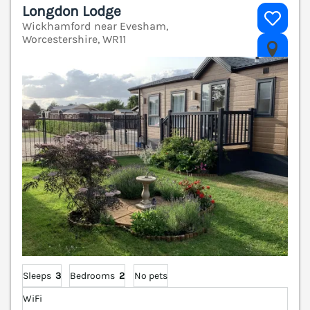
Longdon Lodge
Wickhamford near Evesham,
Worcestershire, WR11
V
Sleeps
3
Bedrooms
2
No pets
WiFi