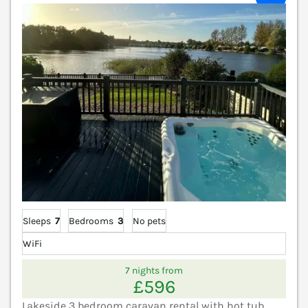
Sleeps
7
Bedrooms
3
No pets
WiFi
7 nights from
£596
Lakeside 3 bedroom caravan rental with hot tub