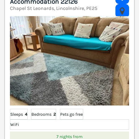
Accommodation 22126
Chapel St Leonards, Lincolnshire, PE25
V
Sleeps
4
Bedrooms
2
Pets go free
WiFi
7 nights from