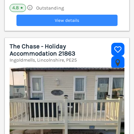
4.8
Outstanding
★
View details
The Chase - Holiday
Accommodation 21863
Ingoldmells, Lincolnshire, PE25
V