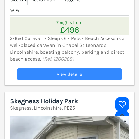
WiFi
7 nights from
£496
2-Bed Caravan - Sleeps 6 - Pets - Beach Access is a
well-placed caravan in Chapel St Leonards,
Lincolnshire, boasting balcony, parking and direct
beach access.
(Ref. 1206268)
View details
Skegness Holiday Park
Skegness, Lincolnshire, PE25
V