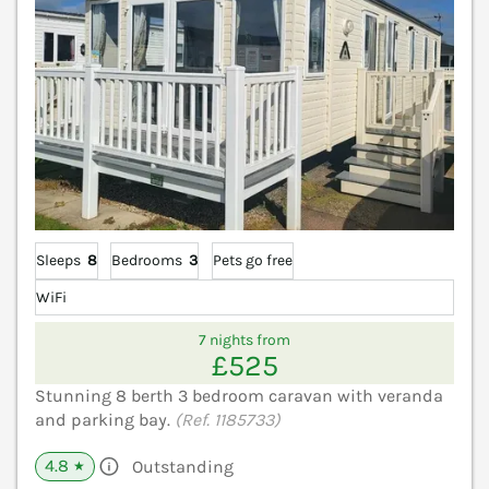
Sleeps
8
Bedrooms
3
Pets go free
WiFi
7 nights from
£525
Stunning 8 berth 3 bedroom caravan with veranda
and parking bay.
(Ref. 1185733)
4.8
Outstanding
★