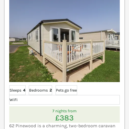
V
Sleeps
4
Bedrooms
2
Pets go free
WiFi
7 nights from
£383
62 Pinewood is a charming, two-bedroom caravan