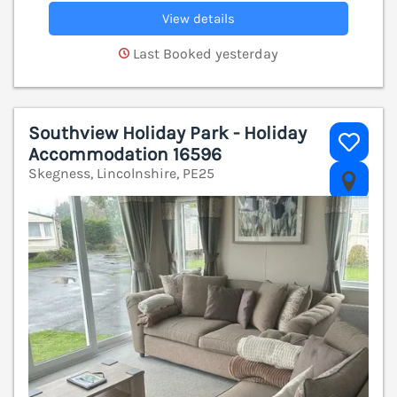
View details
Last Booked yesterday
Southview Holiday Park - Holiday
Accommodation 16596
Skegness, Lincolnshire, PE25
V