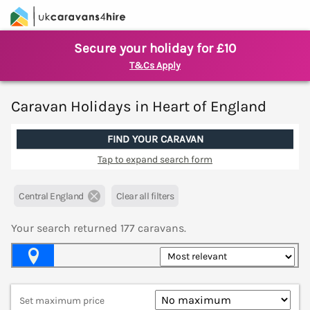
Secure your holiday for £10
T&Cs Apply
Caravan Holidays in Heart of England
FIND YOUR CARAVAN
Tap to expand search form
Central England
Clear all filters
Your search returned
177
caravans.
Map View
Set maximum price