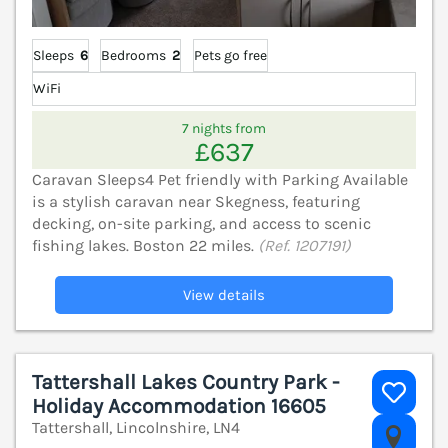
Sleeps
6
Bedrooms
2
Pets go free
WiFi
7 nights from
£637
Caravan Sleeps4 Pet friendly with Parking Available
is a stylish caravan near Skegness, featuring
decking, on-site parking, and access to scenic
fishing lakes. Boston 22 miles.
(Ref. 1207191)
View details
Tattershall Lakes Country Park -
Holiday Accommodation 16605
Tattershall, Lincolnshire, LN4
V