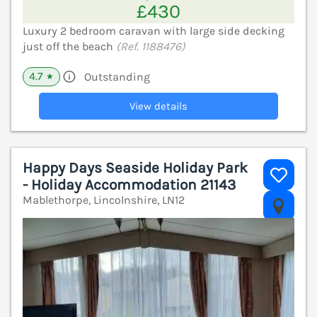
£430
Luxury 2 bedroom caravan with large side decking
just off the beach
(Ref. 1188476)
4.7
Outstanding
★
View details
Happy Days Seaside Holiday Park
- Holiday Accommodation 21143
Mablethorpe, Lincolnshire, LN12
V