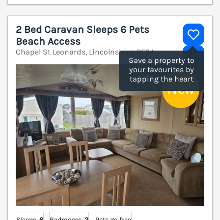
2 Bed Caravan Sleeps 6 Pets
Beach Access
Chapel St Leonards, Lincolnshire, PE24
V
Save a property to
your favourites by
tapping the heart
Sleeps
6
Bedrooms
2
Pets go free