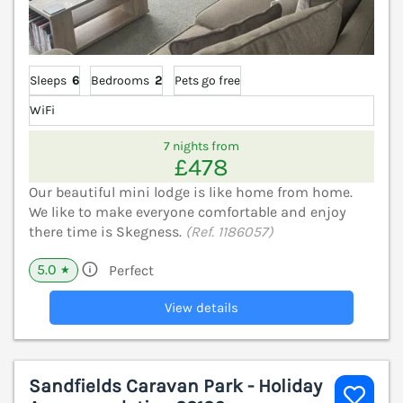
Sleeps
6
Bedrooms
2
Pets go free
WiFi
7 nights from
£478
Our beautiful mini lodge is like home from home.
We like to make everyone comfortable and enjoy
there time is Skegness.
(Ref. 1186057)
5.0
Perfect
★
View details
Sandfields Caravan Park - Holiday