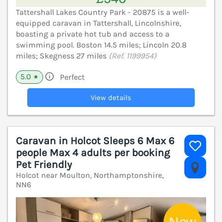
Tattershall Lakes Country Park - 20875 is a well-
equipped caravan in Tattershall, Lincolnshire,
boasting a private hot tub and access to a
swimming pool. Boston 14.5 miles; Lincoln 20.8
miles; Skegness 27 miles
(Ref. 1199954)
5.0
Perfect
★
View details
Caravan in Holcot Sleeps 6 Max 6
people Max 4 adults per booking
Pet Friendly
V
Holcot near Moulton, Northamptonshire,
NN6