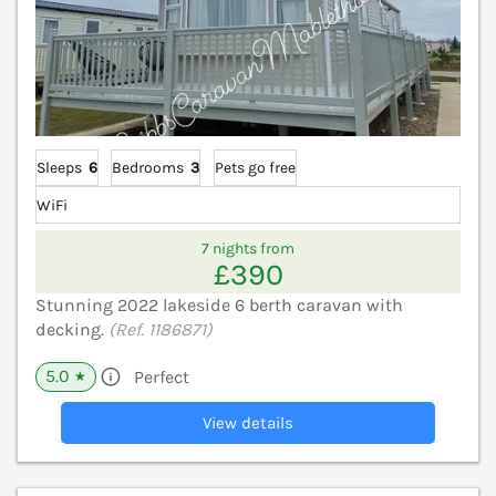
Sleeps
6
Bedrooms
3
Pets go free
WiFi
7 nights from
£390
Stunning 2022 lakeside 6 berth caravan with
decking.
(Ref. 1186871)
5.0
Perfect
★
View details