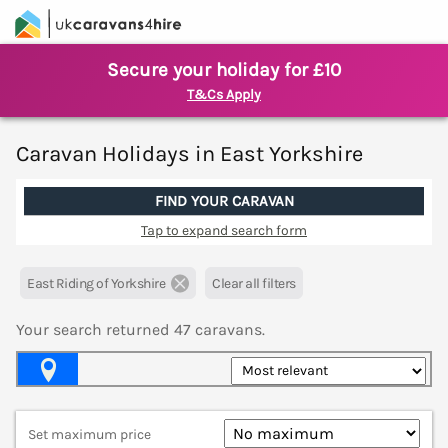
Secure your holiday for £10
T&Cs Apply
Caravan Holidays in East Yorkshire
FIND YOUR CARAVAN
Tap to expand search form
East Riding of Yorkshire
Clear all filters
Your search returned
47
caravans.
Map View
Set maximum price