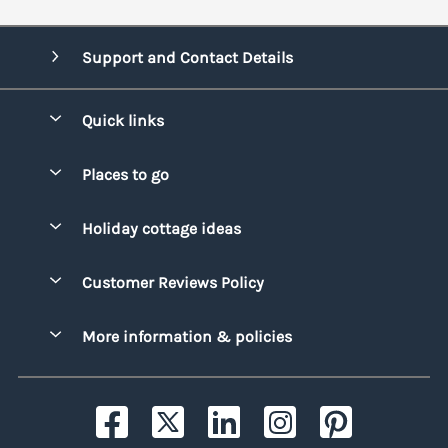
Support and Contact Details
Quick links
Special offers
Places to go
Pay for your booking
Bridgend
Holiday cottage ideas
Manage cookie preferences
Conwy
Beach Holidays
Advertise my caravan
Customer Reviews Policy
Cornwall
Dog-friendly Holidays
Denbighshire
More information & policies
Family Holidays
Devon
Privacy policy
Holiday Parks with Swimming Pools
Dorset
Cookie policy
Hot Tub Caravan Holidays
Gwynedd