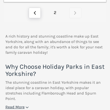
2
A rich history and stunning coastline make up East
Yorkshire, along with an abundance of things to see
and do for all the family; it's worth a look for your next
family caravan holiday!
Why Choose Holiday Parks in East
Yorkshire?
The stunning coastline in East Yorkshire makes it an
ideal place for a caravan holiday, with popular
stretches including Flamborough Head and Spurn
Point.
Read More